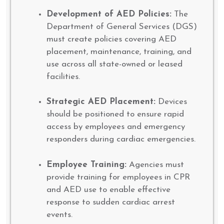
Development of AED Policies:
The
Department of General Services (DGS)
must create policies covering AED
placement, maintenance, training, and
use across all state-owned or leased
facilities.
Strategic AED Placement:
Devices
should be positioned to ensure rapid
access by employees and emergency
responders during cardiac emergencies.
Employee Training:
Agencies must
provide training for employees in CPR
and AED use to enable effective
response to sudden cardiac arrest
events.