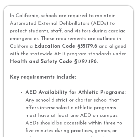
In California, schools are required to maintain
Automated External Defibrillators (AEDs) to
protect students, staff, and visitors during cardiac
emergencies. These requirements are outlined in
California
Education Code §35179.6
and aligned
with the statewide AED program standards under
Health and Safety Code §1797.196.
Key requirements include:
AED Availability for Athletic Programs:
Any school district or charter school that
offers interscholastic athletic programs
must have at least one AED on campus.
AEDs should be accessible within three to
five minutes during practices, games, or