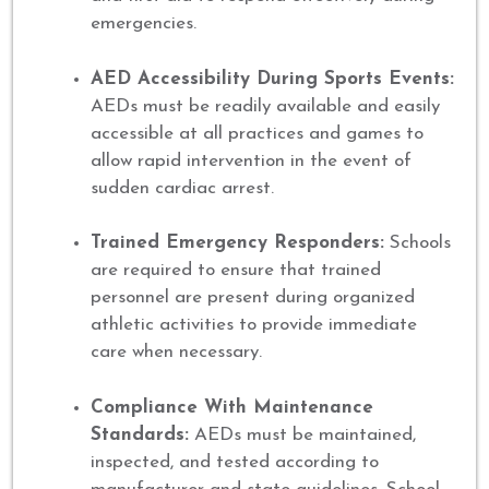
emergencies.
AED Accessibility During Sports Events:
AEDs must be readily available and easily
accessible at all practices and games to
allow rapid intervention in the event of
sudden cardiac arrest.
Trained Emergency Responders:
Schools
are required to ensure that trained
personnel are present during organized
athletic activities to provide immediate
care when necessary.
Compliance With Maintenance
Standards:
AEDs must be maintained,
inspected, and tested according to