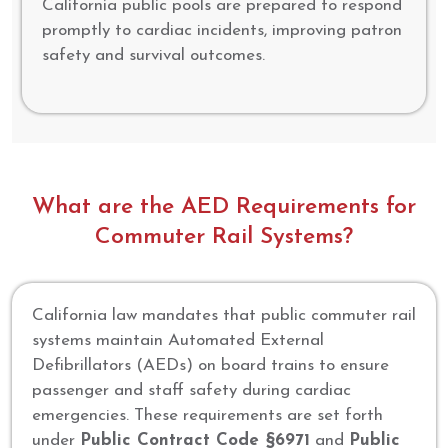
California public pools are prepared to respond
promptly to cardiac incidents, improving patron
safety and survival outcomes.
What are the AED Requirements for
Commuter Rail Systems?
California law mandates that public commuter rail
systems maintain Automated External
Defibrillators (AEDs) on board trains to ensure
passenger and staff safety during cardiac
emergencies. These requirements are set forth
under
Public Contract Code §6971
and
Public