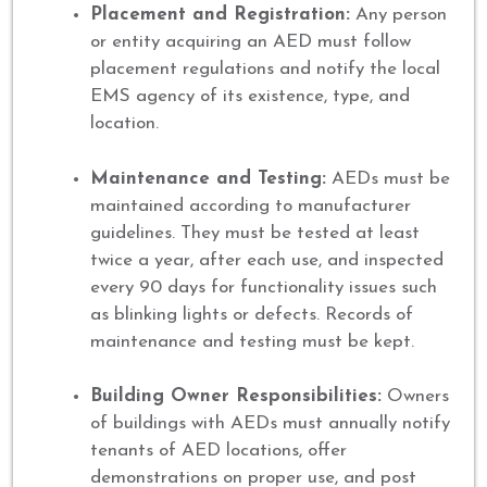
Placement and Registration:
Any person
or entity acquiring an AED must follow
placement regulations and notify the local
EMS agency of its existence, type, and
location.
Maintenance and Testing:
AEDs must be
maintained according to manufacturer
guidelines. They must be tested at least
twice a year, after each use, and inspected
every 90 days for functionality issues such
as blinking lights or defects. Records of
maintenance and testing must be kept.
Building Owner Responsibilities:
Owners
of buildings with AEDs must annually notify
tenants of AED locations, offer
demonstrations on proper use, and post