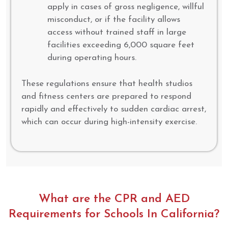
apply in cases of gross negligence, willful
misconduct, or if the facility allows
access without trained staff in large
facilities exceeding 6,000 square feet
during operating hours.
These regulations ensure that health studios
and fitness centers are prepared to respond
rapidly and effectively to sudden cardiac arrest,
which can occur during high-intensity exercise.
What are the CPR and AED
Requirements for Schools In California?