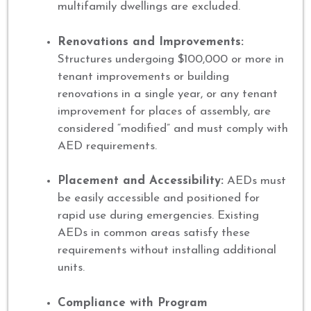
multifamily dwellings are excluded.
Renovations and Improvements:
Structures undergoing $100,000 or more in
tenant improvements or building
renovations in a single year, or any tenant
improvement for places of assembly, are
considered “modified” and must comply with
AED requirements.
Placement and Accessibility:
AEDs must
be easily accessible and positioned for
rapid use during emergencies. Existing
AEDs in common areas satisfy these
requirements without installing additional
units.
Compliance with Program