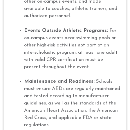
other on-campus events, and made
available to coaches, athletic trainers, and
authorized personnel.
Events Outside Athletic Programs:
For
on-campus events near swimming pools or
other high-risk activities not part of an
interscholastic program, at least one adult
with valid CPR certification must be
present throughout the event.
Maintenance and Readiness:
Schools
must ensure AEDs are regularly maintained
and tested according to manufacturer
guidelines, as well as the standards of the
American Heart Association, the American
Red Cross, and applicable FDA or state
regulations.