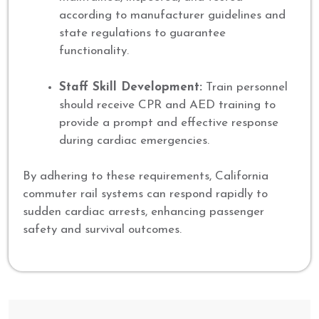
according to manufacturer guidelines and
state regulations to guarantee
functionality.
Staff Skill Development:
Train personnel
should receive CPR and AED training to
provide a prompt and effective response
during cardiac emergencies.
By adhering to these requirements, California
commuter rail systems can respond rapidly to
sudden cardiac arrests, enhancing passenger
safety and survival outcomes.