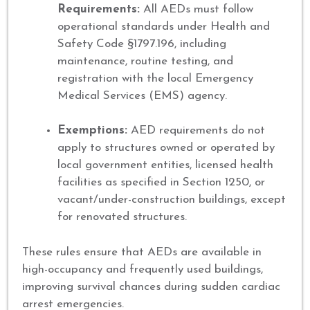
Requirements:
All AEDs must follow
operational standards under Health and
Safety Code §1797.196, including
maintenance, routine testing, and
registration with the local Emergency
Medical Services (EMS) agency.
Exemptions:
AED requirements do not
apply to structures owned or operated by
local government entities, licensed health
facilities as specified in Section 1250, or
vacant/under-construction buildings, except
for renovated structures.
These rules ensure that AEDs are available in
high-occupancy and frequently used buildings,
improving survival chances during sudden cardiac
arrest emergencies.