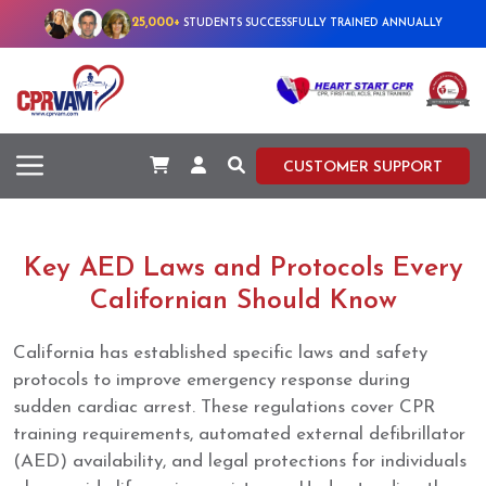
25,000+
STUDENTS SUCCESSFULLY TRAINED ANNUALLY
CUSTOMER SUPPORT
Key AED Laws and Protocols Every
Californian Should Know
California has established specific laws and safety
protocols to improve emergency response during
sudden cardiac arrest. These regulations cover CPR
training requirements, automated external defibrillator
(AED) availability, and legal protections for individuals