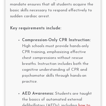
mandate ensures that all students acquire the
basic skills necessary to respond effectively to
sudden cardiac arrest.
Key requirements include:
Compression-Only CPR Instruction:
High schools must provide hands-only
CPR training, emphasizing effective
chest compressions without rescue
breaths. Instruction includes both the
cognitive understanding of CPR and
psychomotor skills through hands-on
practice.
AED Awareness:
Students are taught
the basics of automated external
defibrillators (AEDs), including
how to