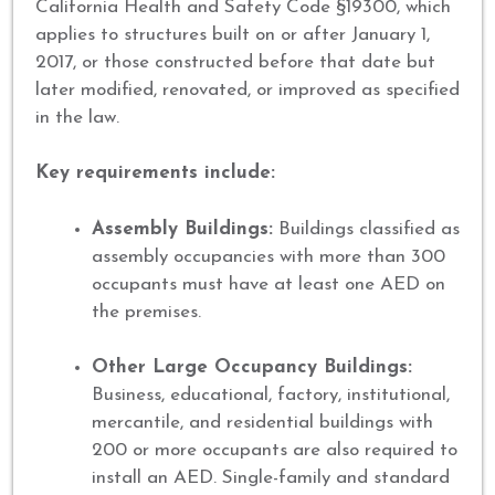
California Health and Safety Code §19300, which
applies to structures built on or after January 1,
2017, or those constructed before that date but
later modified, renovated, or improved as specified
in the law.
Key requirements include:
Assembly Buildings:
Buildings classified as
assembly occupancies with more than 300
occupants must have at least one AED on
the premises.
Other Large Occupancy Buildings:
Business, educational, factory, institutional,
mercantile, and residential buildings with
200 or more occupants are also required to
install an AED. Single-family and standard