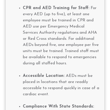
CPR and AED Training for Staff:
For
every AED (up to five), at least one
employee must be trained in CPR and
AED use per Emergency Medical
Services Authority regulations and AHA
or Red Cross standards. For additional
AEDs beyond five, one employee per five
units must be trained. Trained staff must
be available to respond to emergencies
during all staffed hours.
Accessible Location:
AEDs must be
placed in locations that are readily
accessible to respond quickly in case of a
cardiac event.
Compliance With State Standards: