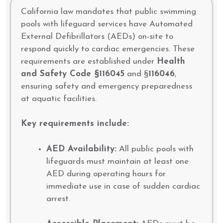
California law mandates that public swimming
pools with lifeguard services have Automated
External Defibrillators (AEDs) on-site to
respond quickly to cardiac emergencies. These
requirements are established under
Health
and Safety Code §116045
and §
116046
,
ensuring safety and emergency preparedness
at aquatic facilities.
Key requirements include:
AED Availability:
All public pools with
lifeguards must maintain at least one
AED during operating hours for
immediate use in case of sudden cardiac
arrest.