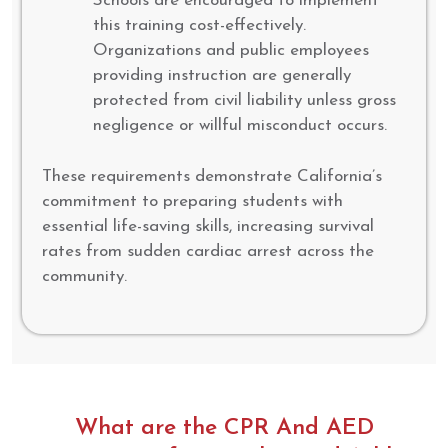
Schools are encouraged to implement
this training cost-effectively.
Organizations and public employees
providing instruction are generally
protected from civil liability unless gross
negligence or willful misconduct occurs.
These requirements demonstrate California’s
commitment to preparing students with
essential life-saving skills, increasing survival
rates from sudden cardiac arrest across the
community.
What are the CPR And AED