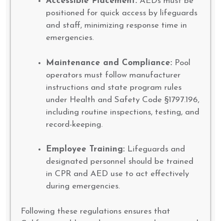
Accessible Placement:
AEDs must be
positioned for quick access by lifeguards
and staff, minimizing response time in
emergencies.
Maintenance and Compliance:
Pool
operators must follow manufacturer
instructions and state program rules
under Health and Safety Code §1797.196,
including routine inspections, testing, and
record-keeping.
Employee Training:
Lifeguards and
designated personnel should be trained
in CPR and AED use to act effectively
during emergencies.
Following these regulations ensures that