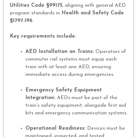
Utilities Code §99175
, aligning with general AED
program standards in
Health and Safety Code
§1797.196
.
Key requirements include:
AED Installation on Trains:
Operators of
commuter rail systems must equip each
train with at least one AED, ensuring
immediate access during emergencies.
Emergency Safety Equipment
Integration:
AEDs must be part of the
train’s safety equipment, alongside first aid
kits and emergency communication systems.
Operational Readiness:
Devices must be
maintained, inspected, and tested