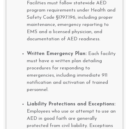
Facilities must follow statewide AED
program requirements under Health and
Safety Code §1797.196, including proper
maintenance, emergency reporting to
EMS and a licensed physician, and
documentation of AED readiness.
Written Emergency Plan:
Each facility
must have a written plan detailing
procedures for responding to
emergencies, including immediate 911
notification and activation of trained
personnel.
Liability Protections and Exceptions:
Employees who use or attempt to use an
AED in good faith are generally
protected from civil liability. Exceptions