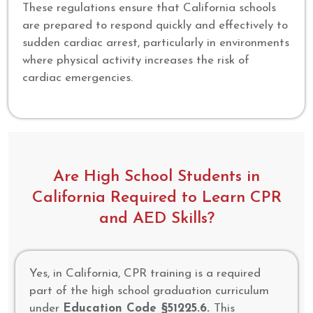
These regulations ensure that California schools
are prepared to respond quickly and effectively to
sudden cardiac arrest, particularly in environments
where physical activity increases the risk of
cardiac emergencies.
Are High School Students in
California Required to Learn CPR
and AED Skills?
Yes, in California, CPR training is a required
part of the high school graduation curriculum
under
Education Code §51225.6.
This