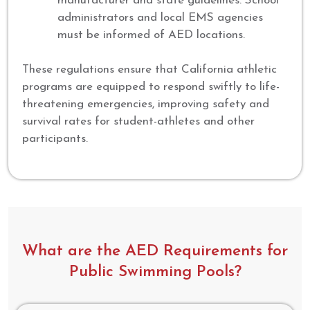
manufacturer and state guidelines. School
administrators and local EMS agencies
must be informed of AED locations.
These regulations ensure that California athletic
programs are equipped to respond swiftly to life-
threatening emergencies, improving safety and
survival rates for student-athletes and other
participants.
What are the AED Requirements for
Public Swimming Pools?