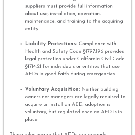
suppliers must provide full information
about use, installation, operation,
maintenance, and training to the acquiring
entity.
Liability Protections:
Compliance with
Health and Safety Code §1797.196 provides
legal protection under California Civil Code
§1714.21 for individuals or entities that use
AEDs in good faith during emergencies.
Voluntary Acquisition:
Neither building
owners nor managers are legally required to
acquire or install an AED; adoption is
voluntary, but regulated once an AED is in
place.
These rules ensure that AEDs are properly