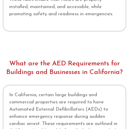
installed, maintained, and accessible, while
promoting safety and readiness in emergencies.
What are the AED Requirements for
Buildings and Businesses in California?
In California, certain large buildings and
commercial properties are required to have
Automated External Defibrillators (AEDs) to
enhance emergency response during sudden
cardiac arrest. These requirements are outlined in