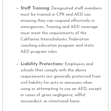
Staff Training:
Designated staff members
must be trained in CPR and AED use,
ensuring they can respond effectively in
emergencies. Training and AED coverage
must meet the requirements of the
California Interscholastic Federation
coaching education program and state
AED program rules.
Liability Protections:
Employees and
schools that comply with the above
requirements are generally protected from
civil liability for acts or omissions when
using or attempting to use an AED, except
in cases of gross negligence, willful
misconduct, or intentional harm.