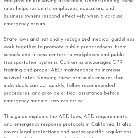
who provide life-saving assistance. Understanding these
rules helps residents, employees, educators, and
business owners respond effectively when a cardiac
emergency occurs.
State laws and nationally recognized medical guidelines
work together to promote public preparedness. From
schools and fitness centers to workplaces and public
transportation systems, California encourages CPR
training and proper AED maintenance to increase
survival rates. Knowing these protocols ensures that
individuals can act quickly, follow recommended
procedures, and provide critical assistance before
emergency medical services arrive.
This guide explains the AED laws, AED requirements,
and emergency response protocols in California. It also
covers legal protections and sector-specific regulations