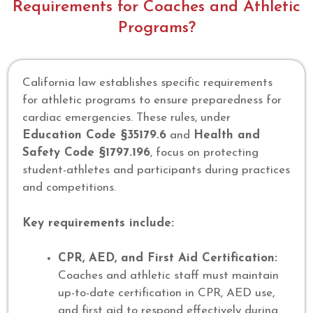
Requirements for Coaches and Athletic
Programs?
California law establishes specific requirements
for athletic programs to ensure preparedness for
cardiac emergencies. These rules, under
Education Code §35179.6
and
Health and
Safety Code §1797.196
, focus on protecting
student-athletes and participants during practices
and competitions.
Key requirements include:
CPR, AED, and First Aid Certification:
Coaches and athletic staff must maintain
up-to-date certification in CPR, AED use,
and first aid to respond effectively during