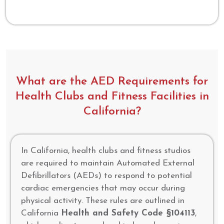
What are the AED Requirements for
Health Clubs and Fitness Facilities in
California?
In California, health clubs and fitness studios
are required to maintain Automated External
Defibrillators (AEDs) to respond to potential
cardiac emergencies that may occur during
physical activity. These rules are outlined in
California
Health and Safety Code §104113
,