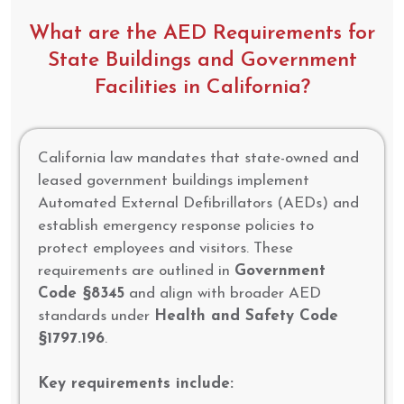
What are the AED Requirements for
State Buildings and Government
Facilities in California?
California law mandates that state-owned and
leased government buildings implement
Automated External Defibrillators (AEDs) and
establish emergency response policies to
protect employees and visitors. These
requirements are outlined in
Government
Code §8345
and align with broader AED
standards under
Health and Safety Code
§1797.196
.
Key requirements include: