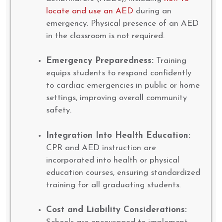
locate and use an AED
during an
emergency. Physical presence of an AED
in the classroom is not required.
Emergency Preparedness:
Training
equips students to respond confidently
to cardiac emergencies in public or home
settings, improving overall community
safety.
Integration Into Health Education:
CPR and AED instruction are
incorporated into health or physical
education courses, ensuring standardized
training for all graduating students.
Cost and Liability Considerations: