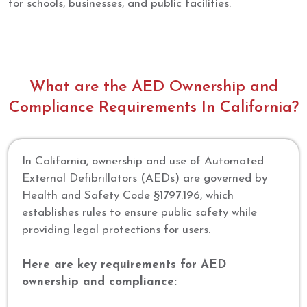
for schools, businesses, and public facilities.
What are the AED Ownership and
Compliance Requirements In California?
In California, ownership and use of Automated
External Defibrillators (AEDs) are governed by
Health and Safety Code §1797.196, which
establishes rules to ensure public safety while
providing legal protections for users.
Here are key requirements for AED
ownership and compliance: