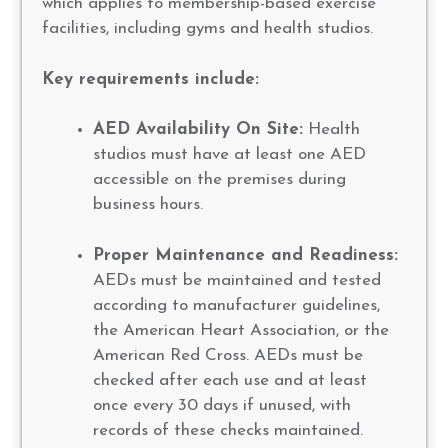
which applies to membership-based exercise
facilities, including gyms and health studios.
Key requirements include:
AED Availability On Site:
Health
studios must have at least one AED
accessible on the premises during
business hours.
Proper Maintenance and Readiness:
AEDs must be maintained and tested
according to manufacturer guidelines,
the American Heart Association, or the
American Red Cross. AEDs must be
checked after each use and at least
once every 30 days if unused, with
records of these checks maintained.