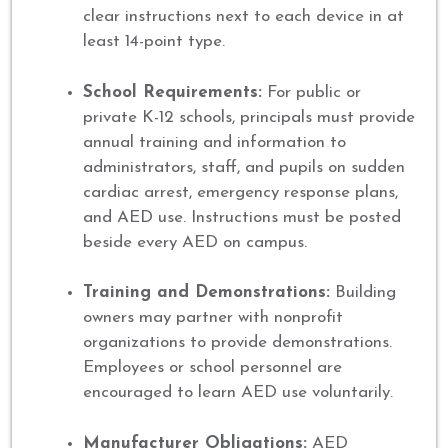
clear instructions next to each device in at
least 14-point type.
School Requirements:
For public or
private K-12 schools, principals must provide
annual training and information to
administrators, staff, and pupils on sudden
cardiac arrest, emergency response plans,
and AED use. Instructions must be posted
beside every AED on campus.
Training and Demonstrations:
Building
owners may partner with nonprofit
organizations to provide demonstrations.
Employees or school personnel are
encouraged to learn AED use voluntarily.
Manufacturer Obligations:
AED