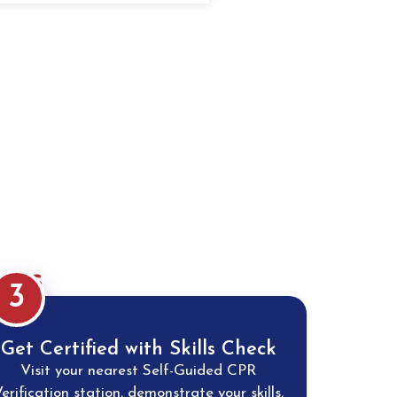
eps
3
Get Certified with Skills Check
Visit your nearest Self-Guided CPR
erification station, demonstrate your skills,