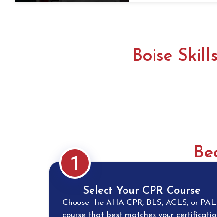
Boise Skil
Be
1
Select Your CPR Course
Choose the AHA CPR, BLS, ACLS, or PAL
course that best matches your certificatio