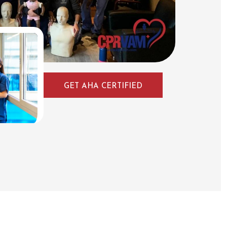
GET AHA CERTIFIED