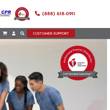
(888) 618-0911
CUSTOMER SUPPORT