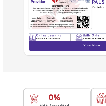
PALS
Pediatri
Online Learning
Skills Only
Flexible & Self-Paced
Hands-On Practice
View More
0
%
AHA Accredited