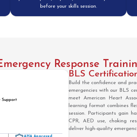
before your skills session.
ergency Response Training
BLS Certificatio
Build the confidence and prac
emergencies with our BLS cert
meet American Heart Assoc
e Support
learning format combines flex
session. Participants gain ha
CPR, AED use, choking res
deliver high-quality emergency
AHA Approved