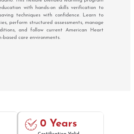
, Idaho. This flexible blended learning program
ducation with hands-on skills verification to
-saving techniques with confidence. Learn to
cies, perform structured assessments, manage
ditions, and follow current American Heart
am-based care environments.
0
 Years
Certification Valid