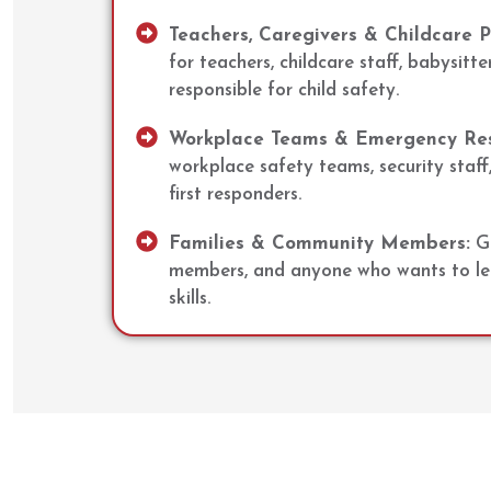
Teachers, Caregivers & Childcare P
for teachers, childcare staff, babysitte
responsible for child safety.
Workplace Teams & Emergency Re
workplace safety teams, security staff,
first responders.
Families & Community Members:
Gr
members, and anyone who wants to lear
skills.