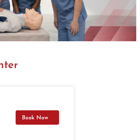
nter
Book Now