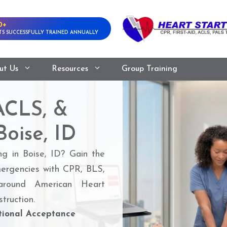
0+
S SUCCESSFULLY TRAINED ANNUALLY
ut Us
Resources
Group Training
ACLS, &
Boise, ID
ng in Boise, ID? Gain the
mergencies with CPR, BLS,
round American Heart
truction.
ional Acceptance