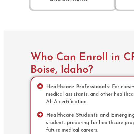
Who Can Enroll in CP
Boise, Idaho?
Healthcare Professionals:
For nurse
medical assistants, and other healthca
AHA certification.
Healthcare Students and Emerging 
students preparing for healthcare progr
future medical careers.