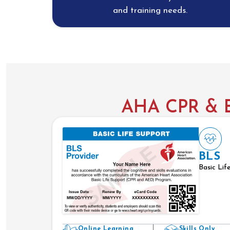
and training needs.
AHA CPR & Em
BLS
Basic Lif
Online Learning
Skills Only