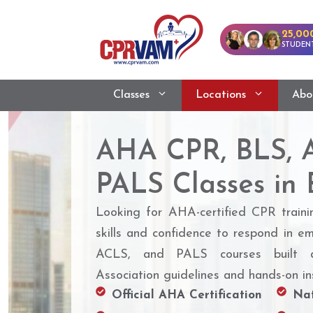
25,00
STUDENT
Classes
Locations
Abo
AHA CPR, BLS, 
PALS Classes in 
Looking for AHA-certified CPR traini
skills and confidence to respond in e
ACLS, and PALS courses built a
Association guidelines and hands-on ins
Official AHA Certification
Nat