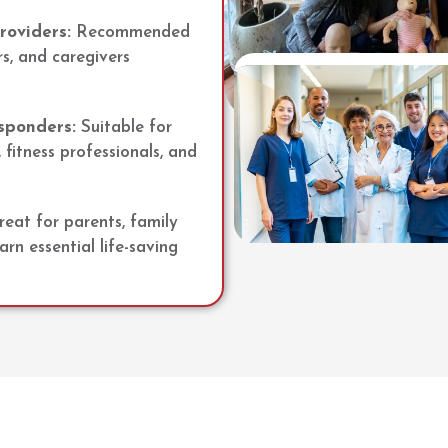
roviders:
Recommended
rs, and caregivers
sponders:
Suitable for
 fitness professionals, and
eat for parents, family
n essential life-saving