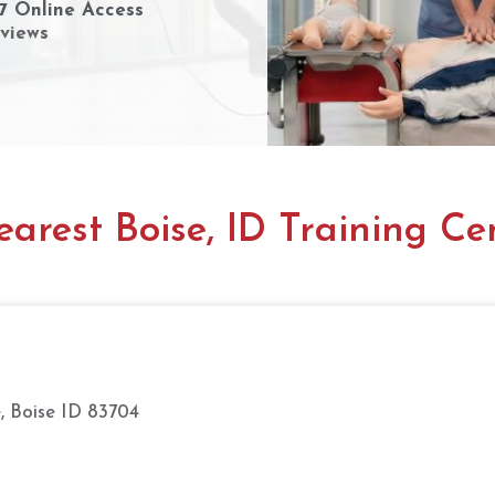
7 Online Access
views
arest Boise, ID Training Ce
, Boise ID 83704