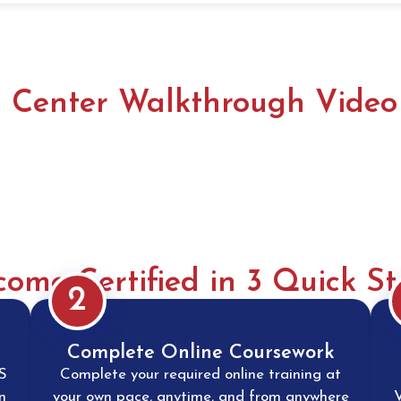
ls Center Walkthrough Video
come Certified in 3 Quick St
2
Complete Online Coursework
S
Complete your required online training at
n
your own pace, anytime, and from anywhere
V