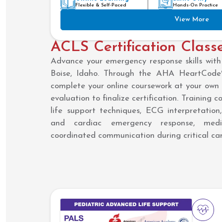
Flexible & Self-Paced
Hands-On Practice
View More
ACLS Certification Classe
Advance your emergency response skills with 
Boise, Idaho. Through the AHA HeartCode®
complete your online coursework at your own 
evaluation to finalize certification. Training
life support techniques, ECG interpretatio
and cardiac emergency response, medic
coordinated communication during critical car