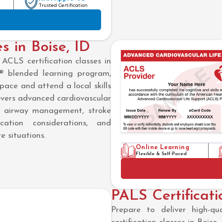
Trusted Certification
s in Boise, ID
ACLS certification classes in
 blended learning program,
pace and attend a local skills
 covers advanced cardiovascular
n, airway management, stroke
ation considerations, and
e situations.
Online Learning
Flexible & Self-Paced
PALS Certificati
Prepare to deliver high-q