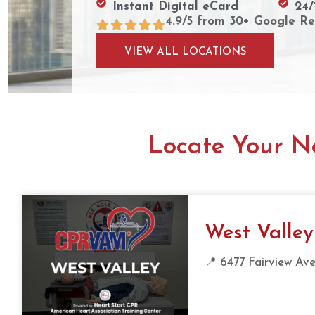
Instant Digital eCard
24/
4.9/5 from 30+ Google Re
VIEW ALL LOCATIONS
Locate Your Ne
West Valley
📍 6477 Fairview Ave