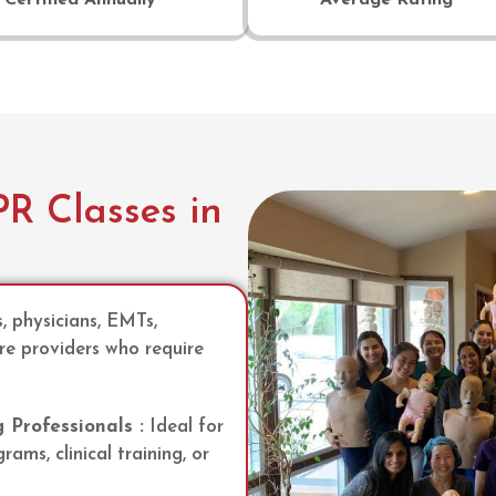
R Classes in
s, physicians, EMTs,
re providers who require
Professionals :
Ideal for
ams, clinical training, or