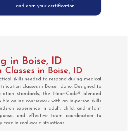
and earn your certification.
 in Boise, ID
n Classes in Boise, ID
tical skills needed to respond during medical
ification classes in Boise, Idaho. Designed to
iation standards, the HeartCode® blended
ible online coursework with an in-person skills
nds-on experience in adult, child, and infant
ponse, and effective team coordination to
 care in real-world situations.