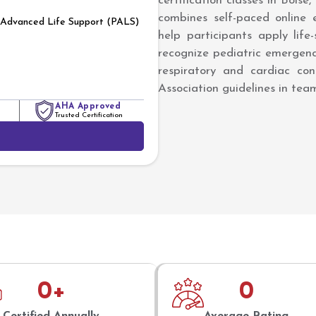
certification classes in Boise
combines self-paced online e
c Advanced Life Support (PALS)
help participants apply life
recognize pediatric emergen
respiratory and cardiac con
Association guidelines in te
AHA Approved
Trusted Certification
0
+
0
Certified Annually
Average Rating