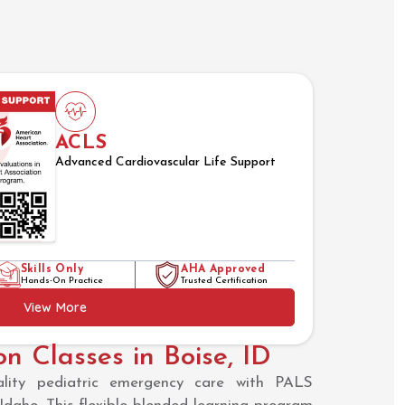
ACLS
Advanced Cardiovascular Life Support
Skills Only
AHA Approved
Hands-On Practice
Trusted Certification
View More
on Classes in Boise, ID
uality pediatric emergency care with PALS