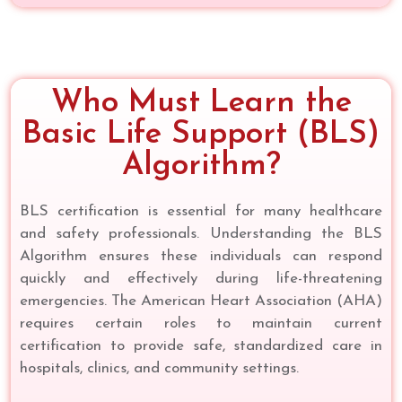
Who Must Learn the
Basic Life Support (BLS)
Algorithm?
BLS certification is essential for many healthcare
and safety professionals. Understanding the BLS
Algorithm ensures these individuals can respond
quickly and effectively during life-threatening
emergencies. The American Heart Association (AHA)
requires certain roles to maintain current
certification to provide safe, standardized care in
hospitals, clinics, and community settings.