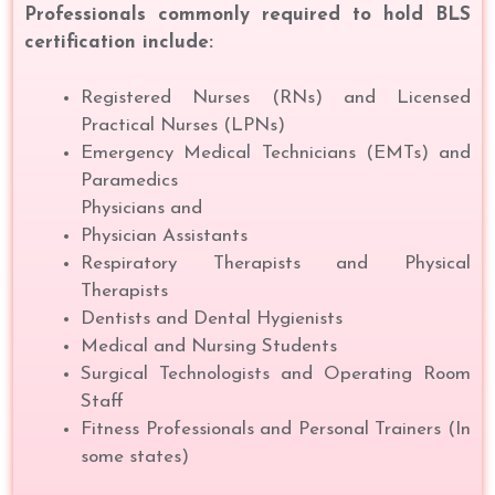
Professionals commonly required to hold BLS
certification include:
Registered Nurses (RNs) and Licensed
Practical Nurses (LPNs)
Emergency Medical Technicians (EMTs) and
Paramedics
Physicians and
Physician Assistants
Respiratory Therapists and Physical
Therapists
Dentists and Dental Hygienists
Medical and Nursing Students
Surgical Technologists and Operating Room
Staff
Fitness Professionals and Personal Trainers (In
some states)