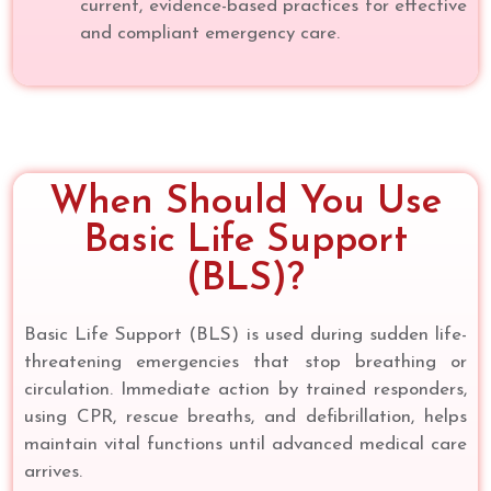
current, evidence-based practices for effective
and compliant emergency care.
When Should You Use
Basic Life Support
(BLS)?
Basic Life Support (BLS) is used during sudden life-
threatening emergencies that stop breathing or
circulation. Immediate action by trained responders,
using CPR, rescue breaths, and defibrillation, helps
maintain vital functions until advanced medical care
arrives.