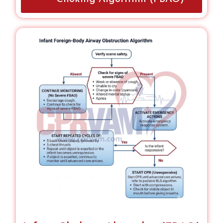
bystanders.