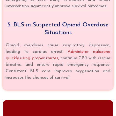
intervention significantly improve survival outcomes.
5. BLS in Suspected Opioid Overdose
Situations
Opioid overdoses cause respiratory depression,
leading to cardiac arrest.
Administer naloxone
quickly using proper routes
, continue CPR with rescue
breaths, and ensure rapid emergency response.
Consistent BLS care improves oxygenation and
increases the chances of survival.