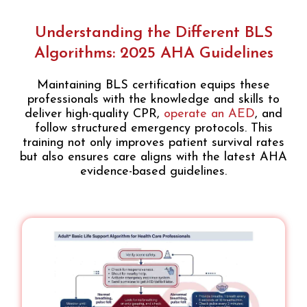
Understanding the Different BLS
Algorithms: 2025 AHA Guidelines
Maintaining BLS certification equips these
professionals with the knowledge and skills to
deliver high-quality CPR,
operate an AED
, and
follow structured emergency protocols. This
training not only improves patient survival rates
but also ensures care aligns with the latest AHA
evidence-based guidelines.