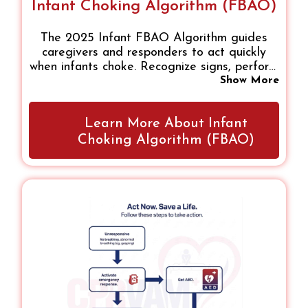
Infant Choking Algorithm (FBAO)
The 2025 Infant FBAO Algorithm guides
caregivers and responders to act quickly
when infants choke. Recognize signs, perform
five back blows and chest thrusts, monitor
Show More
responses, and start CPR if unresponsive.
Following this step-by-step, evidence-based
Learn More About Infant
approach ensures safe, confident action,
improving survival and reducing complications
Choking Algorithm (FBAO)
in airway emergencies.