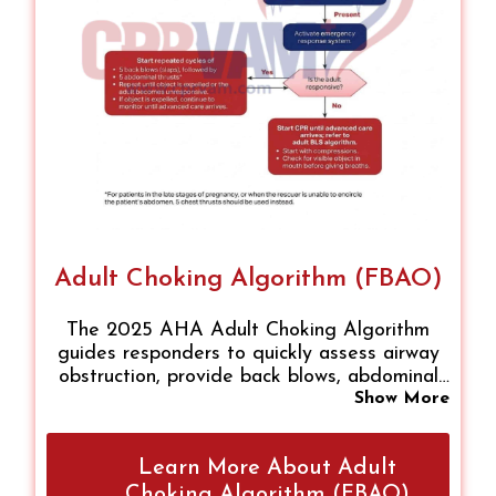
Adult Choking Algorithm (FBAO)
The 2025 AHA Adult Choking Algorithm
guides responders to quickly assess airway
obstruction, provide back blows, abdominal
or chest thrusts, and escalate to CPR if
Show More
unresponsive. Ensuring scene safety, calling
for help, and following stepwise interventions
Learn More About Adult
improves survival. Applicable to healthcare
providers, first responders, and trained
Choking Algorithm (FBAO)