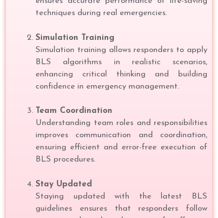
ensures accurate performance of life-saving
techniques during real emergencies.
Simulation Training
Simulation training allows responders to apply
BLS algorithms in realistic scenarios,
enhancing critical thinking and building
confidence in emergency management.
Team Coordination
Understanding team roles and responsibilities
improves communication and coordination,
ensuring efficient and error-free execution of
BLS procedures.
Stay Updated
Staying updated with the latest BLS
guidelines ensures that responders follow