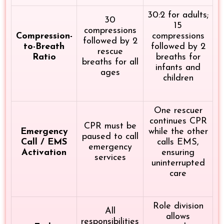
30:2 for adults;
30
15
compressions
Compression-
compressions
followed by 2
to-Breath
followed by 2
rescue
Ratio
breaths for
breaths for all
infants and
ages
children
One rescuer
continues CPR
CPR must be
Emergency
while the other
paused to call
Call / EMS
calls EMS,
emergency
Activation
ensuring
services
uninterrupted
care
Role division
All
allows
responsibilities