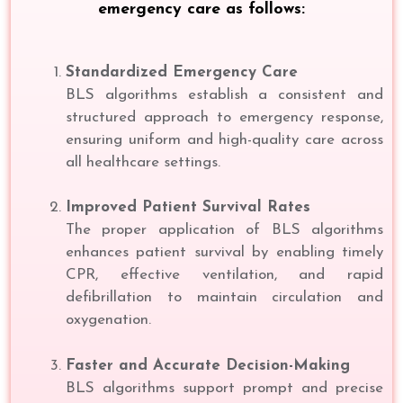
emergency care as follows:
Standardized Emergency Care
BLS algorithms establish a consistent and
structured approach to emergency response,
ensuring uniform and high-quality care across
all healthcare settings.
Improved Patient Survival Rates
The proper application of BLS algorithms
enhances patient survival by enabling timely
CPR, effective ventilation, and rapid
defibrillation to maintain circulation and
oxygenation.
Faster and Accurate Decision-Making
BLS algorithms support prompt and precise