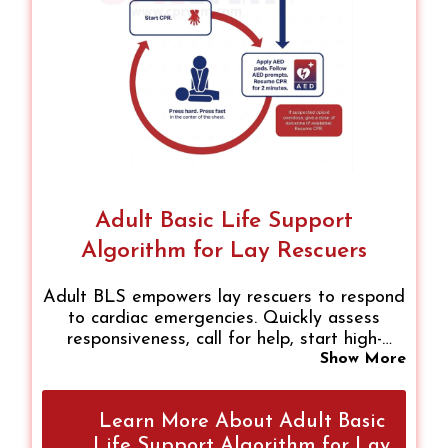
Adult Basic Life Support
Algorithm for Lay Rescuers
Adult BLS empowers lay rescuers to respond
to cardiac emergencies. Quickly assess
responsiveness, call for help, start high-
quality chest compressions, provide rescue
Show More
breaths if trained, and use an AED promptly.
Following these steps boosts survival, builds
Learn More About Adult Basic
confidence, and ensures safe, effective
intervention until professional help arrives.
Life Support Algorithm for Lay