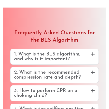
Frequently Asked Questions for
the BLS Algorithm
1. What is the BLS algorithm,
and why is it important?
2. What is the recommended
compression rate and depth?
3. How to perform CPR on a
choking child?