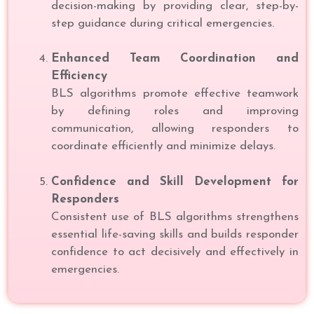
decision-making by providing clear, step-by-
step guidance during critical emergencies.
Enhanced Team Coordination and
Efficiency
BLS algorithms promote effective teamwork
by defining roles and improving
communication, allowing responders to
coordinate efficiently and minimize delays.
Confidence and Skill Development for
Responders
Consistent use of BLS algorithms strengthens
essential life-saving skills and builds responder
confidence to act decisively and effectively in
emergencies.