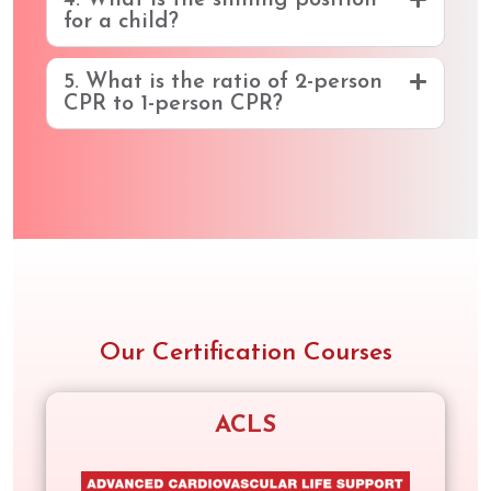
4. What is the sniffing position
for a child?
5. What is the ratio of 2-person
CPR to 1-person CPR?
Our Certification Courses
ACLS