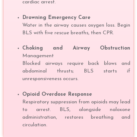
cardiac arrest.
Drowning Emergency Care
Water in the airway causes oxygen loss. Begin
BLS with five rescue breaths, then CPR.
Choking and Airway Obstruction
Management
Blocked airways require back blows and
abdominal thrusts; BLS starts if
unresponsiveness occurs.
Opioid Overdose Response
Respiratory suppression from opioids may lead
to arrest. BLS, alongside naloxone
administration, restores breathing and
circulation.