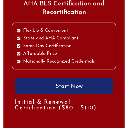
AHA BLS Certification and
Recertification
Flexible & Convenient
State and AHA Compliant
Same-Day Certification
Affordable Price
Nationally Recognized Credentials
Start Now
Initial & Renewal
Certification ($80 - $110)