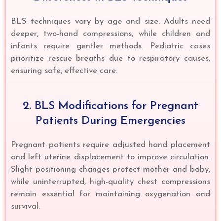
BLS techniques vary by age and size. Adults need
deeper, two-hand compressions, while children and
infants require gentler methods. Pediatric cases
prioritize rescue breaths due to respiratory causes,
ensuring safe, effective care.
2. BLS Modifications for Pregnant
Patients During Emergencies
Pregnant patients require adjusted hand placement
and left uterine displacement to improve circulation.
Slight positioning changes protect mother and baby,
while uninterrupted, high-quality chest compressions
remain essential for maintaining oxygenation and
survival.