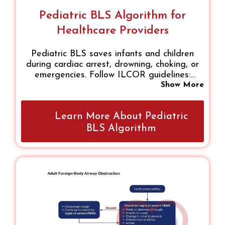
Pediatric BLS Algorithm for
Healthcare Providers
Pediatric BLS saves infants and children
during cardiac arrest, drowning, choking, or
emergencies. Follow ILCOR guidelines:
ensure scene safety, assess responsiveness,
Show More
activate help, perform high-quality chest
compressions, give rescue breaths, and use
Learn More About Pediatric
an AED when needed. Single- or two-rescuer
approaches ensure continuous care until
BLS Algorithm
advanced medical support arrives.