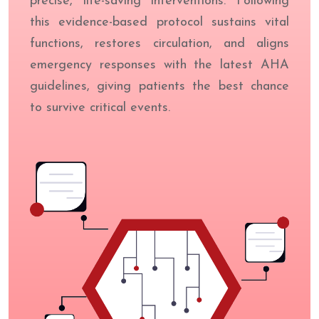
precise, life-saving interventions. Following
this evidence-based protocol sustains vital
functions, restores circulation, and aligns
emergency responses with the latest AHA
guidelines, giving patients the best chance
to survive critical events.