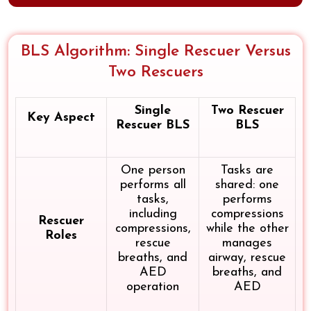
BLS Algorithm: Single Rescuer Versus
Two Rescuers
Single
Two Rescuer
Key Aspect
Rescuer BLS
BLS
One person
Tasks are
performs all
shared: one
tasks,
performs
including
compressions
Rescuer
compressions,
while the other
Roles
rescue
manages
breaths, and
airway, rescue
AED
breaths, and
operation
AED