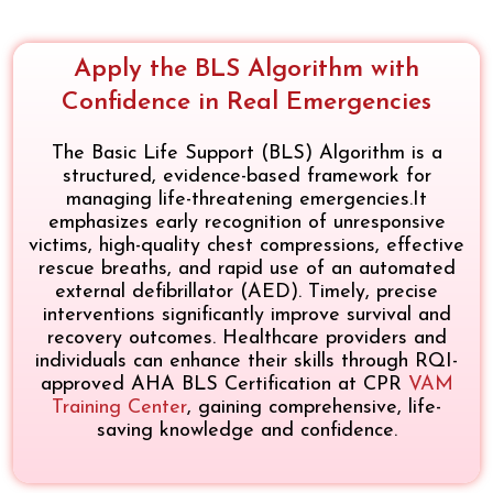
Apply the BLS Algorithm with
Confidence in Real Emergencies
The Basic Life Support (BLS) Algorithm is a
structured, evidence-based framework for
managing life-threatening emergencies.It
emphasizes early recognition of unresponsive
victims, high-quality chest compressions, effective
rescue breaths, and rapid use of an automated
external defibrillator (AED). Timely, precise
interventions significantly improve survival and
recovery outcomes. Healthcare providers and
individuals can enhance their skills through RQI-
approved AHA BLS Certification at CPR
VAM
Training Center
, gaining comprehensive, life-
saving knowledge and confidence.