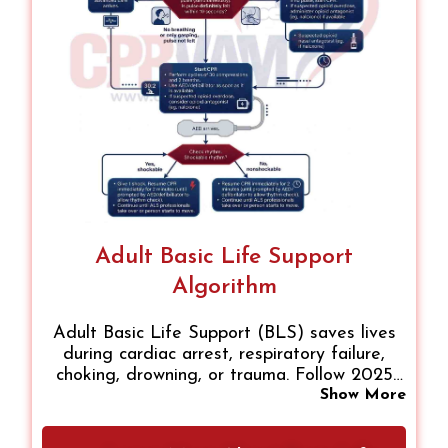
Adult Basic Life Support
Algorithm
Adult Basic Life Support (BLS) saves lives
during cardiac arrest, respiratory failure,
choking, drowning, or trauma. Follow 2025
AHA guidelines: assess responsiveness, start
Show More
CPR, provide rescue breaths, use an AED,
and call for help. Avoid BLS if breathing,