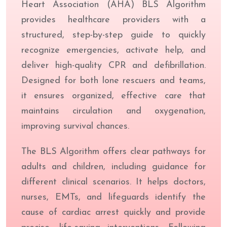
Heart Association (AHA) BLS Algorithm
provides healthcare providers with a
structured, step-by-step guide to quickly
recognize emergencies, activate help, and
deliver high-quality CPR and defibrillation.
Designed for both lone rescuers and teams,
it ensures organized, effective care that
maintains circulation and oxygenation,
improving survival chances.
The BLS Algorithm offers clear pathways for
adults and children, including guidance for
different clinical scenarios. It helps doctors,
nurses, EMTs, and lifeguards identify the
cause of cardiac arrest quickly and provide