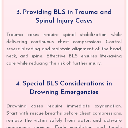
3. Providing BLS in Trauma and
Spinal Injury Cases
Trauma cases require spinal stabilization while
delivering continuous chest compressions. Control
severe bleeding and maintain alignment of the head,
neck, and spine. Effective BLS ensures life-saving
care while reducing the risk of further injury.
4. Special BLS Considerations in
Drowning Emergencies
Drowning cases require immediate oxygenation.
Start with rescue breaths before chest compressions,
remove the victim safely from water, and activate
emergency services. Early ventilation and timely