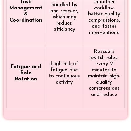
Task
smoother
handled by
Management
workflow,
one rescuer,
&
better quality
which may
Coordination
compressions,
reduce
and faster
efficiency
interventions
Rescuers
switch roles
High risk of
every 2
Fatigue and
fatigue due
minutes to
Role
to continuous
maintain high-
Rotation
activity
quality
compressions
and reduce