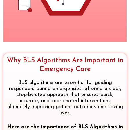
Why BLS Algorithms Are Important in
Emergency Care
BLS algorithms are essential for guiding
responders during emergencies, offering a clear,
step-by-step approach that ensures quick,
accurate, and coordinated interventions,
ultimately improving patient outcomes and saving
lives.
Here are the importance of BLS Algorithms in