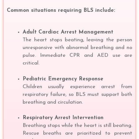
Common situations requiring BLS include:
Adult Cardiac Arrest Management
The heart stops beating, leaving the person
unresponsive with abnormal breathing and no
pulse. Immediate CPR and AED use are
critical.
Pediatric Emergency Response
Children usually experience arrest from
respiratory failure, so BLS must support both
breathing and circulation.
Respiratory Arrest Intervention
Breathing stops while the heart is still beating.
Rescue breaths are prioritized to prevent