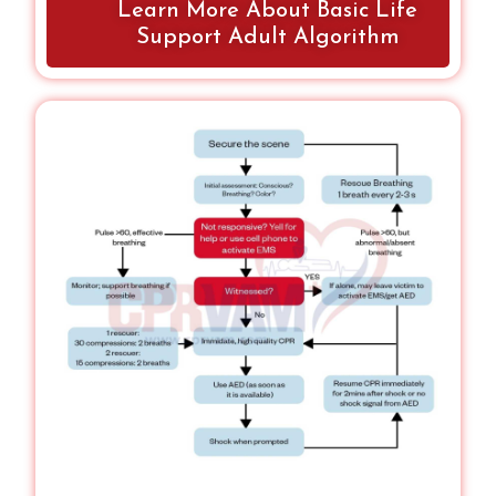
Learn More About Basic Life
unsafe scene, obvious death, or DNR orders.
Correct technique ensures effective
Support Adult Algorithm
resuscitation.