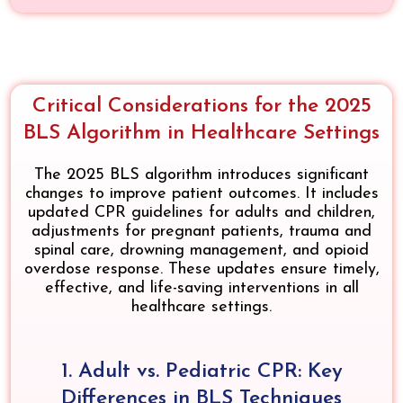
Critical Considerations for the 2025
BLS Algorithm in Healthcare Settings
The 2025 BLS algorithm introduces significant
changes to improve patient outcomes. It includes
updated CPR guidelines for adults and children,
adjustments for pregnant patients, trauma and
spinal care, drowning management, and opioid
overdose response. These updates ensure timely,
effective, and life-saving interventions in all
healthcare settings.
1. Adult vs. Pediatric CPR: Key
Differences in BLS Techniques