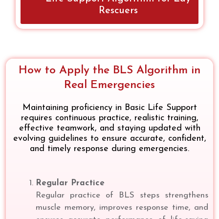
Rescuers
How to Apply the BLS Algorithm in
Real Emergencies
Maintaining proficiency in Basic Life Support
requires continuous practice, realistic training,
effective teamwork, and staying updated with
evolving guidelines to ensure accurate, confident,
and timely response during emergencies.
Regular Practice
Regular practice of BLS steps strengthens
muscle memory, improves response time, and