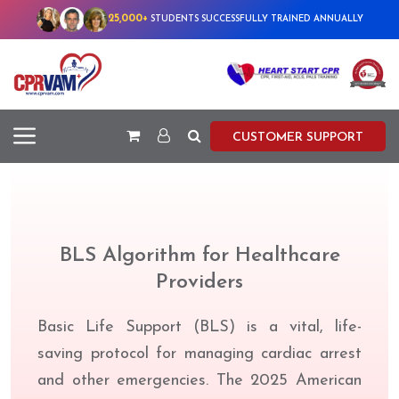
25,000+
STUDENTS SUCCESSFULLY TRAINED ANNUALLY
CUSTOMER SUPPORT
BLS Algorithm for Healthcare
Providers
Basic Life Support (BLS) is a vital, life-
saving protocol for managing cardiac arrest
and other emergencies. The 2025 American