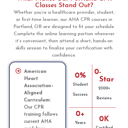
Classes Stand Out?
Whether you’re a healthcare provider, student,
or first-time learner, our AHA CPR courses in
Portland, OR are designed to fit your schedule.
Complete the online learning portion whenever
it’s convenient, then attend a short, hands-on
skills session to finalize your certification with
confidence.
0
-
American
0
%
Star
Heart
Student
Association–
2300+
Aligned
Success
Reviews
Curriculum:
Our CPR
0
+
training follows
0
K
current AHA
Years