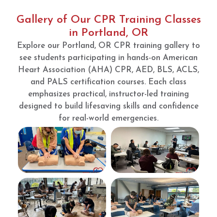
so
was
check
well.
very
off.
Gallery of Our CPR Training Classes
clean
Booke
in Portland, OR
and
d the
Explore our Portland, OR CPR training gallery to
set up
night
see students participating in hands-on American
perfec
befor
Heart Association (AHA) CPR, AED, BLS, ACLS,
t for
e!
your
Showe
and PALS certification courses. Each class
succes
d up
emphasizes practical, instructor-led training
s.
during
designed to build lifesaving skills and confidence
my
for real-world emergencies.
booke
d hour
(8:00-
9:00 I
showe
d up
at
8:20)
and