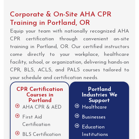
Corporate & On-Site AHA CPR
Training in Portland, OR
Equip your team with nationally recognized AHA
CPR certification through convenient on-site
training in Portland, OR. Our certified instructors
come directly to your workplace, healthcare
facility, school, or organization, delivering hands-on
CPR, BLS, ACLS, and PALS courses tailored to
your schedule and certification needs.
CPR Certification
Portland
Courses in
Industries We
Portland
Support
AHA CPR & AED
Healthcare
First Aid
Businesses
Certification
Education
BLS Certification
Institutions