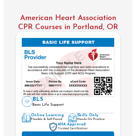
American Heart Association
CPR Courses in Portland, OR
BLS
Basic Life Support
Online Learning
Skills Only
Flexible & Self-Paced
Hands-On Practice
AHA Approved
Trusted Certification