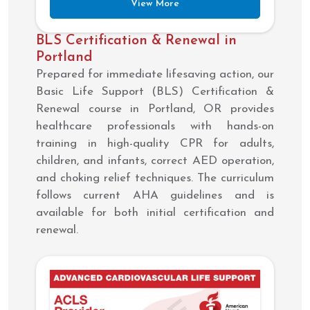
View More
BLS Certification & Renewal in
Portland
Prepared for immediate lifesaving action, our
Basic Life Support (BLS) Certification &
Renewal course in Portland, OR provides
healthcare professionals with hands-on
training in high-quality CPR for adults,
children, and infants, correct AED operation,
and choking relief techniques. The curriculum
follows current AHA guidelines and is
available for both initial certification and
renewal.