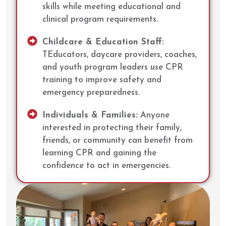
skills while meeting educational and
clinical program requirements.
Childcare & Education Staff:
TEducators, daycare providers, coaches,
and youth program leaders use CPR
training to improve safety and
emergency preparedness.
Individuals & Families:
Anyone
interested in protecting their family,
friends, or community can benefit from
learning CPR and gaining the
confidence to act in emergencies.