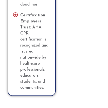
deadlines.
Certification
Employers
Trust:
AHA
CPR
certification is
recognized and
trusted
nationwide by
healthcare
professionals,
educators,
students, and
communities.