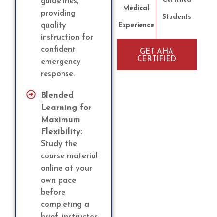
Certified
guidelines,
Medical
providing
Students
quality
Experience
instruction for
confident
GET AHA
CERTIFIED
emergency
response.
Blended
Learning for
Maximum
Flexibility:
Study the
course material
online at your
own pace
before
completing a
brief, instructor-