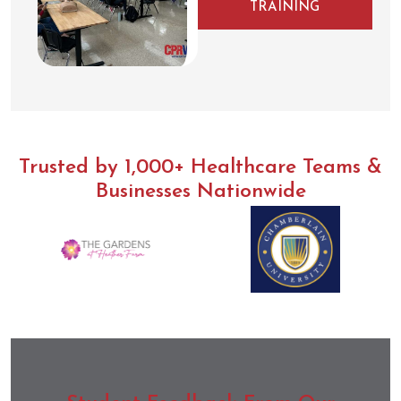
TRAINING
Trusted by 1,000+ Healthcare Teams &
Businesses Nationwide