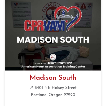
Madison South
📍 8401 NE Halsey Street
Portland, Oregon 97220