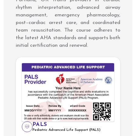
rhythm interpretation, advanced airway
management, emergency pharmacology,
post–cardiac arrest care, and coordinated
team resuscitation. The course adheres to
the latest AHA standards and supports both
initial certification and renewal.
PALS
Pediatric Advanced Life Support (PALS)