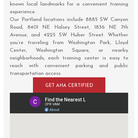
known local landmarks for a convenient training
experience.
Our Portland locations include 8885 SW Canyon
Road, 8401 NE Halsey Street, 1836 NE 7th
Avenue, and 4225 SW Huber Street. Whether
you’re traveling from Washington Park, Lloyd
Center, Washington Square, or nearby
neighborhoods, each training center is easy to
reach with convenient parking and public
transportation access.
GET AHA CERTIFIED