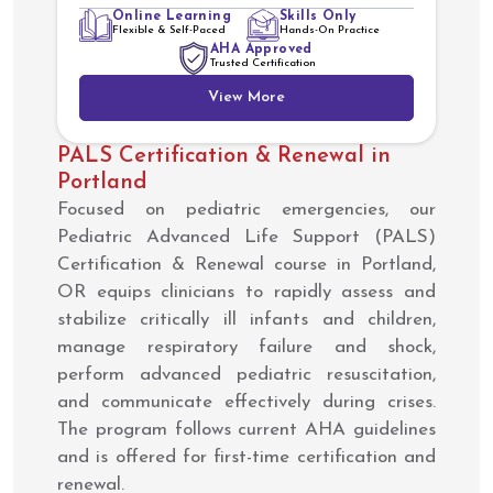
Online Learning
Skills Only
Flexible & Self-Paced
Hands-On Practice
AHA Approved
Trusted Certification
View More
PALS Certification & Renewal in
Portland
Focused on pediatric emergencies, our
Pediatric Advanced Life Support (PALS)
Certification & Renewal course in Portland,
OR equips clinicians to rapidly assess and
stabilize critically ill infants and children,
manage respiratory failure and shock,
perform advanced pediatric resuscitation,
and communicate effectively during crises.
The program follows current AHA guidelines
and is offered for first-time certification and
renewal.