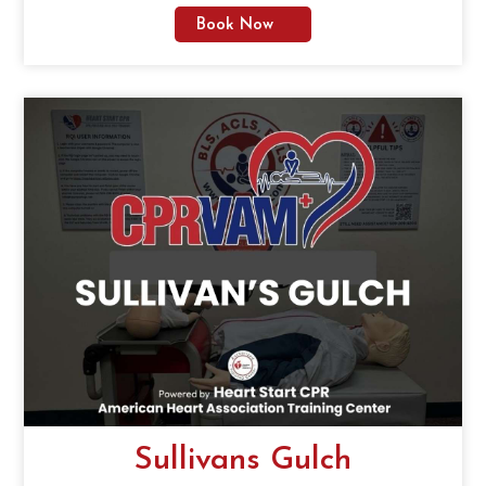
Book Now
Sullivans Gulch