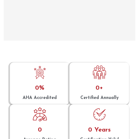
0
%
0
+
AHA Accredited
Certified Annually
0
0
 Years