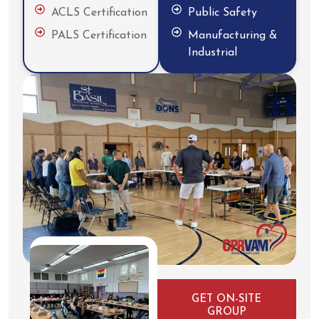
ACLS Certification
Public Safety
PALS Certification
Manufacturing &
Industrial
GET ON-SITE
GROUP