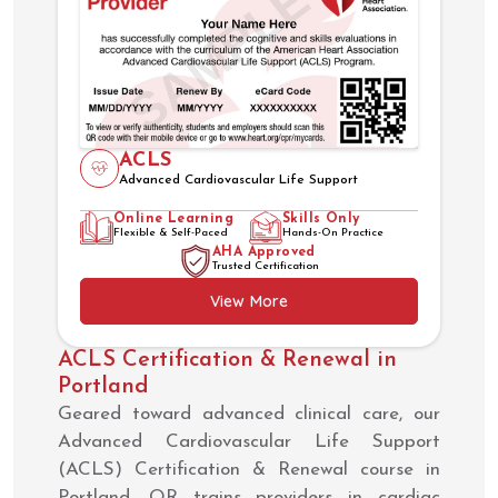
ACLS
Advanced Cardiovascular Life Support
Online Learning
Skills Only
Flexible & Self-Paced
Hands-On Practice
AHA Approved
Trusted Certification
View More
ACLS Certification & Renewal in
Portland
Geared toward advanced clinical care, our
Advanced Cardiovascular Life Support
(ACLS) Certification & Renewal course in
Portland, OR trains providers in cardiac