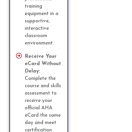
training
equipment in a
supportive,
interactive
classroom
environment.
Receive Your
eCard Without
Delay:
Complete the
course and skills
assessment to
receive your
official AHA
eCard the same
day and meet
certification