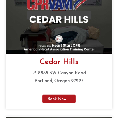
Cedar Hills
📍 8885 SW Canyon Road
Portland, Oregon 97225
Book Now