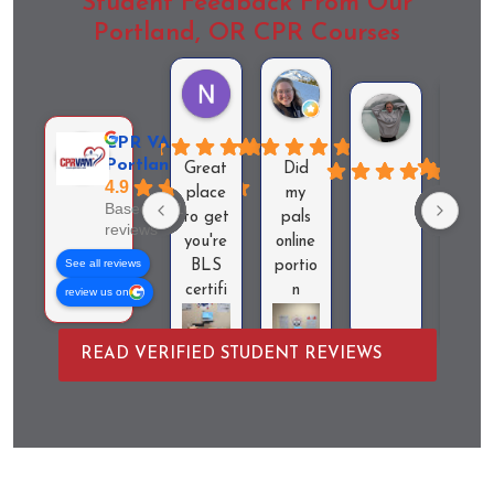
Student Feedback From Our
Portland, OR CPR Courses
Nichole ruiz
Lindsey Robinson
Ayla Hender
CPR VAM -
Portland, OR
Great
Did
4.9
Very
place
my
Based on 101
acces
to get
pals
reviews
ible
you're
online
espec
See all reviews
BLS
portio
ally
certifi
n
review us on
for
cation.
($270
last
It was
) and
READ VERIFIED STUDENT REVIEWS
minut
easy
then
. Ba
to
paid
ventil
find
$150
tion
and
for
didn'
the
this
work
room
skills