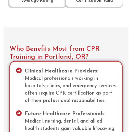
Average Rating
Certification Valid
Who Benefits Most from CPR
Training in Portland, OR?
Clinical Healthcare Providers:
Medical professionals working in
hospitals, clinics, and emergency services
often require CPR certification as part
of their professional responsibilities.
Future Healthcare Professionals:
Medical, nursing, dental, and allied
health students gain valuable lifesaving