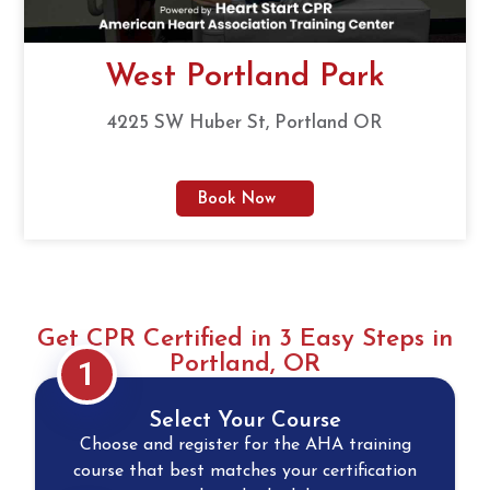
West Portland Park
4225 SW Huber St, Portland OR
Book Now
Get CPR Certified in 3 Easy Steps in
Portland, OR
1
Select Your Course
Choose and register for the AHA training
course that best matches your certification