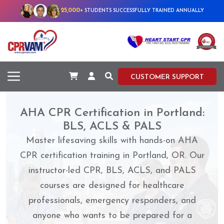
25,000+
STUDENTS SUCCESSFULLY TRAINED ANNUALLY
CUSTOMER SUPPORT
AHA CPR Certification in Portland:
BLS, ACLS & PALS
Master lifesaving skills with hands-on AHA
CPR certification training in Portland, OR. Our
instructor-led CPR, BLS, ACLS, and PALS
courses are designed for healthcare
professionals, emergency responders, and
anyone who wants to be prepared for a