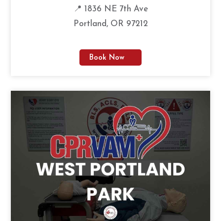
📍 1836 NE 7th Ave
Portland, OR 97212
Book Now