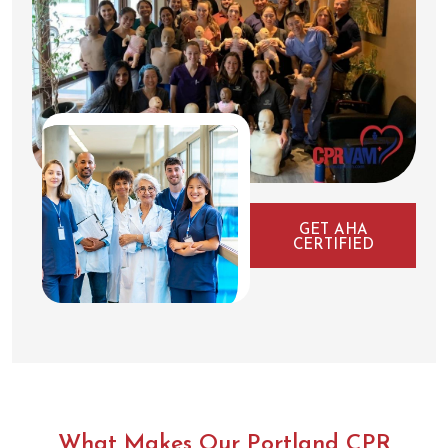
GET AHA
CERTIFIED
What Makes Our Portland CPR