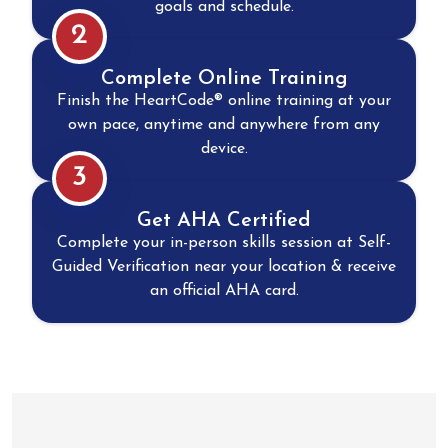
goals and schedule.
2
Complete Online Training
Finish the HeartCode® online training at your
own pace, anytime and anywhere from any
device.
3
Get AHA Certified
Complete your in-person skills session at Self-
Guided Verification near your location & receive
an official AHA card.