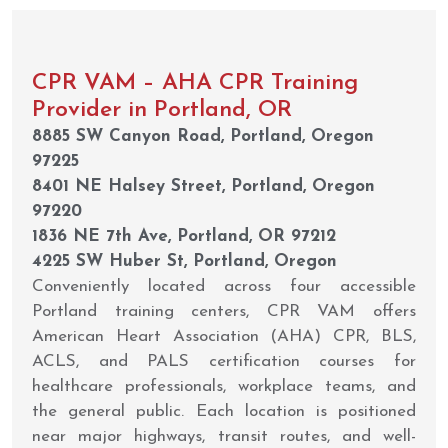
CPR VAM – AHA CPR Training
Provider in Portland, OR
8885 SW Canyon Road, Portland, Oregon
97225
8401 NE Halsey Street, Portland, Oregon
97220
1836 NE 7th Ave, Portland, OR 97212
4225 SW Huber St, Portland, Oregon
Conveniently located across four accessible
Portland training centers, CPR VAM offers
American Heart Association (AHA) CPR, BLS,
ACLS, and PALS certification courses for
healthcare professionals, workplace teams, and
the general public. Each location is positioned
near major highways, transit routes, and well-