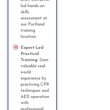
led hands-on
skills
assessment at
our Portland
training
location.
Expert-Led
Practical
Training:
Gain
valuable real-
world
experience by
practicing CPR
techniques and
AED operation
with
professional