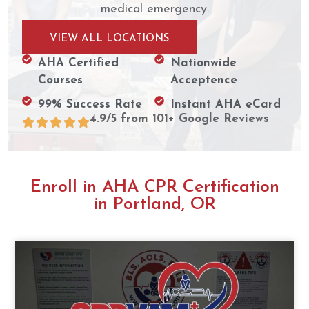
medical emergency.
VIEW ALL LOCATIONS
AHA Certified
Nationwide
Courses
Acceptence
99% Success Rate
Instant AHA eCard
4.9/5 from 101+ Google Reviews
Enroll in AHA CPR Certification
in Portland, OR