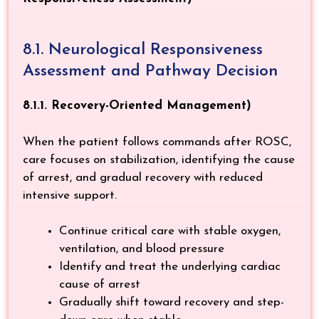
8.1. Neurological Responsiveness
Assessment and Pathway Decision
8.1.1. Recovery-Oriented Management)
When the patient follows commands after ROSC,
care focuses on stabilization, identifying the cause
of arrest, and gradual recovery with reduced
intensive support.
Continue critical care with stable oxygen,
ventilation, and blood pressure
Identify and treat the underlying cardiac
cause of arrest
Gradually shift toward recovery and step-