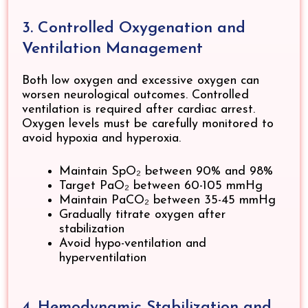
3. Controlled Oxygenation and
Ventilation Management
Both low oxygen and excessive oxygen can
worsen neurological outcomes. Controlled
ventilation is required after cardiac arrest.
Oxygen levels must be carefully monitored to
avoid hypoxia and hyperoxia.
Maintain SpO₂ between 90% and 98%
Target PaO₂ between 60-105 mmHg
Maintain PaCO₂ between 35-45 mmHg
Gradually titrate oxygen after
stabilization
Avoid hypo-ventilation and
hyperventilation
4. Hemodynamic Stabilization and