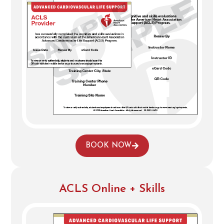
BOOK NOW
ACLS Online + Skills