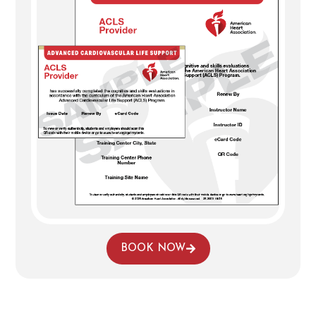
BOOK NOW