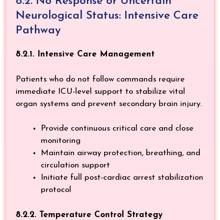
8.2. No Response or Uncertain
Neurological Status: Intensive Care
Pathway
8.2.1. Intensive Care Management
Patients who do not follow commands require
immediate ICU-level support to stabilize vital
organ systems and prevent secondary brain injury.
Provide continuous critical care and close
monitoring
Maintain airway protection, breathing, and
circulation support
Initiate full post-cardiac arrest stabilization
protocol
8.2.2. Temperature Control Strategy