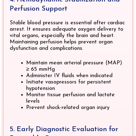
Perfusion Support
Stable blood pressure is essential after cardiac
arrest. It ensures adequate oxygen delivery to
vital organs, especially the brain and heart.
Maintaining perfusion helps prevent organ
dysfunction and complications.
Maintain mean arterial pressure (MAP)
≥ 65 mmHg
Administer IV fluids when indicated
Initiate vasopressors for persistent
hypotension
Monitor tissue perfusion and lactate
levels
Prevent shock-related organ injury
5. Early Diagnostic Evaluation for