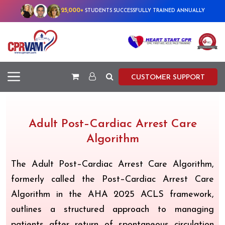
25,000+
STUDENTS SUCCESSFULLY TRAINED ANNUALLY
CUSTOMER SUPPORT
Adult Post–Cardiac Arrest Care
Algorithm
The Adult Post–Cardiac Arrest Care Algorithm,
formerly called the Post–Cardiac Arrest Care
Algorithm in the AHA 2025 ACLS framework,
outlines a structured approach to managing
patients after return of spontaneous circulation