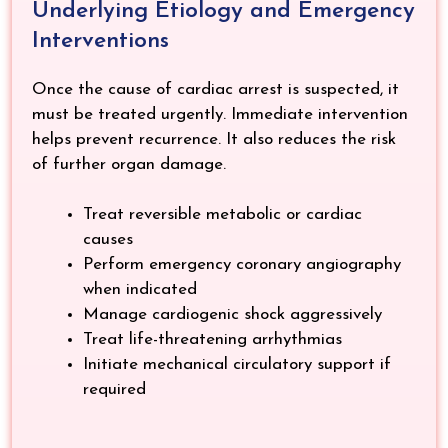
Underlying Etiology and Emergency
Interventions
Once the cause of cardiac arrest is suspected, it
must be treated urgently. Immediate intervention
helps prevent recurrence. It also reduces the risk
of further organ damage.
Treat reversible metabolic or cardiac
causes
Perform emergency coronary angiography
when indicated
Manage cardiogenic shock aggressively
Treat life-threatening arrhythmias
Initiate mechanical circulatory support if
required