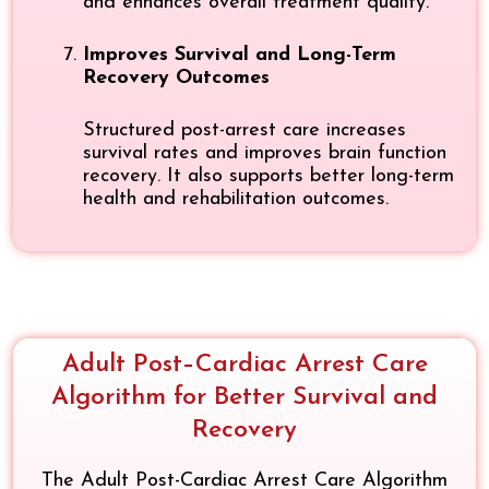
and enhances overall treatment quality.
Improves Survival and Long-Term
Recovery Outcomes
Structured post-arrest care increases
survival rates and improves brain function
recovery. It also supports better long-term
health and rehabilitation outcomes.
Adult Post–Cardiac Arrest Care
Algorithm for Better Survival and
Recovery
The Adult Post-Cardiac Arrest Care Algorithm