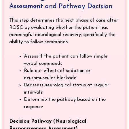
Assessment and Pathway Decision
This step determines the next phase of care after
ROSC by evaluating whether the patient has
meaningful neurological recovery, specifically the
ability to follow commands.
Assess if the patient can follow simple
verbal commands
Rule out effects of sedation or
neuromuscular blockade
Reassess neurological status at regular
intervals
Determine the pathway based on the
response
Decision Pathway (Neurological
Responsiveness Assessment)