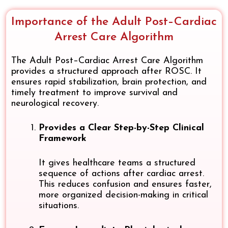
Importance of the Adult Post–Cardiac
Arrest Care Algorithm
The Adult Post–Cardiac Arrest Care Algorithm
provides a structured approach after ROSC. It
ensures rapid stabilization, brain protection, and
timely treatment to improve survival and
neurological recovery.
Provides a Clear Step-by-Step Clinical
Framework
It gives healthcare teams a structured
sequence of actions after cardiac arrest.
This reduces confusion and ensures faster,
more organized decision-making in critical
situations.