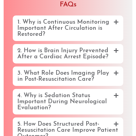
FAQs
1. Why is Continuous Monitoring
Important After Circulation is
Restored?
2. How is Brain Injury Prevented
After a Cardiac Arrest Episode?
3. What Role Does Imaging Play
in Post-Resuscitation Care?
4. Why is Sedation Status
Important During Neurological
Evaluation?
5. How Does Structured Post-
Resuscitation Care Improve Patient