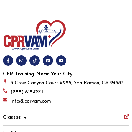
CPR Training Near Your City
3 Crow Canyon Court #225, San Ramon, CA 94583
(888) 618-0911
info@cprvam.com
Classes