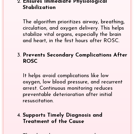
Ensures Immediate Physiological
Stabilization
The algorithm prioritizes airway, breathing,
circulation, and oxygen delivery. This helps
stabilize vital organs, especially the brain
and heart, in the first hours after ROSC.
Prevents Secondary Complications After
ROSC
It helps avoid complications like low
oxygen, low blood pressure, and recurrent
arrest. Continuous monitoring reduces
preventable deterioration after initial
resuscitation.
Supports Timely Diagnosis and
Treatment of the Cause