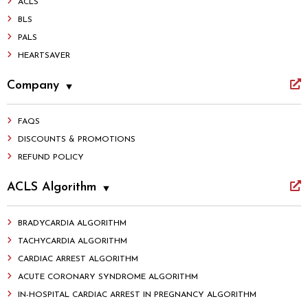
ACLS
BLS
PALS
HEARTSAVER
Company
FAQS
DISCOUNTS & PROMOTIONS
REFUND POLICY
ACLS Algorithm
BRADYCARDIA ALGORITHM
TACHYCARDIA ALGORITHM
CARDIAC ARREST ALGORITHM
ACUTE CORONARY SYNDROME ALGORITHM
IN-HOSPITAL CARDIAC ARREST IN PREGNANCY ALGORITHM