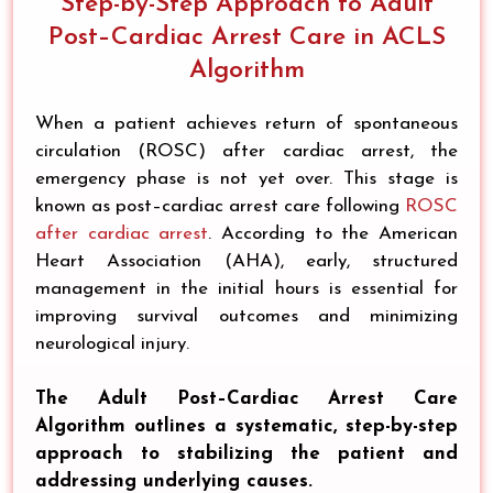
Step-by-Step Approach to Adult
Post–Cardiac Arrest Care in ACLS
Algorithm
When a patient achieves return of spontaneous
circulation (ROSC) after cardiac arrest, the
emergency phase is not yet over. This stage is
known as post–cardiac arrest care following
ROSC
after cardiac arrest
. According to the American
Heart Association (AHA), early, structured
management in the initial hours is essential for
improving survival outcomes and minimizing
neurological injury.
The Adult Post–Cardiac Arrest Care
Algorithm outlines a systematic, step-by-step
approach to stabilizing the patient and
addressing underlying causes.