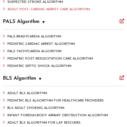
SUSPECTED STROKE ALGORITHM
ADULT POST–CARDIAC ARREST CARE ALGORITHM
PALS Algorithm
PALS BRADYCARDIA ALGORITHM
PEDIATRIC CARDIAC ARREST ALGORITHM
PALS TACHYCARDIA ALGORITHM
PEDIATRIC POST-RESUSCITATION CARE ALGORITHM
PEDIATRIC SEPTIC SHOCK ALGORITHM
BLS Algorithm
ADULT BLS ALGORITHM
PEDIATRIC BLS ALGORITHM FOR HEALTHCARE PROVIDERS
BLS ADULT CHOKING ALGORITHM
INFANT FOREIGN-BODY AIRWAY OBSTRUCTION ALGORITHM
ADULT BLS ALGORITHM FOR LAY RESCUERS