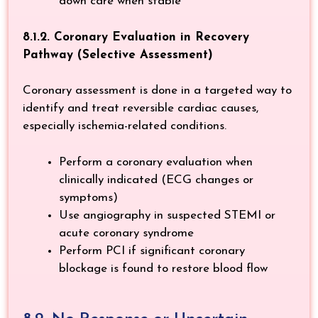
down care when stable
8.1.2. Coronary Evaluation in Recovery
Pathway (Selective Assessment)
Coronary assessment is done in a targeted way to
identify and treat reversible cardiac causes,
especially ischemia-related conditions.
Perform a coronary evaluation when
clinically indicated (ECG changes or
symptoms)
Use angiography in suspected STEMI or
acute coronary syndrome
Perform PCI if significant coronary
blockage is found to restore blood flow