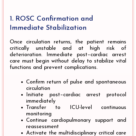
1. ROSC Confirmation and
Immediate Stabilization
Once circulation returns, the patient remains
critically unstable and at high risk of
deterioration. Immediate post–cardiac arrest
care must begin without delay to stabilize vital
functions and prevent complications.
Confirm return of pulse and spontaneous
circulation
Initiate post–cardiac arrest protocol
immediately
Transfer to ICU-level continuous
monitoring
Continue cardiopulmonary support and
reassessment
Activate the multidisciplinary critical care