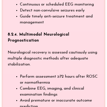
Continuous or scheduled EEG monitoring
Detect non-convulsive seizures early
Guide timely anti-seizure treatment and
management
8.2.4. Multimodal Neurological
Prognostication
Neurological recovery is assessed cautiously using
multiple diagnostic methods after adequate
stabilization.
Perform assessment ≥72 hours after ROSC
or normothermia
Combine EEG, imaging, and clinical
examination findings
Avoid premature or inaccurate outcome
prediction