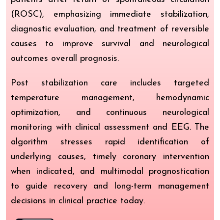
(ROSC), emphasizing immediate stabilization,
diagnostic evaluation, and treatment of reversible
causes to improve survival and neurological
outcomes overall prognosis.
Post stabilization care includes targeted
temperature management, hemodynamic
optimization, and continuous neurological
monitoring with clinical assessment and EEG. The
algorithm stresses rapid identification of
underlying causes, timely coronary intervention
when indicated, and multimodal prognostication
to guide recovery and long-term management
decisions in clinical practice today.