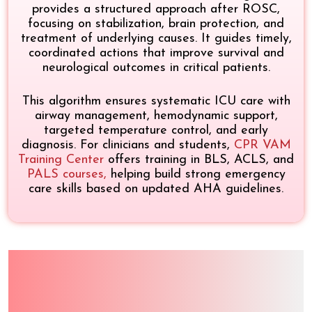
provides a structured approach after ROSC,
focusing on stabilization, brain protection, and
treatment of underlying causes. It guides timely,
coordinated actions that improve survival and
neurological outcomes in critical patients.
This algorithm ensures systematic ICU care with
airway management, hemodynamic support,
targeted temperature control, and early
diagnosis. For clinicians and students,
CPR VAM
Training Center
offers training in BLS, ACLS, and
PALS courses
,
helping build strong emergency
care skills based on updated AHA guidelines.