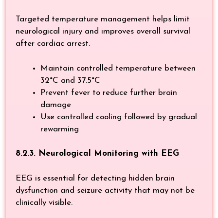
Targeted temperature management helps limit
neurological injury and improves overall survival
after cardiac arrest.
Maintain controlled temperature between
32°C and 37.5°C
Prevent fever to reduce further brain
damage
Use controlled cooling followed by gradual
rewarming
8.2.3. Neurological Monitoring with EEG
EEG is essential for detecting hidden brain
dysfunction and seizure activity that may not be
clinically visible.