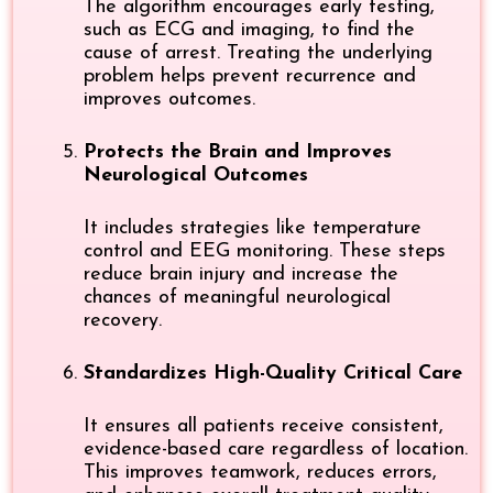
The algorithm encourages early testing,
such as ECG and imaging, to find the
cause of arrest. Treating the underlying
problem helps prevent recurrence and
improves outcomes.
Protects the Brain and Improves
Neurological Outcomes
It includes strategies like temperature
control and EEG monitoring. These steps
reduce brain injury and increase the
chances of meaningful neurological
recovery.
Standardizes High-Quality Critical Care
It ensures all patients receive consistent,
evidence-based care regardless of location.
This improves teamwork, reduces errors,