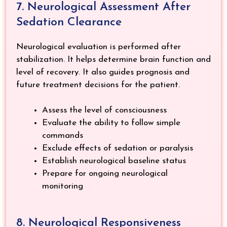
7. Neurological Assessment After
Sedation Clearance
Neurological evaluation is performed after
stabilization. It helps determine brain function and
level of recovery. It also guides prognosis and
future treatment decisions for the patient.
Assess the level of consciousness
Evaluate the ability to follow simple
commands
Exclude effects of sedation or paralysis
Establish neurological baseline status
Prepare for ongoing neurological
monitoring
8. Neurological Responsiveness