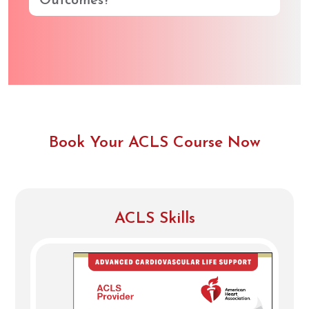
Outcomes?
Book Your ACLS Course Now
ACLS Skills