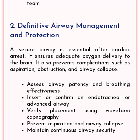
team
2. Definitive Airway Management
and Protection
A secure airway is essential after cardiac
arrest. It ensures adequate oxygen delivery to
the brain. It also prevents complications such as
aspiration, obstruction, and airway collapse.
Assess airway patency and breathing
effectiveness
Insert or confirm an endotracheal or
advanced airway
Verify placement using waveform
capnography
Prevent aspiration and airway collapse
Maintain continuous airway security