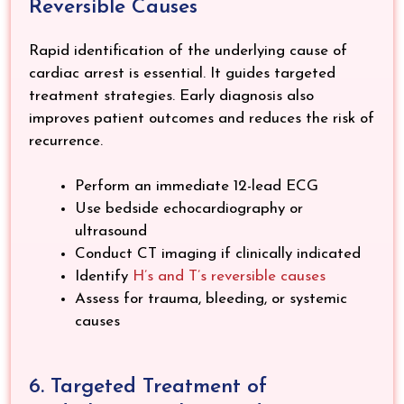
Reversible Causes
Rapid identification of the underlying cause of
cardiac arrest is essential. It guides targeted
treatment strategies. Early diagnosis also
improves patient outcomes and reduces the risk of
recurrence.
Perform an immediate 12-lead ECG
Use bedside echocardiography or
ultrasound
Conduct CT imaging if clinically indicated
Identify
H’s and T’s reversible causes
Assess for trauma, bleeding, or systemic
causes
6. Targeted Treatment of