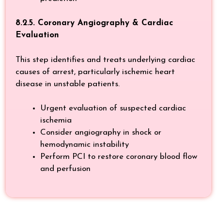
8.2.5. Coronary Angiography & Cardiac
Evaluation
This step identifies and treats underlying cardiac
causes of arrest, particularly ischemic heart
disease in unstable patients.
Urgent evaluation of suspected cardiac
ischemia
Consider angiography in shock or
hemodynamic instability
Perform PCI to restore coronary blood flow
and perfusion