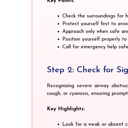
Key Points:
Check the surroundings for ha
Protect yourself first to avo
Approach only when safe and
Position yourself properly t
Call for emergency help safe
Step 2: Check for Si
Recognizing severe airway obstruct
cough, or cyanosis, ensuring prom
Key Highlights:
Look for a weak or absent cou