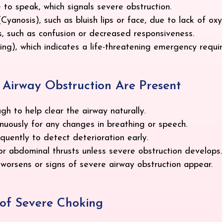
 to speak, which signals severe obstruction.
yanosis), such as bluish lips or face, due to lack of ox
, such as confusion or decreased responsiveness.
g), which indicates a life-threatening emergency requi
re Airway Obstruction Are Present
h to help clear the airway naturally.
nuously for any changes in breathing or speech.
uently to detect deterioration early.
r abdominal thrusts unless severe obstruction develops.
n worsens or signs of severe airway obstruction appear.
s of Severe Choking