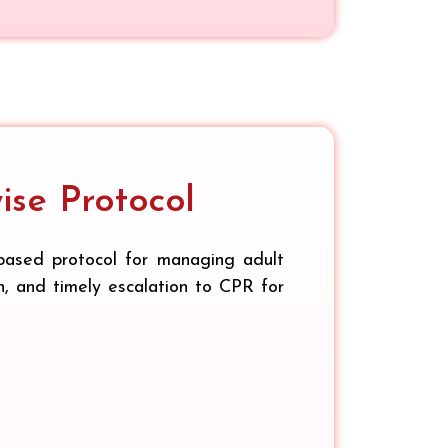
se Protocol
based protocol for managing adult
on, and timely escalation to CPR for