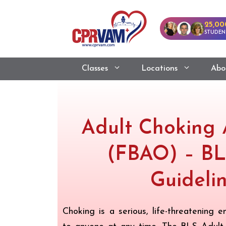
25,00
STUDEN
Classes
Locations
Abo
Adult Choking 
(FBAO) – BL
Guideli
Choking is a serious, life-threatening