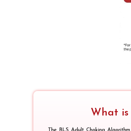
What is
The BLS Adult Choking Algorithm 