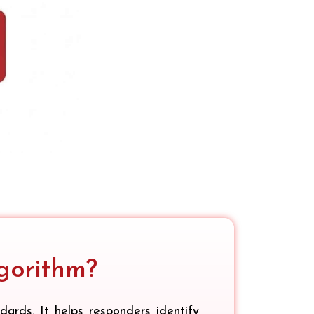
gorithm?
rds. It helps responders identify