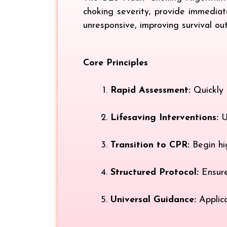
choking severity, provide immediat
unresponsive, improving survival ou
Core Principles
Rapid Assessment:
Quickly d
Lifesaving Interventions:
Us
Transition to CPR:
Begin hi
Structured Protocol:
Ensure
Universal Guidance:
Applica