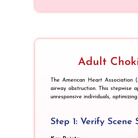
Adult Chok
The American Heart Association (
airway obstruction. This stepwise a
unresponsive individuals, optimizing
Step 1: Verify Scene