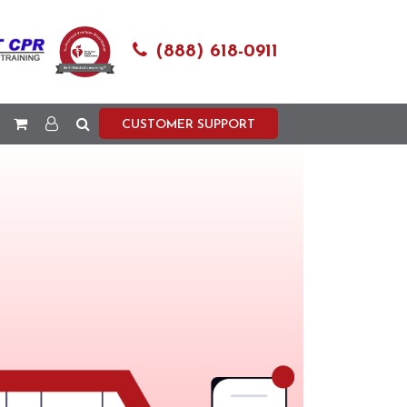
(888) 618-0911
CUSTOMER SUPPORT