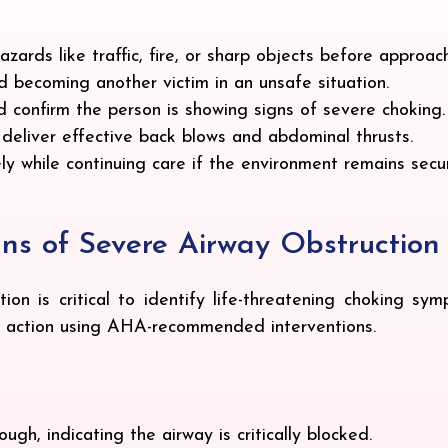
zards like traffic, fire, or sharp objects before approach
id becoming another victim in an unsafe situation.
 confirm the person is showing signs of severe choking.
o deliver effective back blows and abdominal thrusts.
ly while continuing care if the environment remains secu
gns of Severe Airway Obstruction
ion is critical to identify life-threatening choking sym
pt action using AHA-recommended interventions.
gh, indicating the airway is critically blocked.