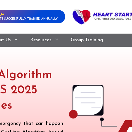
0+
TS SUCCESSFULLY TRAINED ANNUALLY
ut Us
Resources
Group Training
Algorithm
S 2025
nes
 emergency that can happen