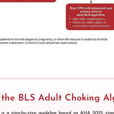
 the BLS Adult Choking Al
is a step-by-step guideline based on AHA 2025 standa