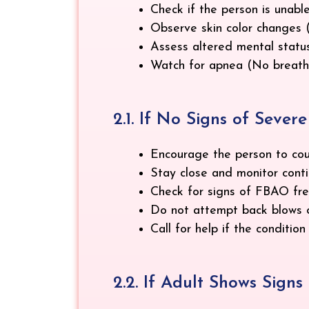
Check if the person is unable
Observe skin color changes (C
Assess altered mental status
Watch for apnea (No breathin
2.1. If No Signs of Seve
Encourage the person to coug
Stay close and monitor conti
Check for signs of FBAO freq
Do not attempt back blows o
Call for help if the conditio
2.2. If Adult Shows Sign