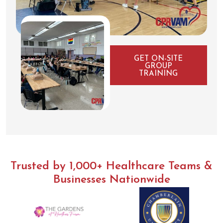
GET ON-SITE
GROUP
TRAINING
Trusted by 1,000+ Healthcare Teams &
Businesses Nationwide