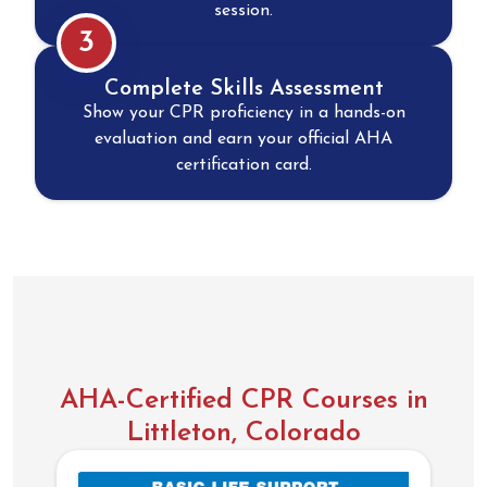
session.
3
Complete Skills Assessment
Show your CPR proficiency in a hands-on
evaluation and earn your official AHA
certification card.
AHA-Certified CPR Courses in
Littleton, Colorado