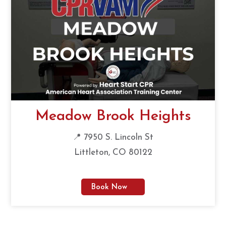
Meadow Brook Heights
📍 7950 S. Lincoln St
Littleton, CO 80122
Book Now