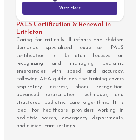
View More
PALS Certification & Renewal in
Littleton
Caring for critically ill infants and children
demands specialized expertise. PALS
certification in Littleton focuses on
recognizing and managing pediatric
emergencies with speed and accuracy.
Following AHA guidelines, the training covers
respiratory distress, shock recognition,
advanced resuscitation techniques, and
structured pediatric care algorithms. It is
ideal for healthcare providers working in
pediatric wards, emergency departments,
and clinical care settings.