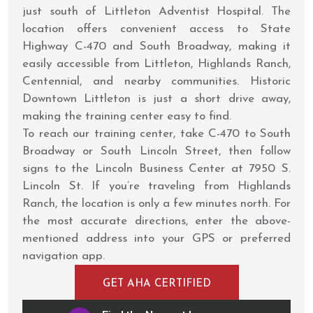
just south of Littleton Adventist Hospital. The
location offers convenient access to State
Highway C-470 and South Broadway, making it
easily accessible from Littleton, Highlands Ranch,
Centennial, and nearby communities. Historic
Downtown Littleton is just a short drive away,
making the training center easy to find.
To reach our training center, take C-470 to South
Broadway or South Lincoln Street, then follow
signs to the Lincoln Business Center at 7950 S.
Lincoln St. If you’re traveling from Highlands
Ranch, the location is only a few minutes north. For
the most accurate directions, enter the above-
mentioned address into your GPS or preferred
navigation app.
GET AHA CERTIFIED