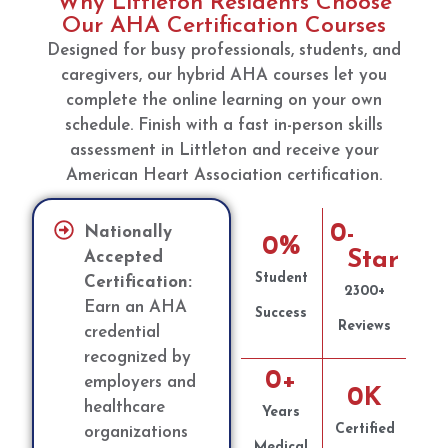
Why Littleton Residents Choose
Our AHA Certification Courses
Designed for busy professionals, students, and
caregivers, our hybrid AHA courses let you
complete the online learning on your own
schedule. Finish with a fast in-person skills
assessment in Littleton and receive your
American Heart Association certification.
0
-
Nationally
0
%
Star
Accepted
Student
Certification:
2300+
Earn an AHA
Success
Reviews
credential
recognized by
0
+
employers and
0
K
healthcare
Years
Certified
organizations
Medical