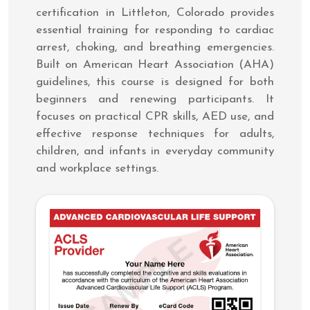
certification in Littleton, Colorado provides
essential training for responding to cardiac
arrest, choking, and breathing emergencies.
Built on American Heart Association (AHA)
guidelines, this course is designed for both
beginners and renewing participants. It
focuses on practical CPR skills, AED use, and
effective response techniques for adults,
children, and infants in everyday community
and workplace settings.