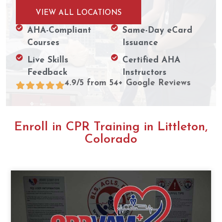
VIEW ALL LOCATIONS
AHA-Compliant
Same-Day eCard
Courses
Issuance
Live Skills
Certified AHA
Feedback
Instructors
4.9/5 from 54+ Google Reviews
Enroll in CPR Training in Littleton,
Colorado