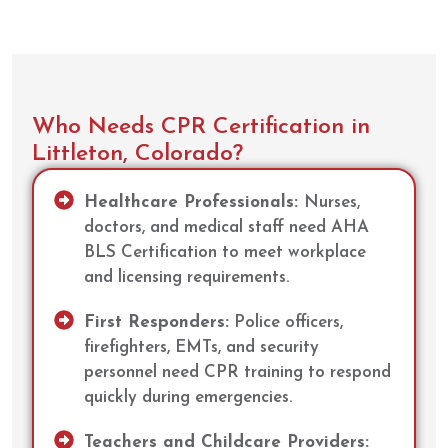
Who Needs CPR Certification in
Littleton, Colorado?
Healthcare Professionals:
Nurses,
doctors, and medical staff need AHA
BLS Certification to meet workplace
and licensing requirements.
First Responders:
Police officers,
firefighters, EMTs, and security
personnel need CPR training to respond
quickly during emergencies.
Teachers and Childcare Providers: