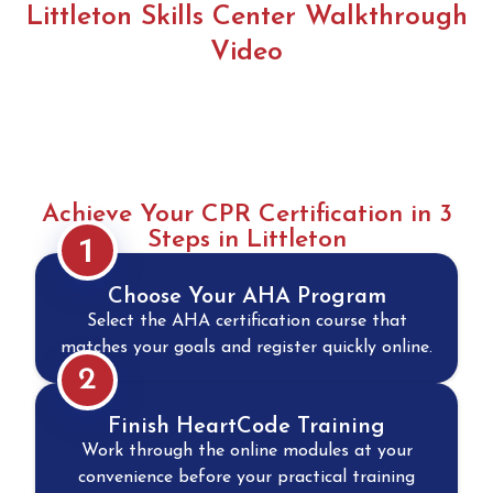
Littleton Skills Center Walkthrough
Video
Achieve Your CPR Certification in 3
Steps in Littleton
1
Choose Your AHA Program
Select the AHA certification course that
matches your goals and register quickly online.
2
Finish HeartCode Training
Work through the online modules at your
convenience before your practical training