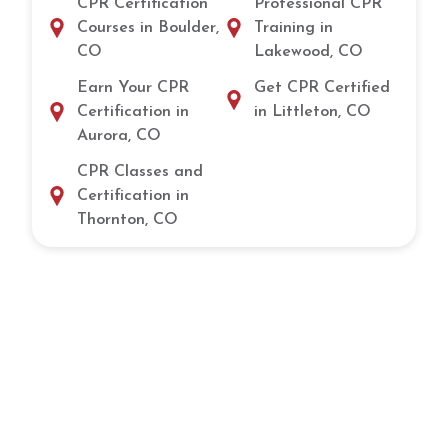
CPR Certification
Professional CPR
Courses in Boulder,
Training in
CO
Lakewood, CO
Earn Your CPR
Get CPR Certified
Certification in
in Littleton, CO
Aurora, CO
CPR Classes and
Certification in
Thornton, CO
Get Certified in CPR and Lifesaving
Skills in Littleton, CO