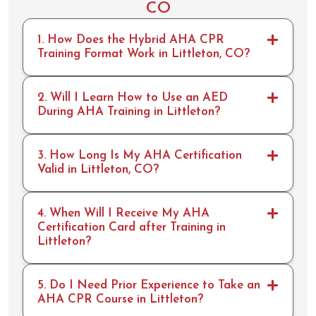
CO
and I
rescue
look
breat
1. How Does the Hybrid AHA CPR
forwar
hs,
Training Format Work in Littleton, CO?
d to
but I
rrecer
didn't
tifing
have
2. Will I Learn How to Use an AED
with
any
During AHA Training in Littleton?
you
issues.
for
ACLS
years
&
3. How Long Is My AHA Certification
to
BLS
Valid in Littleton, CO?
come.
skills
Aweso
done
me
in 20
4. When Will I Receive My AHA
work
min.
Certification Card after Training in
Littleton?
guys!!
10/10
would
recco
5. Do I Need Prior Experience to Take an
mmen
AHA CPR Course in Littleton?
d and