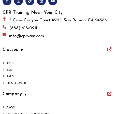
CPR Training Near Your City
3 Crow Canyon Court #225, San Ramon, CA 94583
(888) 618-0911
info@cprvam.com
Classes
ACLS
BLS
PALS
HEARTSAVER
Company
FAQS