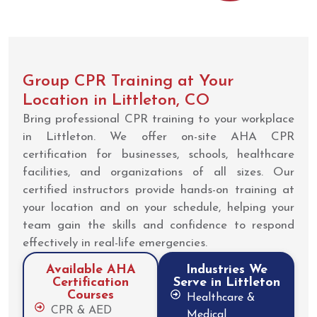
Group CPR Training at Your
Location in Littleton, CO
Bring professional CPR training to your workplace
in Littleton. We offer on-site AHA CPR
certification for businesses, schools, healthcare
facilities, and organizations of all sizes. Our
certified instructors provide hands-on training at
your location and on your schedule, helping your
team gain the skills and confidence to respond
effectively in real-life emergencies.
Available AHA
Industries We
Certification
Serve in Littleton
Courses
Healthcare &
CPR & AED
Medical