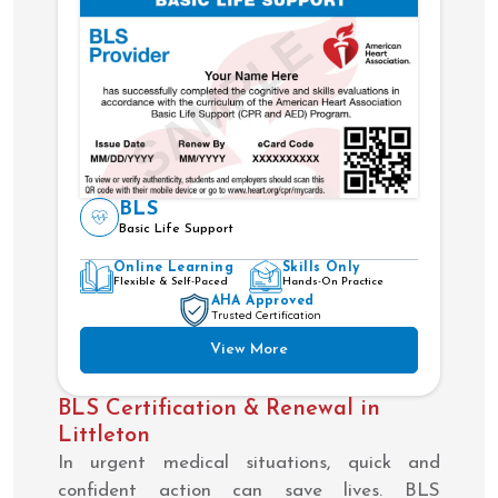
BLS
Basic Life Support
Online Learning
Skills Only
Flexible & Self-Paced
Hands-On Practice
AHA Approved
Trusted Certification
View More
BLS Certification & Renewal in
Littleton
In urgent medical situations, quick and
confident action can save lives. BLS