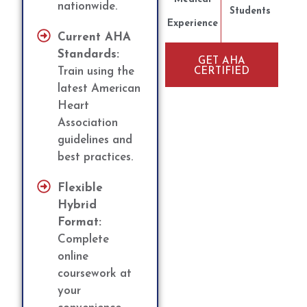
nationwide.
Students
Experience
Current AHA
Standards:
GET AHA
Train using the
CERTIFIED
latest American
Heart
Association
guidelines and
best practices.
Flexible
Hybrid
Format:
Complete
online
coursework at
your