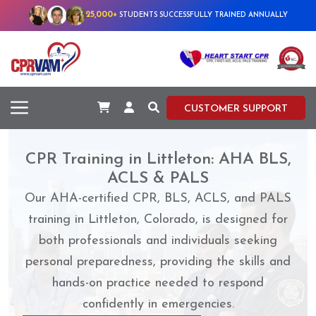
25,000+
STUDENTS SUCCESSFULLY TRAINED ANNUALLY
CUSTOMER SUPPORT
CPR Training in Littleton: AHA BLS,
ACLS & PALS
Our AHA-certified CPR, BLS, ACLS, and PALS
training in Littleton, Colorado, is designed for
both professionals and individuals seeking
personal preparedness, providing the skills and
hands-on practice needed to respond
confidently in emergencies.