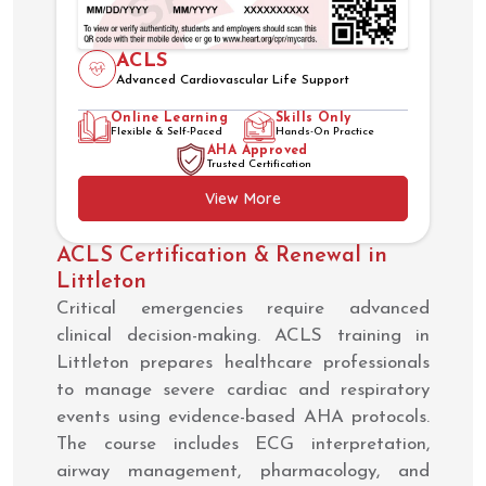
ACLS
Advanced Cardiovascular Life Support
Online Learning
Skills Only
Flexible & Self-Paced
Hands-On Practice
AHA Approved
Trusted Certification
View More
ACLS Certification & Renewal in
Littleton
Critical emergencies require advanced
clinical decision-making. ACLS training in
Littleton prepares healthcare professionals
to manage severe cardiac and respiratory
events using evidence-based AHA protocols.
The course includes ECG interpretation,
airway management, pharmacology, and