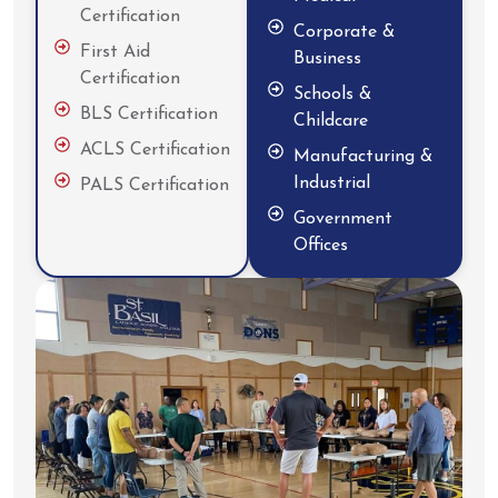
Certification
Corporate &
First Aid
Business
Certification
Schools &
BLS Certification
Childcare
ACLS Certification
Manufacturing &
Industrial
PALS Certification
Government
Offices