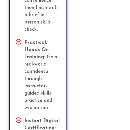
convenience,
then finish with
a brief in-
person skills
check.
Practical,
Hands-On
Training:
Gain
real-world
confidence
through
instructor-
guided skills
practice and
evaluation.
Instant Digital
Certification: