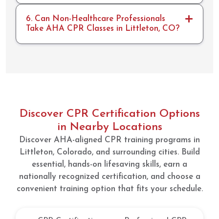
will
definit
6. Can Non-Healthcare Professionals
ely
Take AHA CPR Classes in Littleton, CO?
return
for re-
cert!
Discover CPR Certification Options
in Nearby Locations
Discover AHA-aligned CPR training programs in
Littleton, Colorado, and surrounding cities. Build
essential, hands-on lifesaving skills, earn a
nationally recognized certification, and choose a
convenient training option that fits your schedule.