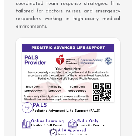
coordinated team response strategies. It is
tailored for doctors, nurses, and emergency
responders working in high-acuity medical
environments.
PALS
Pediatric Advanced Life Support (PALS)
Online Learning
Skills Only
Flexible & Self-Paced
Hands-On Practice
AHA Approved
Trusted Certification