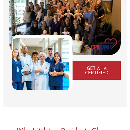
GET AHA
CERTIFIED