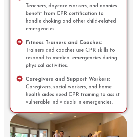
Teachers, daycare workers, and nannies
benefit from CPR certification to
handle choking and other child-related
emergencies.
Fitness Trainers and Coaches:
Trainers and coaches use CPR skills to
respond to medical emergencies during
physical activities.
Caregivers and Support Workers:
Caregivers, social workers, and home
health aides need CPR training to assist
vulnerable individuals in emergencies.