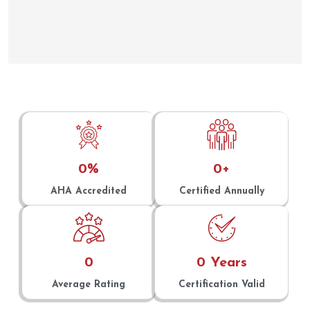
0
%
0
+
AHA Accredited
Certified Annually
0
0
 Years
Average Rating
Certification Valid