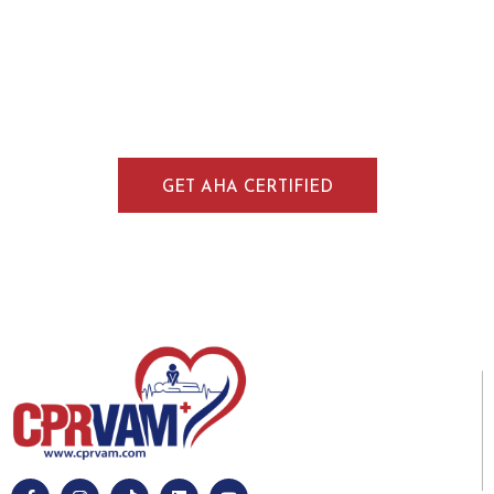
Train in CPR, BLS, ACLS, and PALS through
American Heart Association–approved
courses in Littleton. Our blended format
combines online learning with in-person skills
training for practical, real-world readiness.
GET AHA CERTIFIED