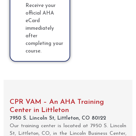
Receive your
official AHA
eCard
immediately
after
completing your
course.
CPR VAM – An AHA Training
Center in Littleton
7950 S. Lincoln St, Littleton, CO 80122
Our training center is located at 7950 S. Lincoln
St, Littleton, CO, in the Lincoln Business Center,