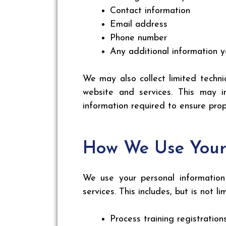
Contact information
Email address
Phone number
Any additional information y
We may also collect limited techni
website and services. This may i
information required to ensure prop
How We Use Your
We use your personal information 
services. This includes, but is not li
Process training registration