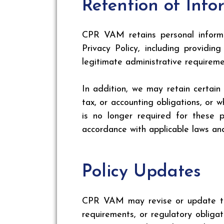
Retention of Info
CPR VAM retains personal informat
Privacy Policy, including providi
legitimate administrative requireme
In addition, we may retain certain
tax, or accounting obligations, or
is no longer required for these 
accordance with applicable laws and
Policy Updates
CPR VAM may revise or update this
requirements, or regulatory obligat