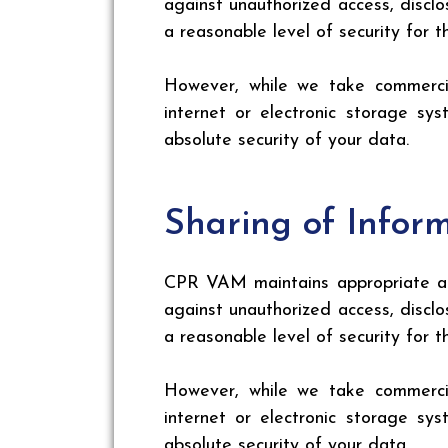
against unauthorized access, disclo
a reasonable level of security for 
However, while we take commercia
internet or electronic storage s
absolute security of your data.
Sharing of Infor
CPR VAM maintains appropriate adm
against unauthorized access, disclo
a reasonable level of security for 
However, while we take commercia
internet or electronic storage s
absolute security of your data.