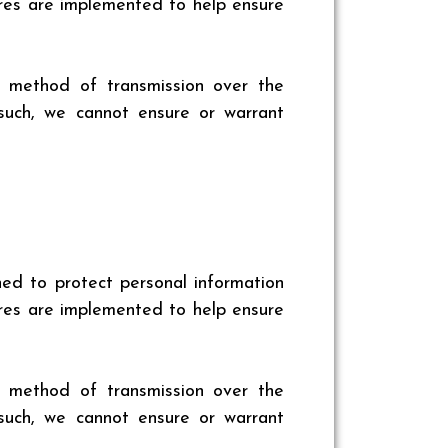
sures are implemented to help ensure
o method of transmission over the
such, we cannot ensure or warrant
ed to protect personal information
sures are implemented to help ensure
o method of transmission over the
such, we cannot ensure or warrant