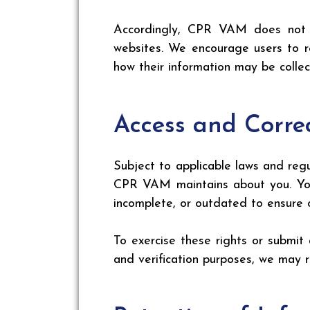
Accordingly, CPR VAM does not as
websites. We encourage users to re
how their information may be colle
Access and Corre
Subject to applicable laws and reg
CPR VAM maintains about you. You 
incomplete, or outdated to ensure o
To exercise these rights or submit 
and verification purposes, we may r