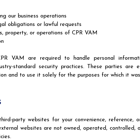
ing our business operations
al obligations or lawful requests
hts, property, or operations of CPR VAM
on
PR VAM are required to handle personal informatio
ndustry-standard security practices. These parties are
on and to use it solely for the purposes for which it was
s
hird-party websites for your convenience, reference, o
 external websites are not owned, operated, controlled
cies.