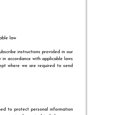
able law
scribe instructions provided in our
 in accordance with applicable laws
cept where we are required to send
ed to protect personal information