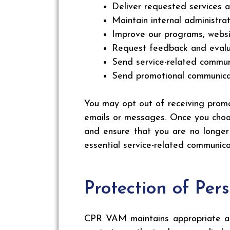
Deliver requested services a
Maintain internal administra
Improve our programs, websi
Request feedback and evalua
Send service-related commu
Send promotional communicat
You may opt out of receiving promo
emails or messages. Once you choos
and ensure that you are no longer
essential service-related communica
Protection of Per
CPR VAM maintains appropriate adm