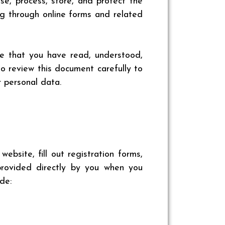
use, process, store, and protect the
ng through online forms and related
ge that you have read, understood,
o review this document carefully to
 personal data.
bsite, fill out registration forms,
 provided directly by you when you
de: