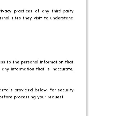
vacy practices of any third-party
rnal sites they visit to understand
ss to the personal information that
ny information that is inaccurate,
details provided below. For security
before processing your request.