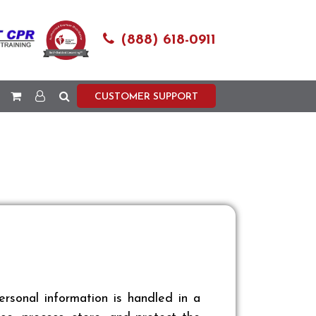
(888) 618-0911
CUSTOMER SUPPORT
sonal information is handled in a