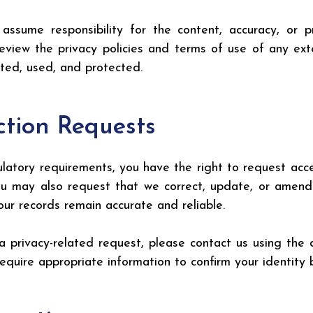
sume responsibility for the content, accuracy, or pri
view the privacy policies and terms of use of any exte
cted, used, and protected.
ction Requests
ulatory requirements, you have the right to request acce
may also request that we correct, update, or amend a
ur records remain accurate and reliable.
a privacy-related request, please contact us using the 
equire appropriate information to confirm your identity 