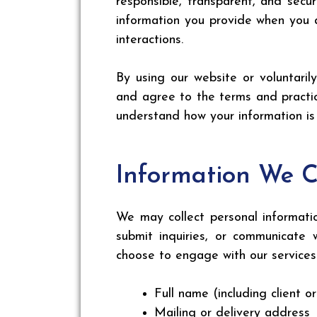
responsible, transparent, and secur
information you provide when you a
interactions.
By using our website or voluntari
and agree to the terms and practic
understand how your information i
Information We C
We may collect personal informatio
submit inquiries, or communicate 
choose to engage with our services 
Full name (including client o
Mailing or delivery address