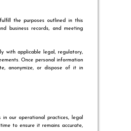
fill the purposes outlined in this
 and business records, and meeting
 with applicable legal, regulatory,
reements. Once personal information
e, anonymize, or dispose of it in
n our operational practices, legal
 time to ensure it remains accurate,