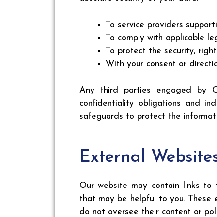
To service providers support
To comply with applicable leg
To protect the security, rig
With your consent or directi
Any third parties engaged by C
confidentiality obligations and i
safeguards to protect the informati
External Website
Our website may contain links to t
that may be helpful to you. These
do not oversee their content or poli