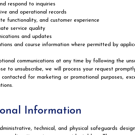
nd respond to inquiries
tive and operational records
te functionality, and customer experience
te service quality
nications and updates
ions and course information where permitted by applic
tional communications at any time by following the unsub
e to unsubscribe, we will process your request promptly
 contacted for marketing or promotional purposes, ex
tions.
sonal Information
inistrative, technical, and physical safeguards design