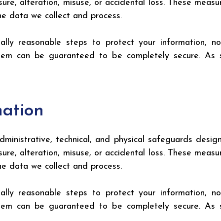
sure, alteration, misuse, or accidental loss. These mea
the data we collect and process.
lly reasonable steps to protect your information, n
ystem can be guaranteed to be completely secure. As 
mation
inistrative, technical, and physical safeguards design
sure, alteration, misuse, or accidental loss. These mea
the data we collect and process.
lly reasonable steps to protect your information, n
ystem can be guaranteed to be completely secure. As 