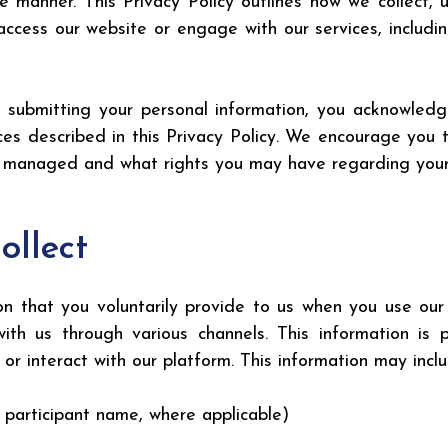
e manner. This Privacy Policy outlines how we collect, 
ccess our website or engage with our services, includi
ly submitting your personal information, you acknowled
es described in this Privacy Policy. We encourage you t
s managed and what rights you may have regarding your
ollect
n that you voluntarily provide to us when you use our we
with us through various channels. This information is
or interact with our platform. This information may inclu
r participant name, where applicable)