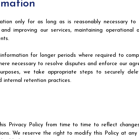
rmation
ion only for as long as is reasonably necessary to ful
ng and improving our services, maintaining operational
nts.
 information for longer periods where required to comply
 where necessary to resolve disputes and enforce our ag
purposes, we take appropriate steps to securely delet
 internal retention practices.
 Privacy Policy from time to time to reflect changes i
ions. We reserve the right to modify this Policy at any