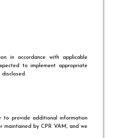
n in accordance with applicable
 expected to implement appropriate
 disclosed.
r to provide additional information
, or maintained by CPR VAM, and we