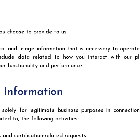
ou choose to provide to us
cal and usage information that is necessary to operate
nclude data related to how you interact with our pla
er functionality and performance.
 Information
solely for legitimate business purposes in connectio
mited to, the following activities:
s and certification-related requests