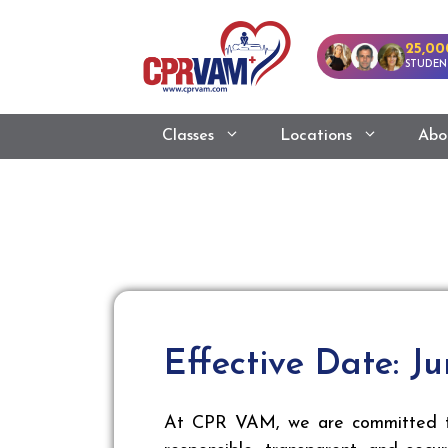
25,00
STUDEN
Classes
Locations
Abo
Effective Date: Ju
At CPR VAM, we are committed to 