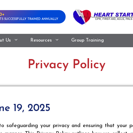
0+
TS SUCCESSFULLY TRAINED ANNUALLY
ut Us
Resources
Group Training
Privacy Policy
ne 19, 2025
safeguarding your privacy and ensuring that your per