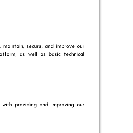
, maintain, secure, and improve our
tform, as well as basic technical
n with providing and improving our