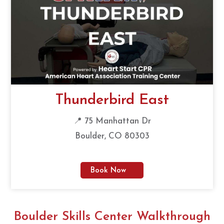
Thunderbird East
📍 75 Manhattan Dr
Boulder, CO 80303
Book Now
Boulder Skills Center Walkthrough