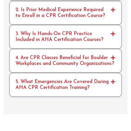
2. Is Prior Medical Experience Required
to Enroll in a CPR Certification Course?
3. Why Is Hands-On CPR Practice
Included in AHA Certification Courses?
4. Are CPR Classes Beneficial for Boulder
Workplaces and Community Organizations?
5. What Emergencies Are Covered During
AHA CPR Certification Training?