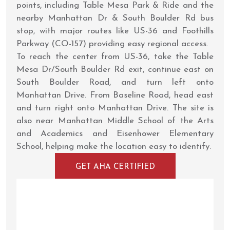
points, including Table Mesa Park & Ride and the
nearby Manhattan Dr & South Boulder Rd bus
stop, with major routes like US-36 and Foothills
Parkway (CO-157) providing easy regional access.
To reach the center from US-36, take the Table
Mesa Dr/South Boulder Rd exit, continue east on
South Boulder Road, and turn left onto
Manhattan Drive. From Baseline Road, head east
and turn right onto Manhattan Drive. The site is
also near Manhattan Middle School of the Arts
and Academics and Eisenhower Elementary
School, helping make the location easy to identify.
GET AHA CERTIFIED