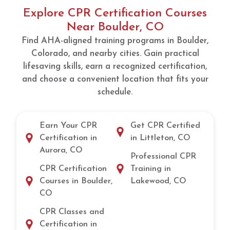
Explore CPR Certification Courses
Near Boulder, CO
Find AHA-aligned training programs in Boulder,
Colorado, and nearby cities. Gain practical
lifesaving skills, earn a recognized certification,
and choose a convenient location that fits your
schedule.
Earn Your CPR
Get CPR Certified
Certification in
in Littleton, CO
Aurora, CO
Professional CPR
CPR Certification
Training in
Courses in Boulder,
Lakewood, CO
CO
CPR Classes and
Certification in