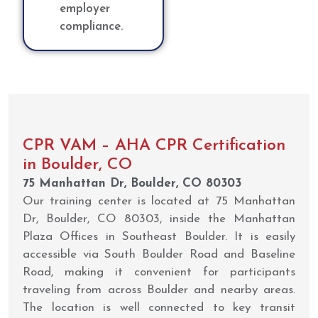
employer
compliance.
CPR VAM – AHA CPR Certification
in Boulder, CO
75 Manhattan Dr, Boulder, CO 80303
Our training center is located at 75 Manhattan
Dr, Boulder, CO 80303, inside the Manhattan
Plaza Offices in Southeast Boulder. It is easily
accessible via South Boulder Road and Baseline
Road, making it convenient for participants
traveling from across Boulder and nearby areas.
The location is well connected to key transit