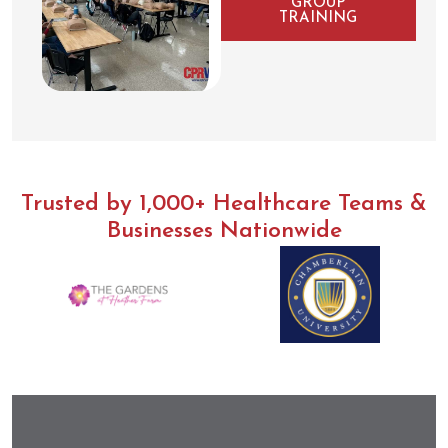
GROUP
TRAINING
Trusted by 1,000+ Healthcare Teams &
Businesses Nationwide