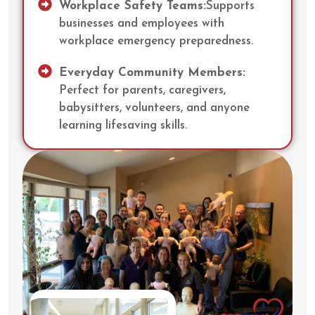
Workplace Safety Teams:
Supports
businesses and employees with
workplace emergency preparedness.
Everyday Community Members:
Perfect for parents, caregivers,
babysitters, volunteers, and anyone
learning lifesaving skills.