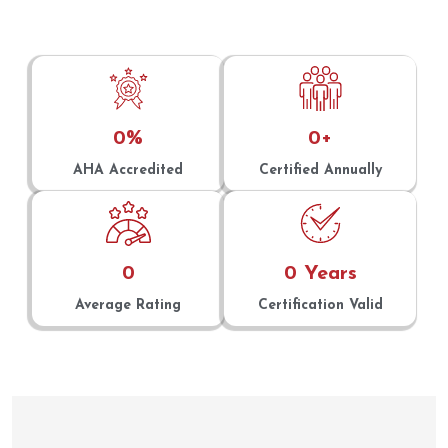
0
%
0
+
AHA Accredited
Certified Annually
0
0
 Years
Average Rating
Certification Valid