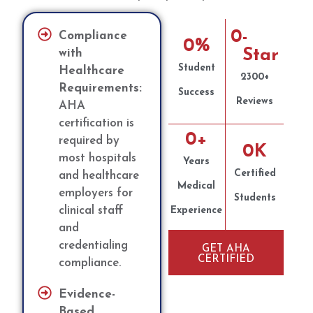
0
-
Compliance
0
%
Star
with
Student
Healthcare
2300+
Requirements:
Success
Reviews
AHA
certification is
0
+
required by
0
K
most hospitals
Years
Certified
and healthcare
Medical
employers for
Students
clinical staff
Experience
and
credentialing
GET AHA
CERTIFIED
compliance.
Evidence-
Based