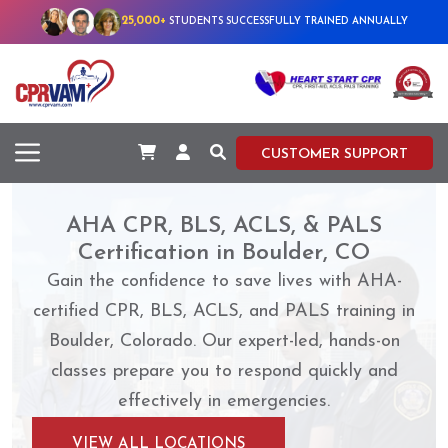
25,000+
STUDENTS SUCCESSFULLY TRAINED ANNUALLY
CUSTOMER SUPPORT
AHA CPR, BLS, ACLS, & PALS
Certification in Boulder, CO
Gain the confidence to save lives with AHA-
certified CPR, BLS, ACLS, and PALS training in
Boulder, Colorado. Our expert-led, hands-on
classes prepare you to respond quickly and
effectively in emergencies.
VIEW ALL LOCATIONS