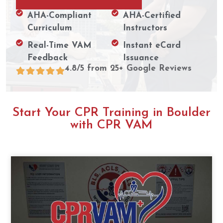
AHA-Compliant
AHA-Certified
Curriculum
Instructors
Real-Time VAM
Instant eCard
Feedback
Issuance
4.8/5 from 25+ Google Reviews
Start Your CPR Training in Boulder
with CPR VAM