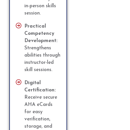
in-person skills
session.
Practical
Competency
Development:
Strengthens
abilities through
instructor-led
skill sessions.
Digital
Certification:
Receive secure
AHA eCards
for easy
verification,
storage, and