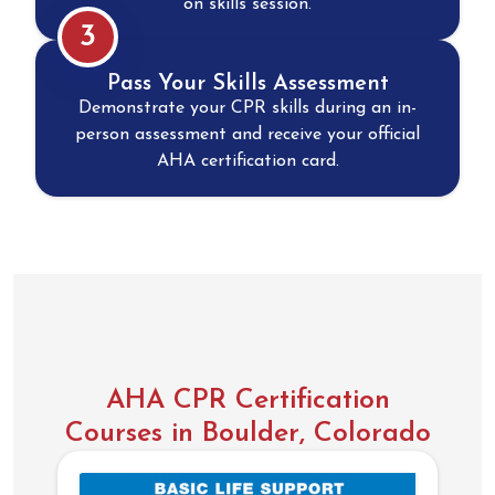
on skills session.
3
Pass Your Skills Assessment
Demonstrate your CPR skills during an in-
person assessment and receive your official
AHA certification card.
AHA CPR Certification
Courses in Boulder, Colorado