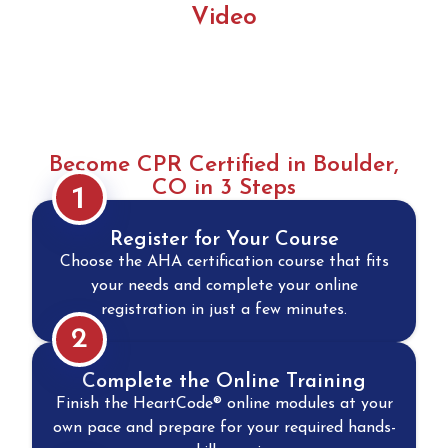
Video
Become CPR Certified in Boulder,
CO in 3 Steps
1
Register for Your Course
Choose the AHA certification course that fits
your needs and complete your online
registration in just a few minutes.
2
Complete the Online Training
Finish the HeartCode® online modules at your
own pace and prepare for your required hands-