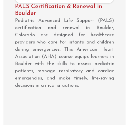
PALS Certification & Renewal in
Boulder
Pediatric Advanced Life Support (PALS)
certification and renewal in Boulder,
Colorado are designed for healthcare
providers who care for infants and children
during emergencies. This American Heart
Association (AHA) course equips learners in
Boulder with the skills to assess pediatric
patients, manage respiratory and cardiac
emergencies, and make timely, life-saving
decisions in critical situations.