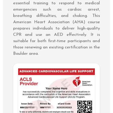
essential training to respond to medical
emergencies such as cardiac arrest,
breathing difficulties, and choking. This
American Heart Association (AHA) course
prepares individuals to deliver high-quality
CPR and use an AED effectively. It is
suitable for both first-time participants and
those renewing an existing certification in the
Boulder area.