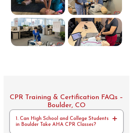
easy
to
follow.
Took
me
less
than
10min
to
compl
ete
the
skills
portio
n.
CPR Training & Certification FAQs –
Boulder, CO
1. Can High School and College Students
in Boulder Take AHA CPR Classes?