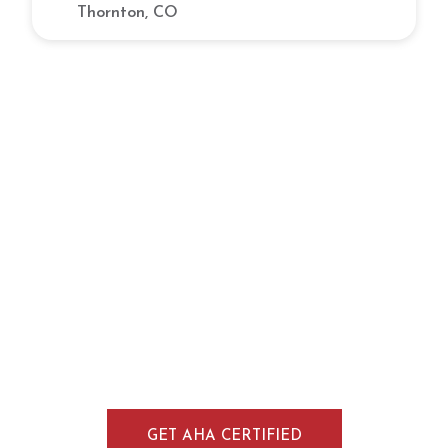
Thornton, CO
Gain Lifesaving Skills Through CPR
Training in Boulder, CO
Develop practical emergency response skills
through CPR, BLS, ACLS, and PALS training in
Boulder, Colorado. Our AHA-aligned courses
combine flexible online learning with
instructor-led skills sessions, making it easy
for participants throughout Boulder to earn a
recognized certification.
GET AHA CERTIFIED