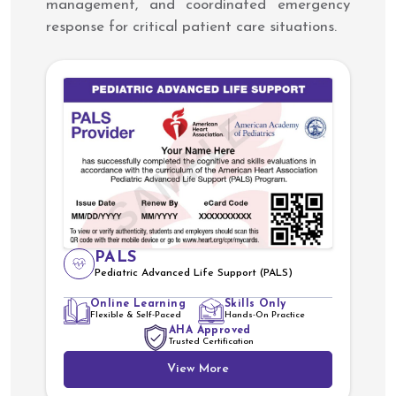
management, and coordinated emergency
response for critical patient care situations.
PALS
Pediatric Advanced Life Support (PALS)
Online Learning
Skills Only
Flexible & Self-Paced
Hands-On Practice
AHA Approved
Trusted Certification
View More