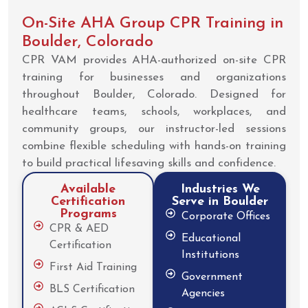
On-Site AHA Group CPR Training in
Boulder, Colorado
CPR VAM provides AHA-authorized on-site CPR
training for businesses and organizations
throughout Boulder, Colorado. Designed for
healthcare teams, schools, workplaces, and
community groups, our instructor-led sessions
combine flexible scheduling with hands-on training
to build practical lifesaving skills and confidence.
Available
Industries We
Certification
Serve in Boulder
Programs
Corporate Offices
CPR & AED
Educational
Certification
Institutions
First Aid Training
Government
BLS Certification
Agencies