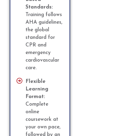
Standards:
Training follows
AHA guidelines,
the global
standard for
CPR and
emergency
cardiovascular
care.
Flexible
Learning
Format:
Complete
online
coursework at
your own pace,
followed by an