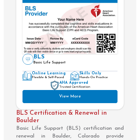
BLS
Basic Life Support
Online Learning
Skills Only
Flexible & Self-Paced
Hands-On Practice
AHA Approved
Trusted Certification
View More
BLS Certification & Renewal in
Boulder
Basic Life Support (BLS) certification and
renewal in Boulder, Colorado provide