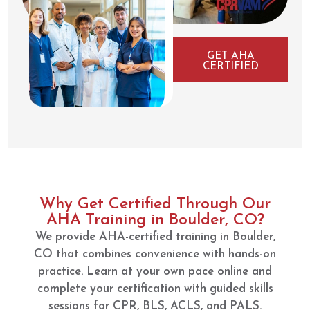
GET AHA
CERTIFIED
Why Get Certified Through Our
AHA Training in Boulder, CO?
We provide AHA-certified training in Boulder,
CO that combines convenience with hands-on
practice. Learn at your own pace online and
complete your certification with guided skills
sessions for CPR, BLS, ACLS, and PALS.