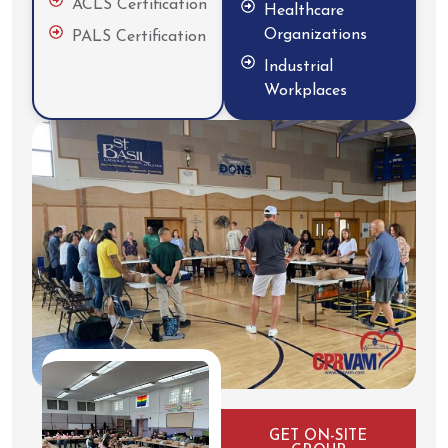
ACLS Certification
Healthcare
Organizations
PALS Certification
Industrial
Workplaces
GET ON-SITE