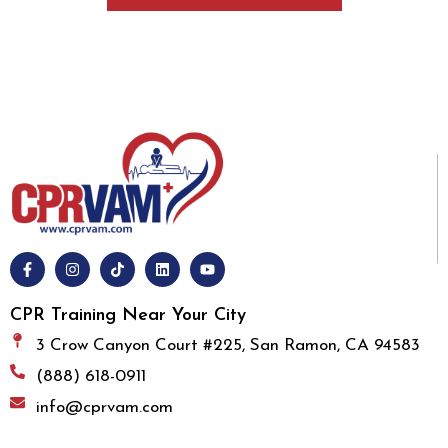
CPR Training Near Your City
3 Crow Canyon Court #225, San Ramon, CA 94583
(888) 618-0911
info@cprvam.com