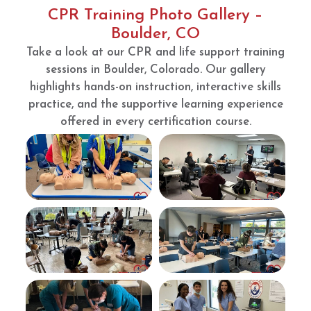
to
d.
CPR Training Photo Gallery –
renew
Bravo
Boulder, CO
my
Take a look at our CPR and life support training
BLS
and
sessions in Boulder, Colorado. Our gallery
ACLS.
highlights hands-on instruction, interactive skills
They
practice, and the supportive learning experience
are
offered in every certification course.
great
and
conve
nient.
The
room
is also
clean
and
instruc
tions
were