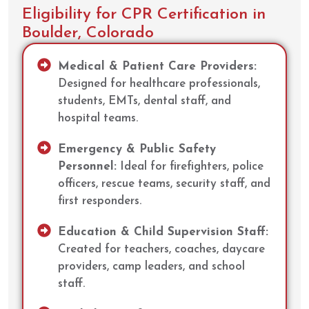
Eligibility for CPR Certification in
Boulder, Colorado
Medical & Patient Care Providers:
Designed for healthcare professionals,
students, EMTs, dental staff, and
hospital teams.
Emergency & Public Safety
Personnel:
Ideal for firefighters, police
officers, rescue teams, security staff, and
first responders.
Education & Child Supervision Staff:
Created for teachers, coaches, daycare
providers, camp leaders, and school
staff.