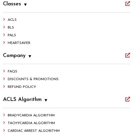
Classes
ACLS
BLS
PALS
HEARTSAVER
Company
FAQS
DISCOUNTS & PROMOTIONS
REFUND POLICY
ACLS Algorithm
BRADYCARDIA ALGORITHM
TACHYCARDIA ALGORITHM
CARDIAC ARREST ALGORITHM