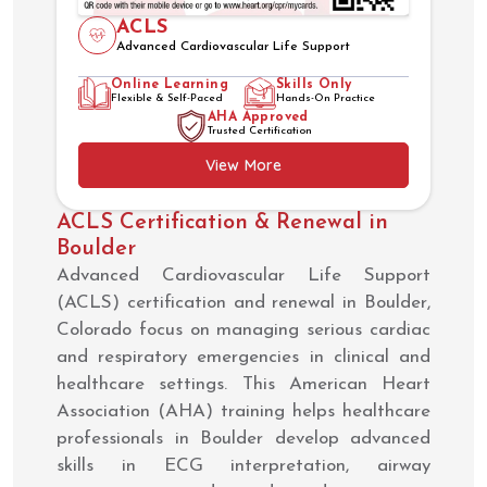
ACLS
Advanced Cardiovascular Life Support
Online Learning
Skills Only
Flexible & Self-Paced
Hands-On Practice
AHA Approved
Trusted Certification
View More
ACLS Certification & Renewal in
Boulder
Advanced Cardiovascular Life Support
(ACLS) certification and renewal in Boulder,
Colorado focus on managing serious cardiac
and respiratory emergencies in clinical and
healthcare settings. This American Heart
Association (AHA) training helps healthcare
professionals in Boulder develop advanced
skills in ECG interpretation, airway