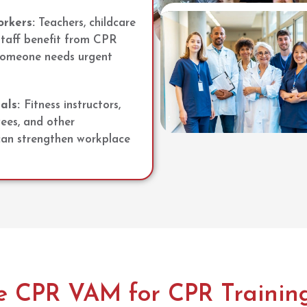
rkers:
Teachers, childcare
staff benefit from CPR
 someone needs urgent
als:
Fitness instructors,
yees, and other
 can strengthen workplace
 CPR VAM for CPR Training