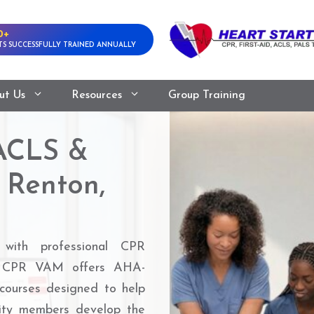
0+
S SUCCESSFULLY TRAINED ANNUALLY
ut Us
Resources
Group Training
ACLS &
 Renton,
 with professional CPR
WA. CPR VAM offers AHA-
ourses designed to help
nity members develop the