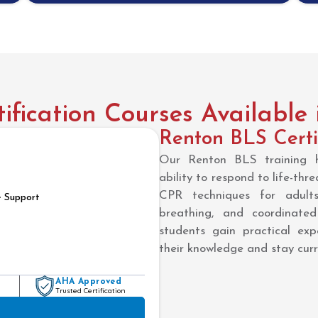
fication Courses Available
Renton BLS Certi
Our Renton BLS training he
ability to respond to life-thr
CPR techniques for adults
e Support
breathing, and coordinate
students gain practical expe
their knowledge and stay cu
AHA Approved
Trusted Certification