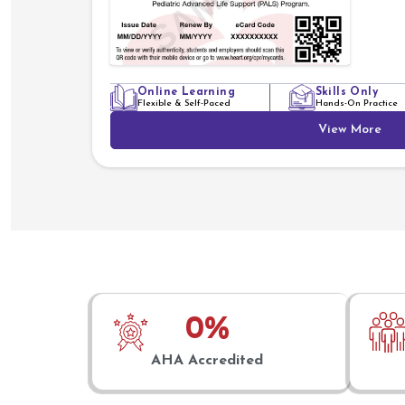
Online Learning
Skills Only
Flexible & Self-Paced
Hands-On Practice
View More
0
%
AHA Accredited