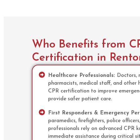
Who Benefits from C
Certification in Rent
Healthcare Professionals:
Doctors, n
pharmacists, medical staff, and other 
CPR certification to improve emerge
provide safer patient care.
First Responders & Emergency Per
paramedics, firefighters, police officers
professionals rely on advanced CPR k
immediate assistance during critical si