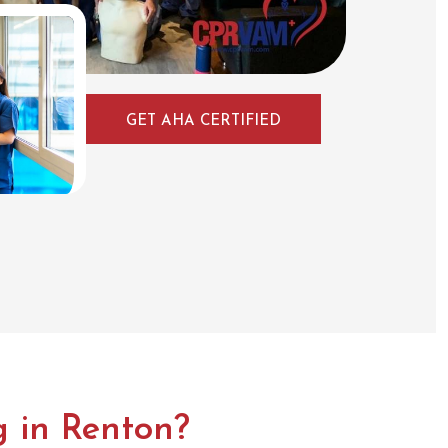
GET AHA CERTIFIED
 in Renton?