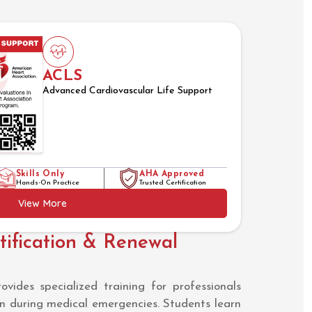
ACLS
Advanced Cardiovascular Life Support
Skills Only
AHA Approved
Hands-On Practice
Trusted Certification
View More
ification & Renewal
ides specialized training for professionals
en during medical emergencies. Students learn