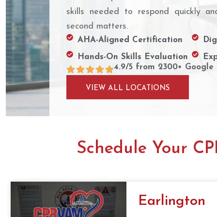
skills needed to respond quickly an
second matters.
AHA-Aligned Certification
Dig
Hands-On Skills Evaluation
Exp
4.9/5 from 2300+ Google
VIEW ALL LOCATIONS
Schedule Your CPR
Earlington