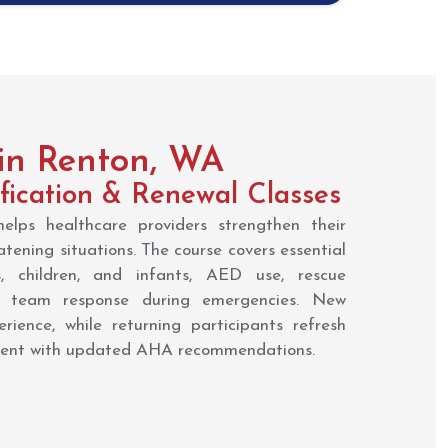
 in Renton, WA
fication & Renewal Classes
lps healthcare providers strengthen their
eatening situations. The course covers essential
, children, and infants, AED use, rescue
d team response during emergencies. New
rience, while returning participants refresh
rrent with updated AHA recommendations.