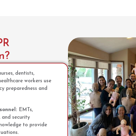
PR
on?
urses, dentists,
healthcare workers use
ncy preparedness and
sonnel:
EMTs,
, and security
nowledge to provide
tuations.