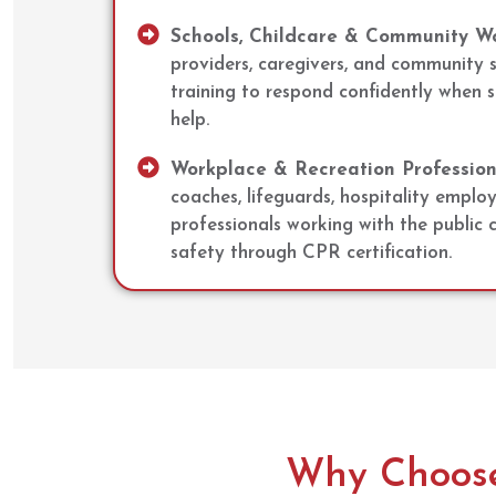
Schools, Childcare & Community Wo
providers, caregivers, and community 
training to respond confidently when
help.
Workplace & Recreation Profession
coaches, lifeguards, hospitality emplo
professionals working with the public
safety through CPR certification.
Why Choose