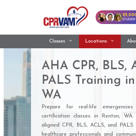
25,00
STUDENT
Classes
Locations
Abo
AHA CPR, BLS, 
PALS Training in
WA
Prepare for real-life emergencies
certification classes in Renton, 
aligned CPR, BLS, ACLS, and PALS c
healthcare professionals and commu