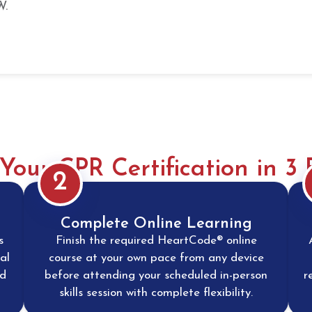
W.
Your CPR Certification in 3 
2
Complete Online Learning
s
Finish the required HeartCode® online
al
course at your own pace from any device
nd
before attending your scheduled in-person
r
skills session with complete flexibility.