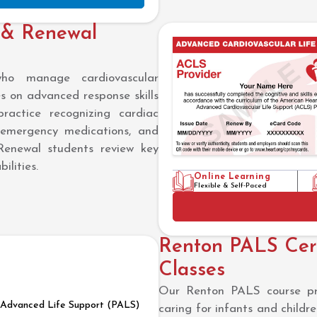
 & Renewal
who manage cardiovascular
 on advanced response skills
practice recognizing cardiac
 emergency medications, and
Renewal students review key
ilities.
Online Learning
Flexible & Self-Paced
Renton PALS Cert
Classes
Our Renton PALS course prov
c Advanced Life Support (PALS)
caring for infants and childr