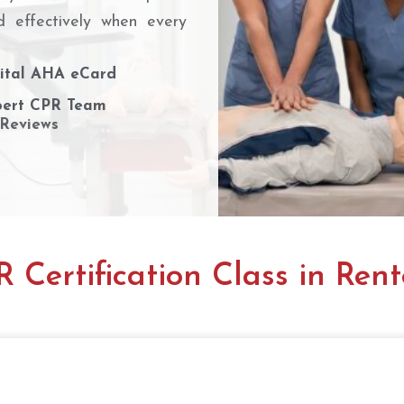
d effectively when every
ital AHA eCard
ert CPR Team
 Reviews
 Certification Class in Ren