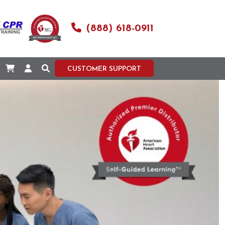
(888) 618-0911
CUSTOMER SUPPORT