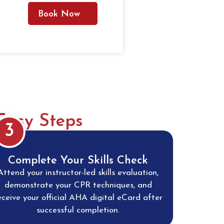
Book Now
Easy Steps
3
Complete Your Skills Check
Attend your instructor-led skills evaluation,
demonstrate your CPR techniques, and
eceive your official AHA digital eCard after
successful completion.