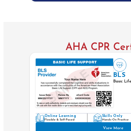
AHA CPR Certi
BLS
Basic Lif
Online Learning
Skills Only
Flexible & Self-Paced
Hands-On Practice
View More