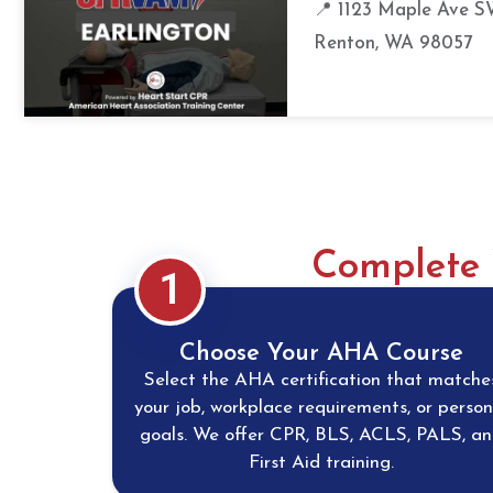
📍 1123 Maple Ave S
Renton, WA 98057
Complete 
1
Choose Your AHA Course
Select the AHA certification that matche
your job, workplace requirements, or person
goals. We offer CPR, BLS, ACLS, PALS, a
First Aid training.