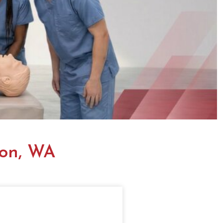
ton, WA