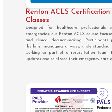
Renton ACLS Certification
Classes
Designed for healthcare professionals 
emergencies, our Renton ACLS course focuses
and clinical decision-making. Participants 
rhythms, managing airways, understanding
working as part of a resuscitation team. 
updates and reinforce their emergency care ab
PALS
Pediatri