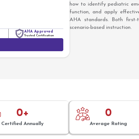
how to identify pediatric eme
function, and apply effecti
AHA standards. Both first-t
scenario-based instruction.
AHA Approved
Trusted Certification
0
+
0
Certified Annually
Average Rating