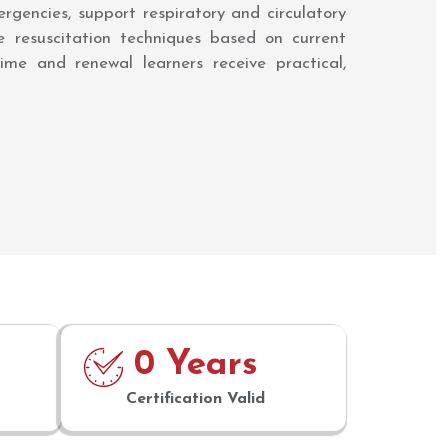
rgencies, support respiratory and circulatory
ve resuscitation techniques based on current
ime and renewal learners receive practical,
0
 Years
Certification Valid