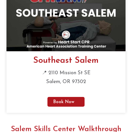
Southeast Salem
📍 2110 Mission St SE
Salem, OR 97302
Book Now
Salem Skills Center Walkthrough