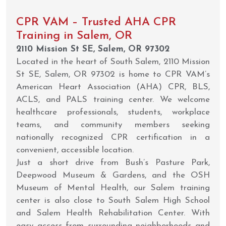
CPR VAM – Trusted AHA CPR
Training in Salem, OR
2110 Mission St SE, Salem, OR 97302
Located in the heart of South Salem, 2110 Mission
St SE, Salem, OR 97302 is home to CPR VAM’s
American Heart Association (AHA) CPR, BLS,
ACLS, and PALS training center. We welcome
healthcare professionals, students, workplace
teams, and community members seeking
nationally recognized CPR certification in a
convenient, accessible location.
Just a short drive from Bush’s Pasture Park,
Deepwood Museum & Gardens, and the OSH
Museum of Mental Health, our Salem training
center is also close to South Salem High School
and Salem Health Rehabilitation Center. With
easy access from surrounding neighborhoods and