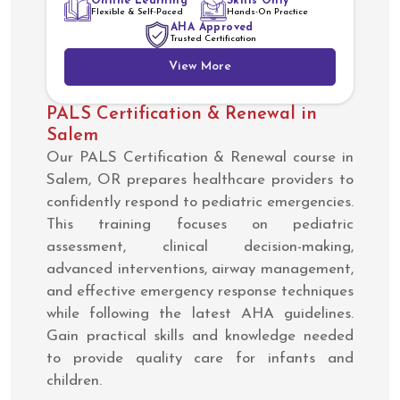
Online Learning
Skills Only
Flexible & Self-Paced
Hands-On Practice
AHA Approved
Trusted Certification
View More
PALS Certification & Renewal in
Salem
Our PALS Certification & Renewal course in
Salem, OR prepares healthcare providers to
confidently respond to pediatric emergencies.
This training focuses on pediatric
assessment, clinical decision-making,
advanced interventions, airway management,
and effective emergency response techniques
while following the latest AHA guidelines.
Gain practical skills and knowledge needed
to provide quality care for infants and
children.