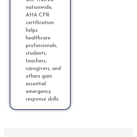
nationwide,
AHA CPR
certification
helps
healthcare
professionals,
students,
teachers,
caregivers, and
others gain
essential
emergency
response skills.