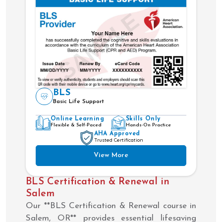
BLS
Basic Life Support
Online Learning
Skills Only
Flexible & Self-Paced
Hands-On Practice
AHA Approved
Trusted Certification
View More
BLS Certification & Renewal in
Salem
Our **BLS Certification & Renewal course in
Salem, OR** provides essential lifesaving