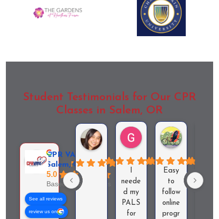
Student Testimonials for Our CPR
Classes in Salem, OR
Garrett Ewing
Audra Zduni
Czar Cabaneros
CPR VAM -
Salem, OR
I
Easy
Answ
5.0
neede
to
red al
Based on 56 reviews
d my
follow
my
See all reviews
PALS
online
quest
review us on
for
progr
ons