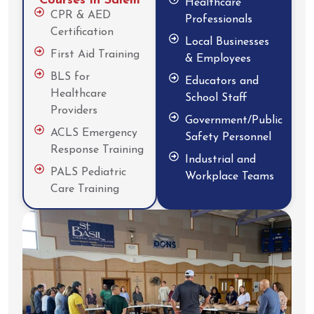
Courses in Salem
Healthcare
CPR & AED
Professionals
Certification
Local Businesses
First Aid Training
& Employees
BLS for
Educators and
Healthcare
School Staff
Providers
Government/Public
ACLS Emergency
Safety Personnel
Response Training
Industrial and
PALS Pediatric
Workplace Teams
Care Training