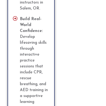
instructors in
Salem, OR.
Build Real-
World
Confidence:
Develop
lifesaving skills
through
interactive
practice
sessions that
include CPR,
rescue
breathing, and
AED training in
a supportive
learning