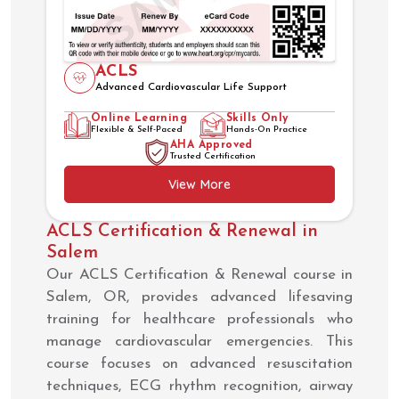
ACLS
Advanced Cardiovascular Life Support
Online Learning
Skills Only
Flexible & Self-Paced
Hands-On Practice
AHA Approved
Trusted Certification
View More
ACLS Certification & Renewal in
Salem
Our ACLS Certification & Renewal course in
Salem, OR, provides advanced lifesaving
training for healthcare professionals who
manage cardiovascular emergencies. This
course focuses on advanced resuscitation
techniques, ECG rhythm recognition, airway