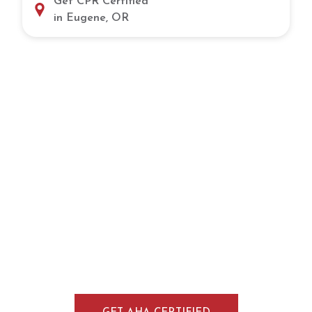
Get CPR Certified
in Eugene, OR
Take the Next Step Toward CPR
Certification in Salem, OR
Gain the skills and confidence needed to
handle emergencies through flexible CPR
training in Salem, OR. Our hands-on courses
provide practical experience, expert
instruction, and a nationally recognized
certification for healthcare professionals,
workplaces, and individuals.