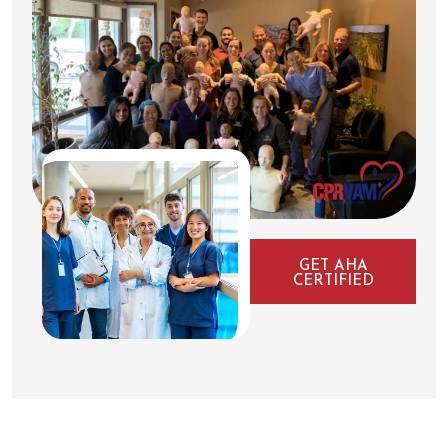
GET AHA
CERTIFIED