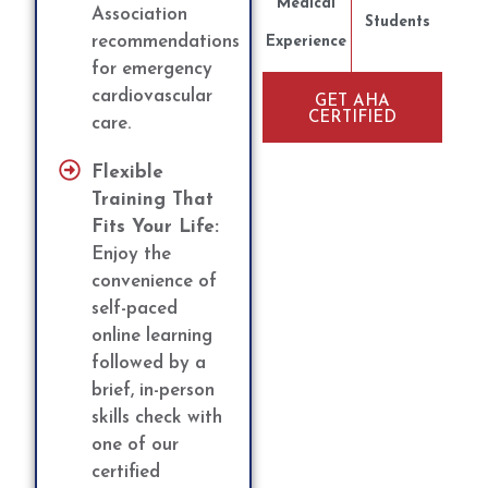
Medical
Association
Students
recommendations
Experience
for emergency
cardiovascular
GET AHA
CERTIFIED
care.
Flexible
Training That
Fits Your Life:
Enjoy the
convenience of
self-paced
online learning
followed by a
brief, in-person
skills check with
one of our
certified