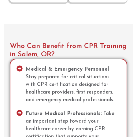
Who Can Benefit from CPR Training
in Salem, OR?
Medical & Emergency Personnel
Stay prepared for critical situations
with CPR certification designed for
healthcare providers, first responders,
and emergency medical professionals.
Future Medical Professionals:
Take
an important step toward your
healthcare career by earning CPR
certification that supports your