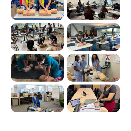
space
feedb
for
ack
skills
exam
was
clean
and
easy
to
find.
Overa
ll a
great
experi
ence