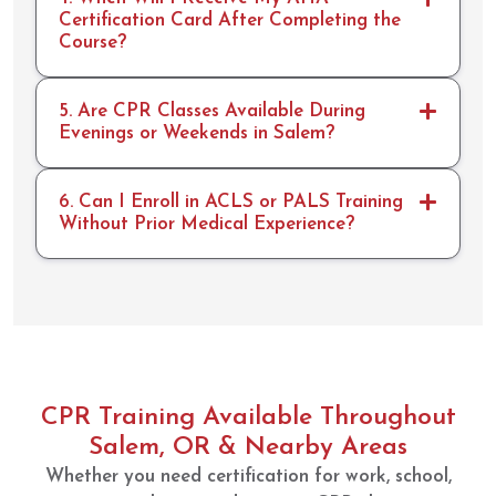
Certification Card After Completing the
Course?
5. Are CPR Classes Available During
Evenings or Weekends in Salem?
6. Can I Enroll in ACLS or PALS Training
Without Prior Medical Experience?
CPR Training Available Throughout
Salem, OR & Nearby Areas
Whether you need certification for work, school,