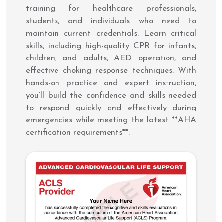
training for healthcare professionals,
students, and individuals who need to
maintain current credentials. Learn critical
skills, including high-quality CPR for infants,
children, and adults, AED operation, and
effective choking response techniques. With
hands-on practice and expert instruction,
you’ll build the confidence and skills needed
to respond quickly and effectively during
emergencies while meeting the latest **AHA
certification requirements**.