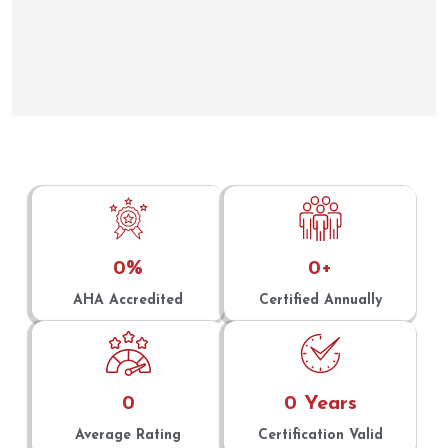
0
%
0
+
AHA Accredited
Certified Annually
0
0
 Years
Average Rating
Certification Valid