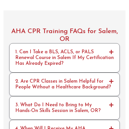
AHA CPR Training FAQs for Salem,
OR
1. Can I Take a BLS, ACLS, or PALS
Renewal Course in Salem If My Certification
Has Already Expired?
2. Are CPR Classes in Salem Helpful for
People Without a Healthcare Background?
3. What Do I Need to Bring to My
Hands-On Skills Session in Salem, OR?
4. When Will I Receive My AHA