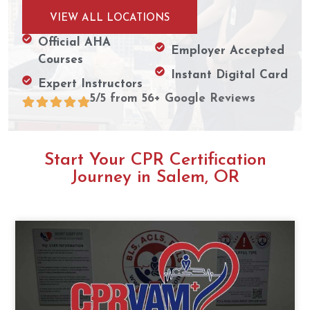
VIEW ALL LOCATIONS
Official AHA
Employer Accepted
Courses
Instant Digital Card
Expert Instructors
5/5 from 56+ Google Reviews
Start Your CPR Certification
Journey in Salem, OR