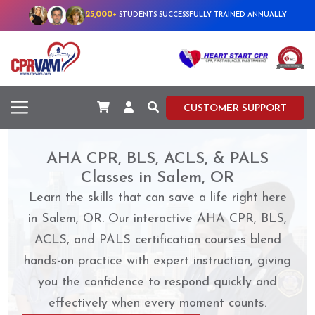
25,000+
STUDENTS SUCCESSFULLY TRAINED ANNUALLY
CUSTOMER SUPPORT
AHA CPR, BLS, ACLS, & PALS
Classes in Salem, OR
Learn the skills that can save a life right here
in Salem, OR. Our interactive AHA CPR, BLS,
ACLS, and PALS certification courses blend
hands-on practice with expert instruction, giving
you the confidence to respond quickly and
effectively when every moment counts.