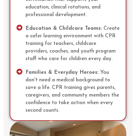
education, clinical rotations, and
professional development.
Education & Childcare Teams:
Create
a safer learning environment with CPR
training for teachers, childcare
providers, coaches, and youth program
staff who care for children every day.
Families & Everyday Heroes:
You
don't need a medical background to
save a life. CPR training gives parents,
caregivers, and community members the
confidence to take action when every
second counts.