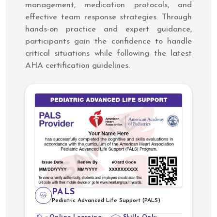
management, medication protocols, and
effective team response strategies. Through
hands-on practice and expert guidance,
participants gain the confidence to handle
critical situations while following the latest
AHA certification guidelines.
PALS
Pediatric Advanced Life Support (PALS)