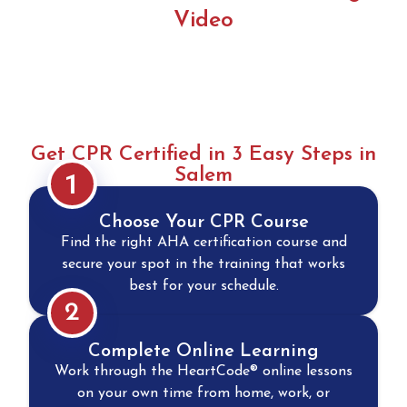
Video
Get CPR Certified in 3 Easy Steps in
Salem
1
Choose Your CPR Course
Find the right AHA certification course and
secure your spot in the training that works
best for your schedule.
2
Complete Online Learning
Work through the HeartCode® online lessons
on your own time from home, work, or