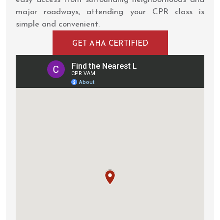
major roadways, attending your CPR class is
simple and convenient.
GET AHA CERTIFIED