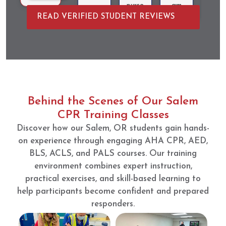
nurse
am
and
READ VERIFIED STUDENT REVIEWS
anesth
that is
was
esia
very
quic
school
intera
and
applic
ctive
resou
ations.
and
ceful
CPRV
educa
AM
tional.
had
The
Behind the Scenes of Our Salem
easy
manne
CPR Training Classes
sign
quin
Discover how our Salem, OR students gain hands-
up,
pass
course
off
on experience through engaging AHA CPR, AED,
compl
was
BLS, ACLS, and PALS courses. Our training
etion
well
environment combines expert instruction,
goals
put
practical exercises, and skill-based learning to
were
toget
help participants become confident and prepared
clear,
her
responders.
and
with
the
good