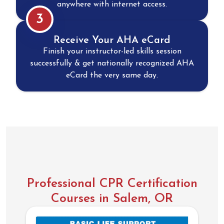
anywhere with internet access.
3
Receive Your AHA eCard
Finish your instructor-led skills session
successfully & get nationally recognized AHA
eCard the very same day.
Professional CPR Certification
Courses in Salem, OR