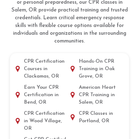
or personal preparedness, our CPR classes in
Salem, OR provide practical training and trusted
credentials. Learn critical emergency response
skills with flexible course options available for
individuals and organizations in the surrounding
communities.
CPR Certification
Hands-On CPR
Courses in
Training in Oak
Clackamas, OR
Grove, OR
Earn Your CPR
American Heart
Certification in
CPR Training in
Bend, OR
Salem, OR
CPR Certification
CPR Classes in
in Wood Village,
Portland, OR
OR