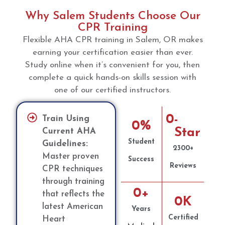
Why Salem Students Choose Our
CPR Training
Flexible AHA CPR training in Salem, OR makes
earning your certification easier than ever.
Study online when it’s convenient for you, then
complete a quick hands-on skills session with
one of our certified instructors.
0
-
Train Using
0
%
Star
Current AHA
Student
Guidelines:
2300+
Master proven
Success
Reviews
CPR techniques
through training
0
+
that reflects the
0
K
latest American
Years
Certified
Heart