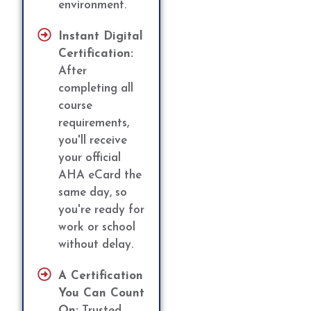
environment.
Instant Digital
Certification:
After
completing all
course
requirements,
you'll receive
your official
AHA eCard the
same day, so
you're ready for
work or school
without delay.
A Certification
You Can Count
On:
Trusted