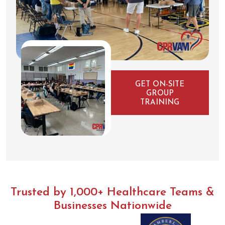
GET ON-SITE
GROUP
TRAINING
Trusted by 1,000+ Healthcare Teams &
Businesses Nationwide