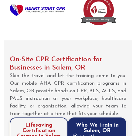
On-Site CPR Certification for
Businesses in Salem, OR
Skip the travel and let the training come to you.
Our mobile AHA CPR certification programs in
Salem, OR provide hands-on CPR, BLS, ACLS, and
PALS instruction at your workplace, healthcare
facility, or organization, allowing your team to
train together at a time that fits your schedule.
Lifesaving
Who We Train in
Certification
Salem, OR