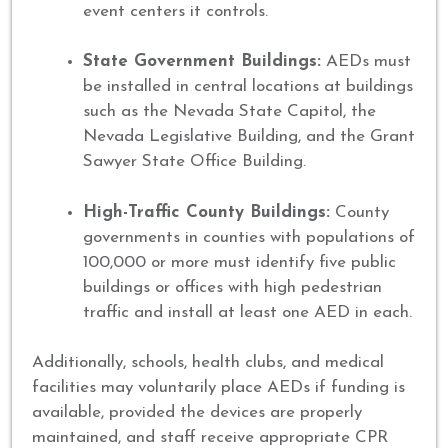
event centers it controls.
State Government Buildings:
AEDs must
be installed in central locations at buildings
such as the Nevada State Capitol, the
Nevada Legislative Building, and the Grant
Sawyer State Office Building.
High-Traffic County Buildings:
County
governments in counties with populations of
100,000 or more must identify five public
buildings or offices with high pedestrian
traffic and install at least one AED in each.
Additionally, schools, health clubs, and medical
facilities may voluntarily place AEDs if funding is
available, provided the devices are properly
maintained, and staff receive appropriate CPR