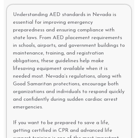
Understanding AED standards in Nevada is
essential for improving emergency
preparedness and ensuring compliance with
state laws. From AED placement requirements
in schools, airports, and government buildings to
maintenance, training, and registration
obligations, these guidelines help make
lifesaving equipment available when it is
needed most. Nevada’s regulations, along with
Good Samaritan protections, encourage both
organizations and individuals to respond quickly
and confidently during sudden cardiac arrest
emergencies.
If you want to be prepared to save a life,
getting certified in CPR and advanced life