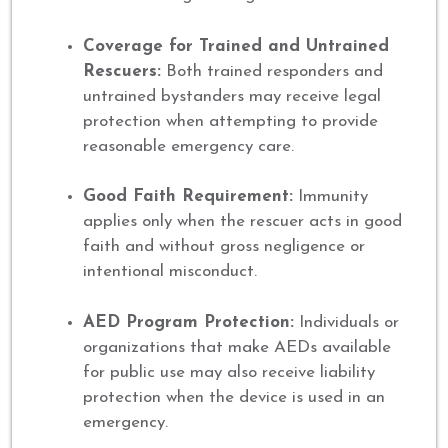
Coverage for Trained and Untrained
Rescuers:
Both trained responders and
untrained bystanders may receive legal
protection when attempting to provide
reasonable emergency care.
Good Faith Requirement:
Immunity
applies only when the rescuer acts in good
faith and without gross negligence or
intentional misconduct.
AED Program Protection:
Individuals or
organizations that make AEDs available
for public use may also receive liability
protection when the device is used in an
emergency.