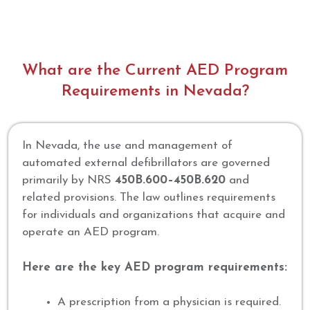
What are the Current AED Program
Requirements in Nevada?
In Nevada, the use and management of
automated external defibrillators are governed
primarily by NRS
450B.600–450B.620
and
related provisions. The law outlines requirements
for individuals and organizations that acquire and
operate an AED program.
Here are the key AED program requirements:
A prescription from a physician is required.