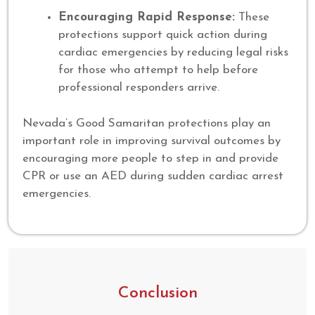
Encouraging Rapid Response:
These
protections support quick action during
cardiac emergencies by reducing legal risks
for those who attempt to help before
professional responders arrive.
Nevada’s Good Samaritan protections play an
important role in improving survival outcomes by
encouraging more people to step in and provide
CPR or use an AED during sudden cardiac arrest
emergencies.
Conclusion