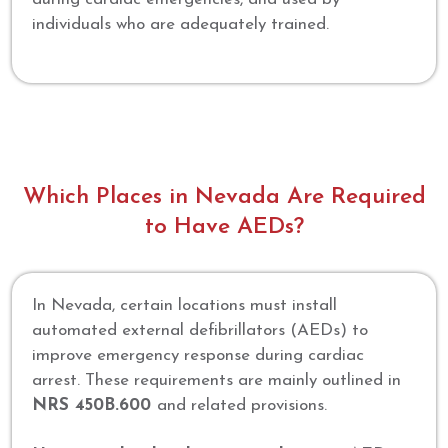
individuals who are adequately trained.
Which Places in Nevada Are Required
to Have AEDs?
In Nevada, certain locations must install
automated external defibrillators (AEDs) to
improve emergency response during cardiac
arrest. These requirements are mainly outlined in
NRS 450B.600
and related provisions.