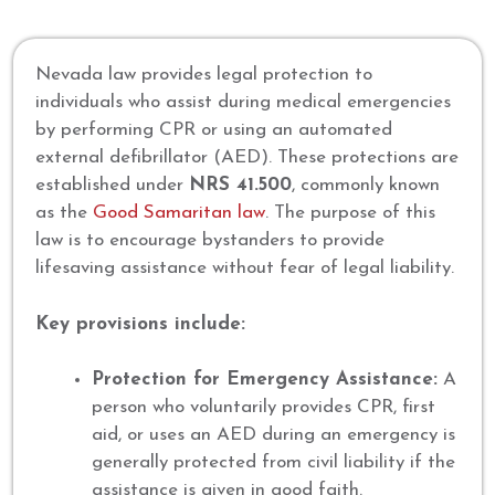
Nevada law provides legal protection to
individuals who assist during medical emergencies
by performing CPR or using an automated
external defibrillator (AED). These protections are
established under
NRS 41.500
, commonly known
as the
Good Samaritan law
. The purpose of this
law is to encourage bystanders to provide
lifesaving assistance without fear of legal liability.
Key provisions include:
Protection for Emergency Assistance:
A
person who voluntarily provides CPR, first
aid, or uses an AED during an emergency is
generally protected from civil liability if the
assistance is given in good faith.