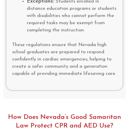
Exceptions:
Students enrolled in
distance education programs or students
with disabilities who cannot perform the
required tasks may be exempt from
completing the instruction.
These regulations ensure that Nevada high
school graduates are prepared to respond
confidently in cardiac emergencies, helping to
create a safer community and a generation
capable of providing immediate lifesaving care.
How Does Nevada’s Good Samaritan
Law Protect CPR and AED Use?