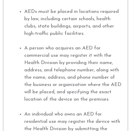
AEDs must be placed in locations required
by law, including certain schools, health
clubs, state buildings, airports, and other
high-traffic public facilities.
A person who acquires an AED for
commercial use may register it with the
Health Division by providing their name,
address, and telephone number, along with
the name, address, and phone number of
the business or organization where the AED
will be placed, and specifying the exact
location of the device on the premises.
An individual who owns an AED for
residential use may register the device with
the Health Division by submitting the