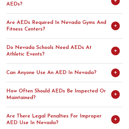
AEDs?
Are AEDs Required In Nevada Gyms And
Fitness Centers?
Do Nevada Schools Need AEDs At
Athletic Events?
Can Anyone Use An AED In Nevada?
How Often Should AEDs Be Inspected Or
Maintained?
Are There Legal Penalties For Improper
AED Use In Nevada?