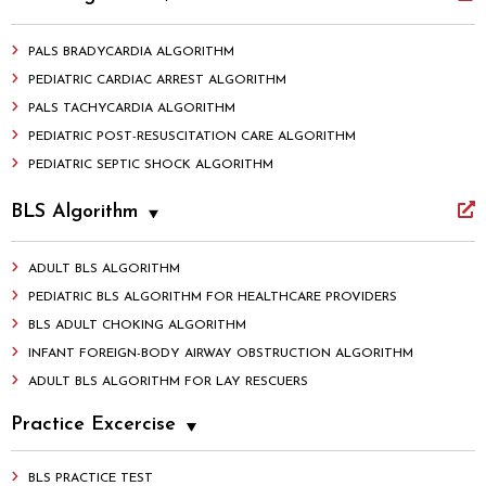
PALS BRADYCARDIA ALGORITHM
PEDIATRIC CARDIAC ARREST ALGORITHM
PALS TACHYCARDIA ALGORITHM
PEDIATRIC POST-RESUSCITATION CARE ALGORITHM
PEDIATRIC SEPTIC SHOCK ALGORITHM
BLS Algorithm
ADULT BLS ALGORITHM
PEDIATRIC BLS ALGORITHM FOR HEALTHCARE PROVIDERS
BLS ADULT CHOKING ALGORITHM
INFANT FOREIGN-BODY AIRWAY OBSTRUCTION ALGORITHM
ADULT BLS ALGORITHM FOR LAY RESCUERS
Practice Excercise
BLS PRACTICE TEST