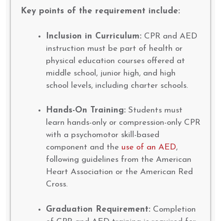
Key points of the requirement include:
Inclusion in Curriculum:
CPR and AED
instruction must be part of health or
physical education courses offered at
middle school, junior high, and high
school levels, including charter schools.
Hands-On Training:
Students must
learn hands-only or compression-only CPR
with a psychomotor skill-based
component and the
use of an AED
,
following guidelines from the American
Heart Association or the American Red
Cross.
Graduation Requirement:
Completion