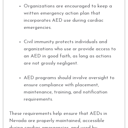
Organizations are encouraged to keep a
written emergency action plan that
incorporates AED use during cardiac
emergencies.
Civil immunity protects individuals and
organizations who use or provide access to
an AED in good faith, as long as actions
are not grossly negligent.
AED programs should involve oversight to
ensure compliance with placement,
maintenance, training, and notification
requirements.
These requirements help ensure that AEDs in
Nevada are properly maintained, accessible
during cardiac emergencies, and used by