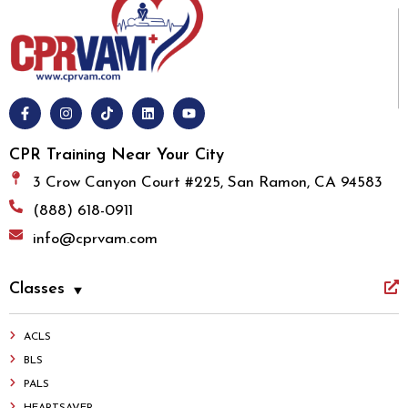
CPR Training Near Your City
3 Crow Canyon Court #225, San Ramon, CA 94583
(888) 618-0911
info@cprvam.com
Classes
ACLS
BLS
PALS