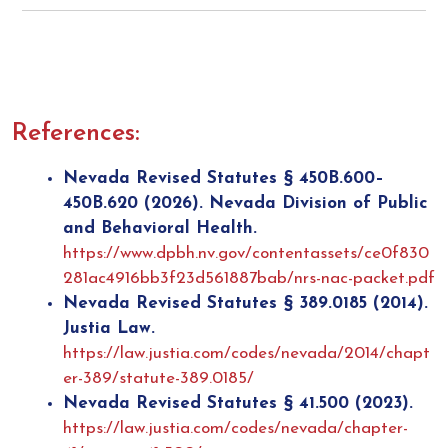
References:
Nevada Revised Statutes § 450B.600–
450B.620 (2026). Nevada Division of Public
and Behavioral Health.
https://www.dpbh.nv.gov/contentassets/ce0f830
281ac4916bb3f23d561887bab/nrs-nac-packet.pdf
Nevada Revised Statutes § 389.0185 (2014).
Justia Law.
https://law.justia.com/codes/nevada/2014/chapt
er-389/statute-389.0185/
Nevada Revised Statutes § 41.500 (2023).
https://law.justia.com/codes/nevada/chapter-