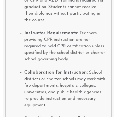
of CPR and AED training is required for
graduation. Students cannot receive
their diplomas without participating in
the course.
Instructor Requirements:
Teachers
providing CPR instruction are not
required to hold CPR certification unless
specified by the school district or charter
school governing body.
Collaboration for Instruction:
School
districts or charter schools may work with
fire departments, hospitals, colleges,
universities, and public health agencies
to provide instruction and necessary
equipment.