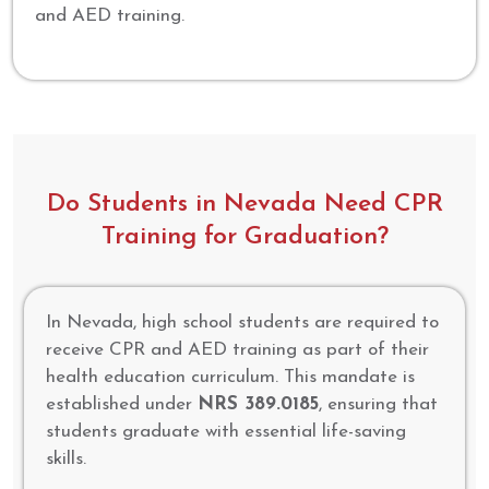
and AED training.
Do Students in Nevada Need CPR
Training for Graduation?
In Nevada, high school students are required to
receive CPR and AED training as part of their
health education curriculum. This mandate is
established under
NRS 389.0185
, ensuring that
students graduate with essential life-saving
skills.