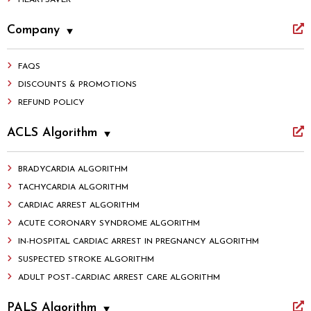
HEARTSAVER
Company
FAQS
DISCOUNTS & PROMOTIONS
REFUND POLICY
ACLS Algorithm
BRADYCARDIA ALGORITHM
TACHYCARDIA ALGORITHM
CARDIAC ARREST ALGORITHM
ACUTE CORONARY SYNDROME ALGORITHM
IN-HOSPITAL CARDIAC ARREST IN PREGNANCY ALGORITHM
SUSPECTED STROKE ALGORITHM
ADULT POST–CARDIAC ARREST CARE ALGORITHM
PALS Algorithm