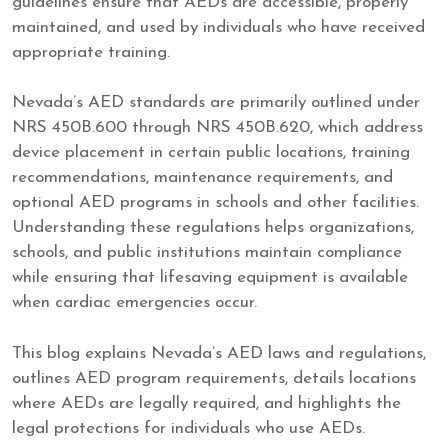
guidelines ensure that AEDs are accessible, properly
maintained, and used by individuals who have received
appropriate training.
Nevada’s AED standards are primarily outlined under
NRS 450B.600 through NRS 450B.620, which address
device placement in certain public locations, training
recommendations, maintenance requirements, and
optional AED programs in schools and other facilities.
Understanding these regulations helps organizations,
schools, and public institutions maintain compliance
while ensuring that lifesaving equipment is available
when cardiac emergencies occur.
This blog explains Nevada’s AED laws and regulations,
outlines AED program requirements, details locations
where AEDs are legally required, and highlights the
legal protections for individuals who use AEDs.