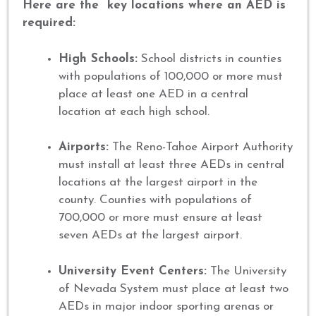
Here are the key locations where an AED is
required:
High Schools:
School districts in counties
with populations of 100,000 or more must
place at least one AED in a central
location at each high school.
Airports:
The Reno-Tahoe Airport Authority
must install at least three AEDs in central
locations at the largest airport in the
county. Counties with populations of
700,000 or more must ensure at least
seven AEDs at the largest airport.
University Event Centers:
The University
of Nevada System must place at least two
AEDs in major indoor sporting arenas or