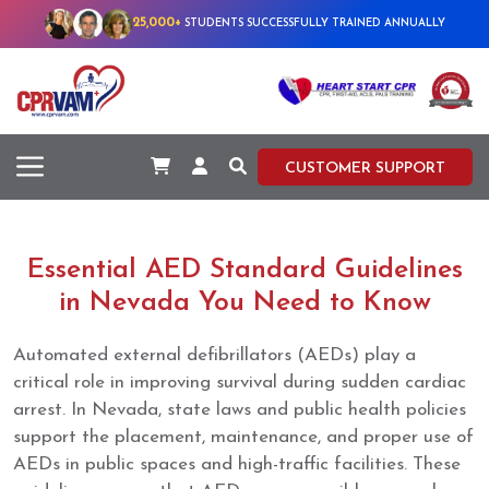
25,000+
STUDENTS SUCCESSFULLY TRAINED ANNUALLY
CUSTOMER SUPPORT
Essential AED Standard Guidelines
in Nevada You Need to Know
Automated external defibrillators (AEDs) play a
critical role in improving survival during sudden cardiac
arrest. In Nevada, state laws and public health policies
support the placement, maintenance, and proper use of
AEDs in public spaces and high-traffic facilities. These