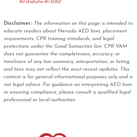
41/statute-41-500/
Disclaimer:
The information on this page is intended to
educate readers about Nevada AED laws, placement
requirements, CPR training standards, and legal
protections under the Good Samaritan law. CPR VAM
does not guarantee the completeness, accuracy, or
timeliness of any law summary, interpretation, or listing,
and laws may not reflect the most recent updates. This
content is for general informational purposes only and is
not legal advice. For guidance on interpreting AED laws
or ensuring compliance, please consult a qualified legal
professional or local authorities.