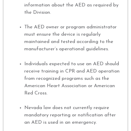
information about the AED as required by
the Division.
The AED owner or program administrator
must ensure the device is regularly
maintained and tested according to the
manufacturer’s operational guidelines.
Individuals expected to use an AED should
receive training in CPR and AED operation
from recognized programs such as the
American Heart Association or American
Red Cross.
Nevada law does not currently require
mandatory reporting or notification after
an AED is used in an emergency.