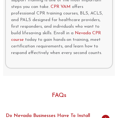
support training is one of the most important
steps you can take.
CPR VAM
offers
professional CPR training courses, BLS, ACLS,
and PALS designed for healthcare providers,
first responders, and individuals who want to
build lifesaving skills. Enroll in a
Nevada CPR
course
today to gain hands-on training, meet
certification requirements, and learn how to
respond effectively when every second counts.
FAQs
Do Nevada Businesses Have To Install