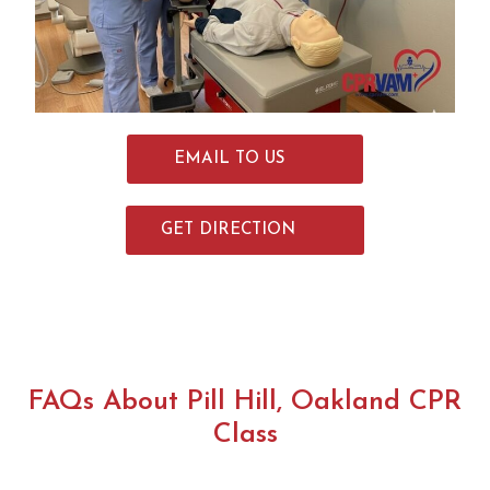
return
for all
my re-
certific
ations!
EMAIL TO US
GET DIRECTION
FAQs About Pill Hill, Oakland CPR
Class