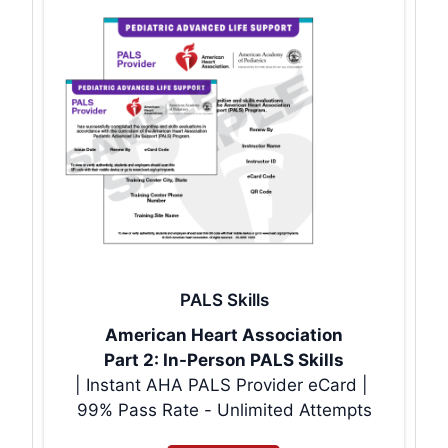
PALS Skills
American Heart Association
Part 2: In-Person PALS Skills
| Instant AHA PALS Provider eCard |
99% Pass Rate - Unlimited Attempts