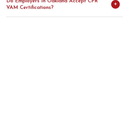
Do Employers In Oakland Accept CPR
VAM Certifications?