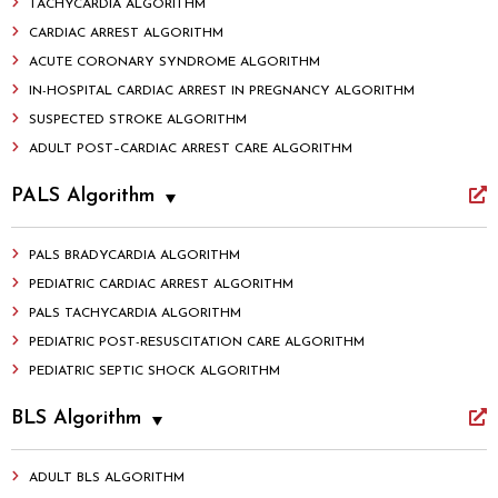
TACHYCARDIA ALGORITHM
CARDIAC ARREST ALGORITHM
ACUTE CORONARY SYNDROME ALGORITHM
IN-HOSPITAL CARDIAC ARREST IN PREGNANCY ALGORITHM
SUSPECTED STROKE ALGORITHM
ADULT POST–CARDIAC ARREST CARE ALGORITHM
PALS Algorithm
PALS BRADYCARDIA ALGORITHM
PEDIATRIC CARDIAC ARREST ALGORITHM
PALS TACHYCARDIA ALGORITHM
PEDIATRIC POST-RESUSCITATION CARE ALGORITHM
PEDIATRIC SEPTIC SHOCK ALGORITHM
BLS Algorithm
ADULT BLS ALGORITHM