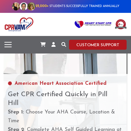
25,000+
STUDENTS SUCCESSFULLY TRAINED ANNUALLY
CUSTOMER SUPPORT
American Heart Association Certified
Get CPR Certified Quickly in Pill
Hill
Step 1:
Choose Your AHA Course, Location &
Time
Step 2
: Complete AHA Self Guided Learning at