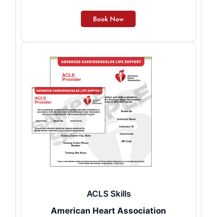
ACLS Skills
American Heart Association