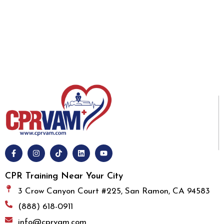
CPR Training Near Your City
3 Crow Canyon Court #225, San Ramon, CA 94583
(888) 618-0911
info@cprvam.com