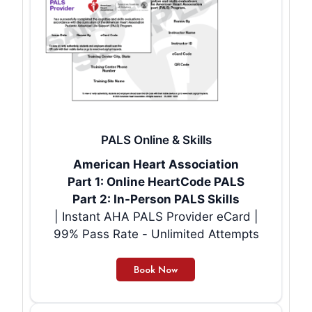
PALS Online & Skills
American Heart Association
Part 1: Online HeartCode PALS
Part 2: In-Person PALS Skills
| Instant AHA PALS Provider eCard |
99% Pass Rate - Unlimited Attempts