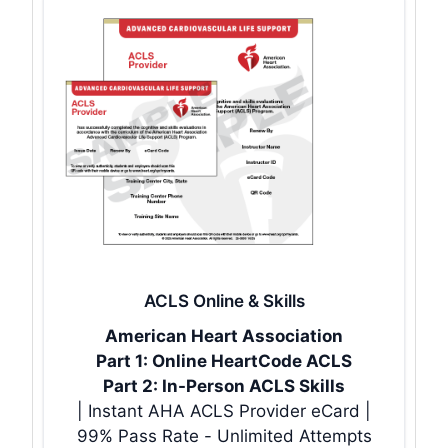
ACLS Online & Skills
American Heart Association
Part 1: Online HeartCode ACLS
Part 2: In-Person ACLS Skills
| Instant AHA ACLS Provider eCard |
99% Pass Rate - Unlimited Attempts