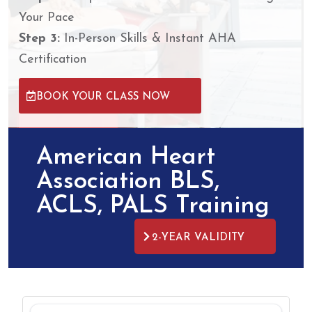
Your Pace
Step 3:
In-Person Skills & Instant AHA
Certification
BOOK YOUR CLASS NOW
American Heart
Association BLS,
ACLS, PALS Training​
2-YEAR VALIDITY