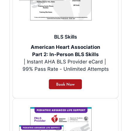
BLS Skills
American Heart Association
Part 2: In-Person BLS Skills
| Instant AHA BLS Provider eCard |
99% Pass Rate - Unlimited Attempts