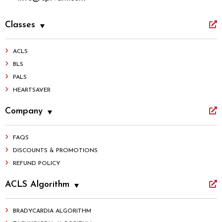
Classes
ACLS
BLS
PALS
HEARTSAVER
Company
FAQS
DISCOUNTS & PROMOTIONS
REFUND POLICY
ACLS Algorithm
BRADYCARDIA ALGORITHM