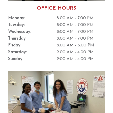
this
type
OFFICE HOURS
of
Monday:
8:00 AM - 7:00 PM
environ
ment.
Tuesday:
8:00 AM - 7:00 PM
The
Wednesday:
8:00 AM - 7:00 PM
proces
Thursday
8:00 AM - 7:00 PM
s is
Friday:
8:00 AM - 6:00 PM
incredi
bly
Saturday:
9:00 AM - 4:00 PM
streaml
Sunday:
9:00 AM - 4:00 PM
ined. I
highly
recom
mend
this
place
and
would
definit
ely