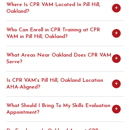
Where Is CPR VAM Located In Pill Hill,
Oakland?
Who Can Enroll in CPR Training at CPR
VAM in Pill Hill, Oakland?
What Areas Near Oakland Does CPR VAM
Serve?
Is CPR VAM's Pill Hill, Oakland Location
AHA-Aligned?
What Should I Bring To My Skills Evaluation
Appointment?