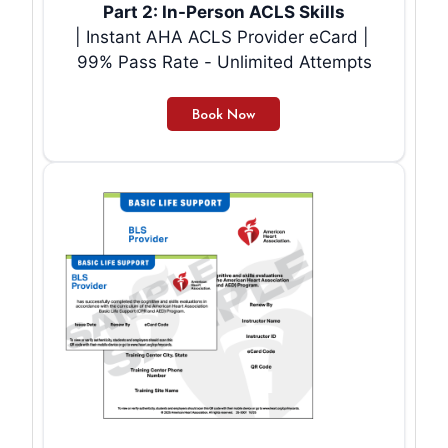
Part 2: In-Person ACLS Skills
| Instant AHA ACLS Provider eCard |
99% Pass Rate - Unlimited Attempts