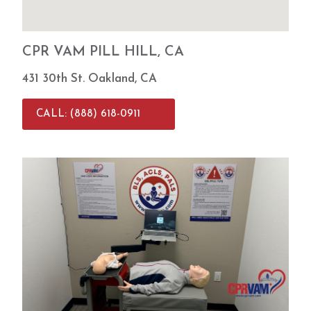
about
the
absenc
CPR VAM PILL HILL, CA
e of a
live
431 30th St. Oakland, CA
instruct
or on-
CALL: (888) 618-0911
site,
but
after
underg
oing
my
certific
ation
here,
I’ve
come
to
prefer