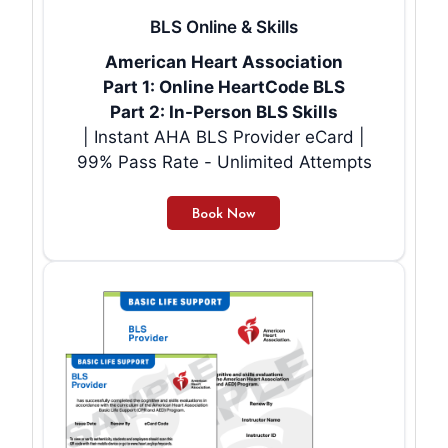
BLS Online & Skills
American Heart Association
Part 1: Online HeartCode BLS
Part 2: In-Person BLS Skills
| Instant AHA BLS Provider eCard |
99% Pass Rate - Unlimited Attempts