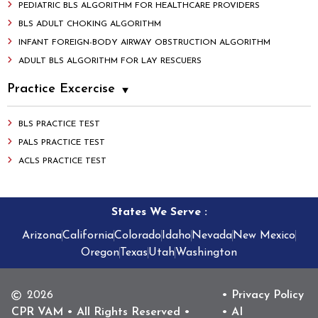
PEDIATRIC BLS ALGORITHM FOR HEALTHCARE PROVIDERS
BLS ADULT CHOKING ALGORITHM
INFANT FOREIGN-BODY AIRWAY OBSTRUCTION ALGORITHM
ADULT BLS ALGORITHM FOR LAY RESCUERS
Practice Excercise
BLS PRACTICE TEST
PALS PRACTICE TEST
ACLS PRACTICE TEST
States We Serve
:
Arizona
California
Colorado
Idaho
Nevada
New Mexico
Oregon
Texas
Utah
Washington
2026
• Privacy Policy
CPR VAM • All Rights Reserved •
• AI