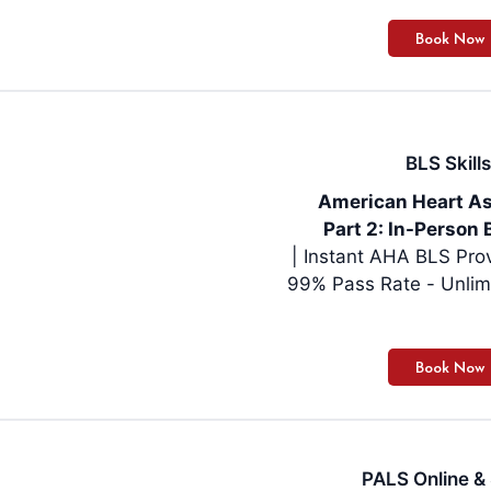
BLS Skills
American Heart As
Part 2: In-Person 
| Instant AHA BLS Pro
99% Pass Rate - Unlim
PALS Online & 