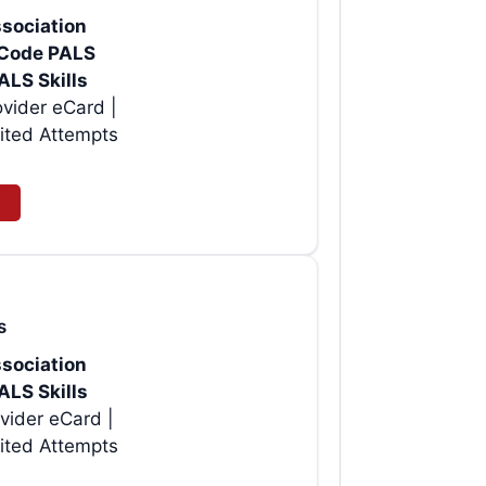
sociation
rtCode PALS
ALS Skills
vider eCard |
ited Attempts
s
sociation
ALS Skills
vider eCard |
ited Attempts