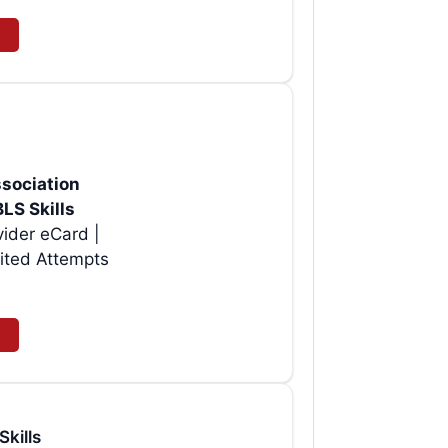
sociation
BLS Skills
vider eCard |
ited Attempts
Skills