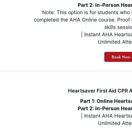
Part 2: In-Person Hear
Note: This option is for students wh
completed the AHA Online course. Proof o
skills sessi
| Instant AHA Hearts
Unlimited Att
Heartsaver First Aid CPR A
Part 1: Online Heart
Part 2: In-Person Hear
| Instant AHA Hearts
Unlimited Att