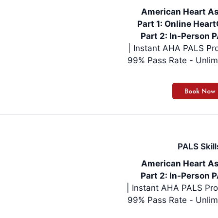
American Heart As
Part 1: Online Hea
Part 2: In-Person P
| Instant AHA PALS Pro
99% Pass Rate - Unlim
PALS Skill
American Heart As
Part 2: In-Person P
| Instant AHA PALS Pro
99% Pass Rate - Unlim