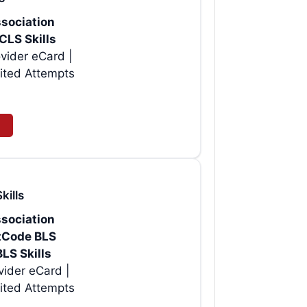
sociation
CLS Skills
vider eCard |
ited Attempts
kills
sociation
rtCode BLS
BLS Skills
| Instant AHA BLS Provider eCard |
ited Attempts