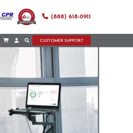
(888) 618-0911
CUSTOMER SUPPORT