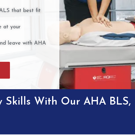
ALS that best fit
 at your
and leave with AHA
 Skills With Our AHA BLS,