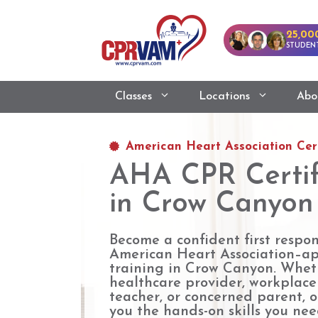
25,00
STUDENT
Classes
Locations
Abo
American Heart Association Cert
AHA CPR Certif
in Crow Canyon
Become a confident first respo
American Heart Association–a
training in Crow Canyon. Whet
healthcare provider, workplac
teacher, or concerned parent, o
you the hands-on skills you need