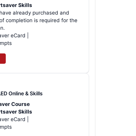
tsaver Skills
o have already purchased and
f completion is required for the
on.
aver eCard |
empts
ED Online & Skills
saver Course
tsaver Skills
aver eCard |
empts