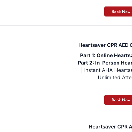
Heartsaver CPR AED On
Part 1: Online Heart
Part 2: In-Person Hear
| Instant AHA Hearts
Unlimited Att
Heartsaver CPR AE