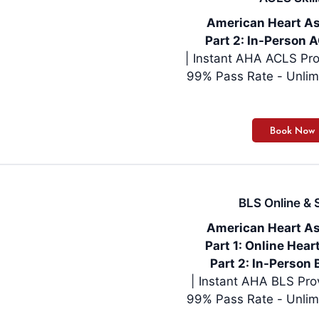
American Heart As
Part 2: In-Person A
| Instant AHA ACLS Pro
99% Pass Rate - Unlim
BLS Online & S
American Heart As
Part 1: Online Hea
Part 2: In-Person 
99% Pass Rate - Unlim