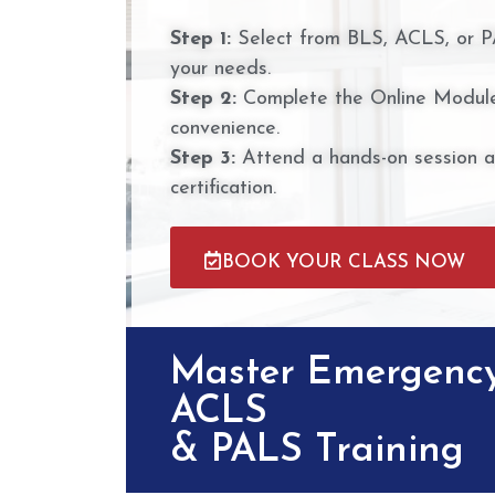
Step 1:
Select from BLS, ACLS, or P
your needs.
Step 2:
Complete the Online Module
convenience.
Step 3:
Attend a hands-on session 
certification.
BOOK YOUR CLASS NOW
Master Emergency
ACLS
& PALS Training