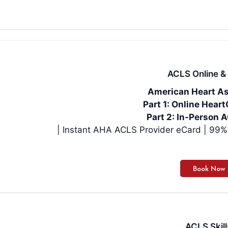
ACLS Online & 
American Heart As
Part 1: Online Hea
Part 2: In-Person A
| Instan
ACLS Skill