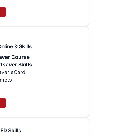
line & Skills
saver Course
tsaver Skills
aver eCard |
empts
D Skills