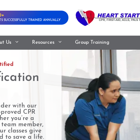
0+
S SUCCESSFULLY TRAINED ANNUALLY
ut Us
Resources
Group Training
ified
ication
nder with our
pproved CPR
her you’re a
e team member,
ur classes give
 to save a life.