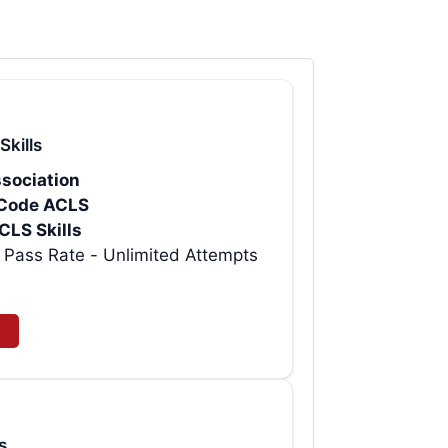
Skills
sociation
rtCode ACLS
CLS Skills
t AHA ACLS Provider eCard | 99% Pass Rate - Unlimited Attempts
s