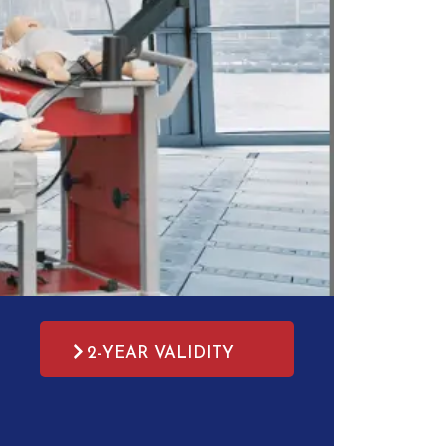
2-YEAR VALIDITY