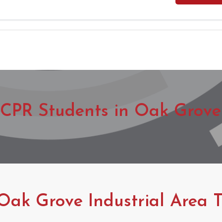
CPR Students in Oak Grove 
Oak Grove Industrial Area T