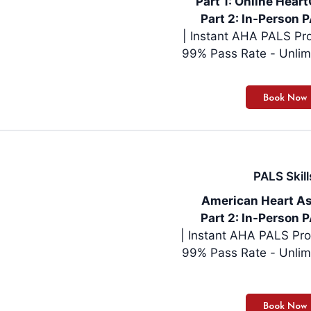
Part 1: Online Hea
Part 2: In-Person P
| Instant AHA PALS Pro
99% Pass Rate - Unlim
PALS Skill
American Heart As
Part 2: In-Person P
| Instant AHA PALS Pro
99% Pass Rate - Unlim