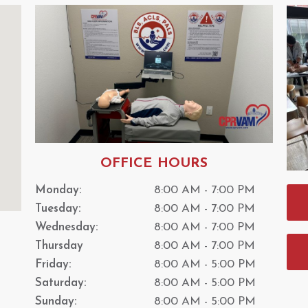
OFFICE HOURS
Monday:
8:00 AM - 7:00 PM
Tuesday:
8:00 AM - 7:00 PM
Wednesday:
8:00 AM - 7:00 PM
Thursday
8:00 AM - 7:00 PM
Friday:
8:00 AM - 5:00 PM
Saturday:
8:00 AM - 5:00 PM
Sunday:
8:00 AM - 5:00 PM