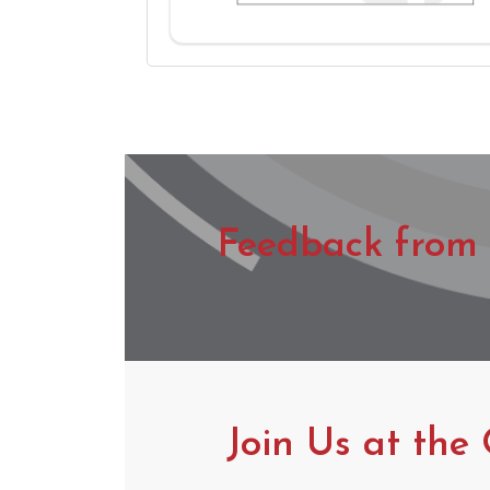
Feedback from 
Join Us at the 