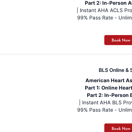
Part 2: In-Person A
| Instant AHA ACLS Pro
99% Pass Rate - Unlim
BLS Online & S
American Heart As
Part 1: Online Hea
Part 2: In-Person 
99% Pass Rate - Unlim