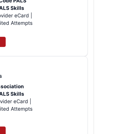
rtCode PALS
ALS Skills
vider eCard |
ited Attempts
s
sociation
ALS Skills
vider eCard |
ited Attempts