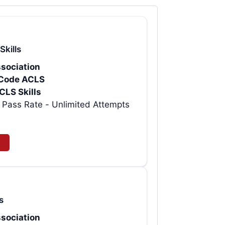
Skills
sociation
rtCode ACLS
CLS Skills
t AHA ACLS Provider eCard | 99% Pass Rate - Unlimited Attempts
s
sociation