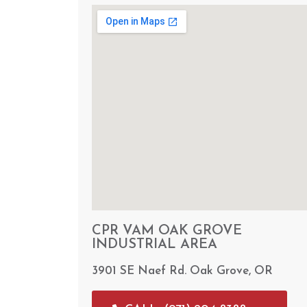
CPR VAM OAK GROVE
INDUSTRIAL AREA
3901 SE Naef Rd. Oak Grove, OR