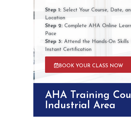
Step 1:
Select Your Course, Date, a
Location
Step 2:
Complete AHA Online Learn
Pace
Step 3:
Attend the Hands-On Skills
Instant Certification
BOOK YOUR CLASS NOW
AHA Training Cou
Industrial Area