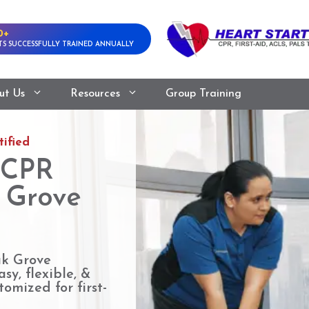
0+
S SUCCESSFULLY TRAINED ANNUALLY
ut Us
Resources
Group Training
ified
 CPR
k Grove
ak Grove
sy, flexible, &
omized for first-