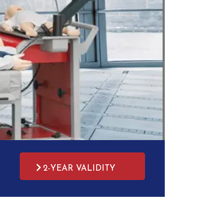
2-YEAR VALIDITY