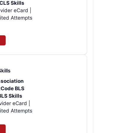
CLS Skills
vider eCard |
ited Attempts
kills
sociation
rtCode BLS
BLS Skills
| Instant AHA BLS Provider eCard |
ited Attempts