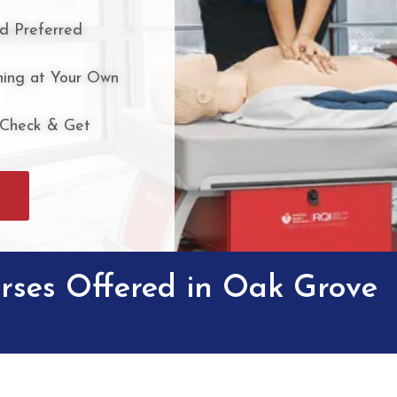
nd Preferred
ing at Your Own
 Check & Get
rses Offered in Oak Grove