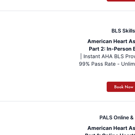
BLS Skills
American Heart As
Part 2: In-Person 
| Instant AHA BLS Pro
99% Pass Rate - Unlim
PALS Online & 
American Heart As