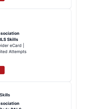
sociation
BLS Skills
vider eCard |
ited Attempts
Skills
sociation