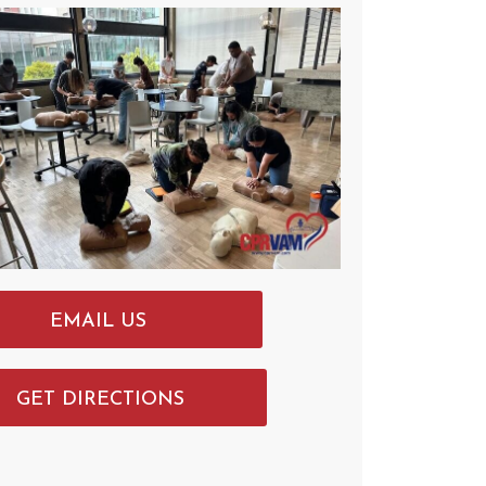
EMAIL US
GET DIRECTIONS