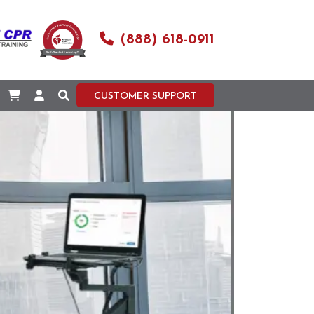
(888) 618-0911
CUSTOMER SUPPORT