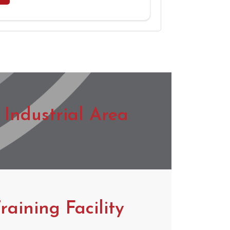
Industrial Area
raining Facility