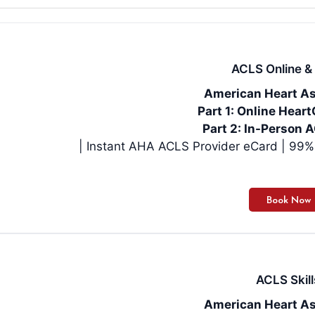
ACLS Online & 
American Heart As
Part 1: Online Hea
Part 2: In-Person A
| Instan
ACLS Skill
American Heart As