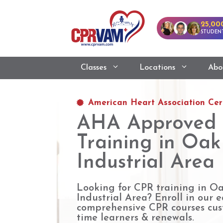
25,00
STUDENT
Classes
Locations
Abo
American Heart Association Cert
AHA Approved
Training in Oa
Industrial Area
Looking for CPR training in O
Industrial Area? Enroll in our ea
comprehensive CPR courses cust
time learners & renewals.