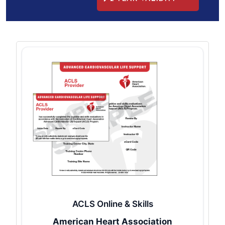
ACLS Online & Skills
American Heart Association