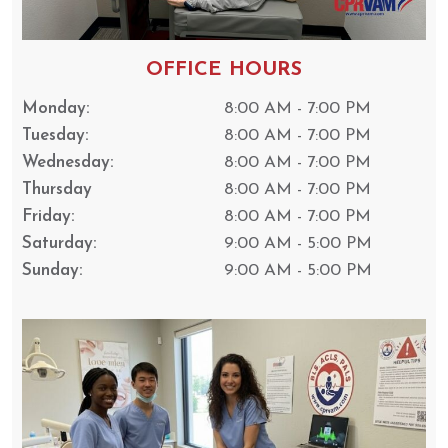
OFFICE HOURS
Monday:
8:00 AM - 7:00 PM
Tuesday:
8:00 AM - 7:00 PM
Wednesday:
8:00 AM - 7:00 PM
Thursday
8:00 AM - 7:00 PM
Friday:
8:00 AM - 7:00 PM
Saturday:
9:00 AM - 5:00 PM
Sunday:
9:00 AM - 5:00 PM