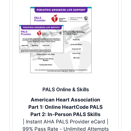
PALS Online & Skills
American Heart Association
Part 1: Online HeartCode PALS
Part 2: In-Person PALS Skills
| Instant AHA PALS Provider eCard |
99% Pass Rate - Unlimited Attempts