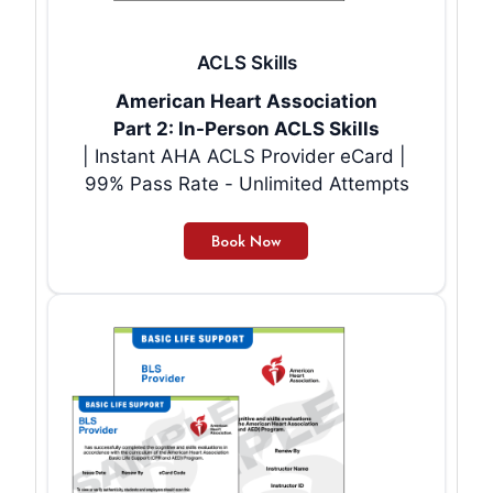
ACLS Skills
American Heart Association
Part 2: In-Person ACLS Skills
| Instant AHA ACLS Provider eCard |
99% Pass Rate - Unlimited Attempts