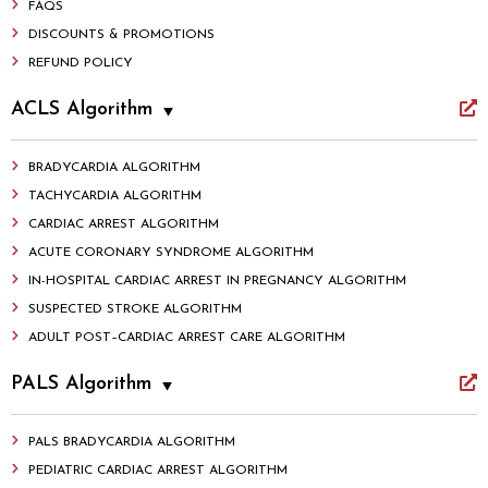
FAQS
DISCOUNTS & PROMOTIONS
REFUND POLICY
ACLS Algorithm
BRADYCARDIA ALGORITHM
TACHYCARDIA ALGORITHM
CARDIAC ARREST ALGORITHM
ACUTE CORONARY SYNDROME ALGORITHM
IN-HOSPITAL CARDIAC ARREST IN PREGNANCY ALGORITHM
SUSPECTED STROKE ALGORITHM
ADULT POST–CARDIAC ARREST CARE ALGORITHM
PALS Algorithm
PALS BRADYCARDIA ALGORITHM
PEDIATRIC CARDIAC ARREST ALGORITHM