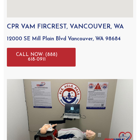
CPR VAM FIRCREST, VANCOUVER, WA
12000 SE Mill Plain Blvd Vancouver, WA 98684
CALL NOW: (888)
618-0911