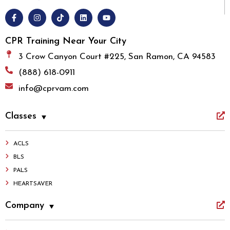
CPR Training Near Your City
3 Crow Canyon Court #225, San Ramon, CA 94583
(888) 618-0911
info@cprvam.com
Classes
ACLS
BLS
PALS
HEARTSAVER
Company