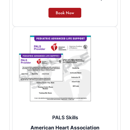
PALS Skills
American Heart Association