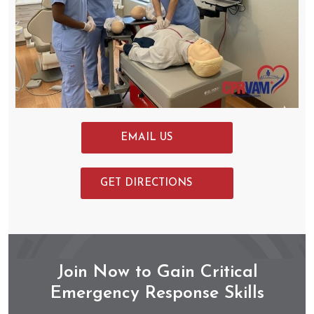
EMAIL US
GET DIRECTIONS
Join Now to Gain Critical
Emergency Response Skills