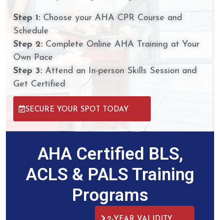
Step 1:
Choose your AHA CPR Course and
Schedule
Step 2:
Complete Online AHA Training at Your
Own Pace
Step 3:
Attend an In-person Skills Session and
Get Certified
SECURE YOUR SPOT TODAY
AHA Certified BLS,
ACLS & PALS Training
Programs
2-YEAR VALIDITY