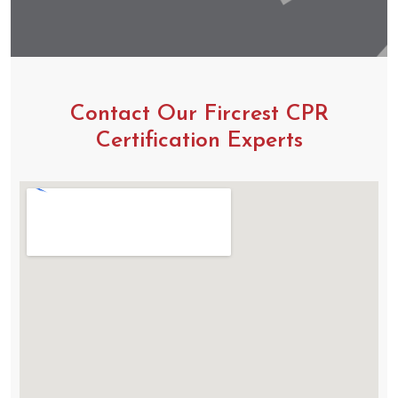
Contact Our Fircrest CPR
Certification Experts