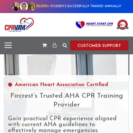
25,000+
STUDENTS SUCCESSFULLY TRAINED ANNUALLY
CUSTOMER SUPPORT
American Heart Association Certified
Fircrest’s Trusted AHA CPR Training
Provider
Gain practical CPR experience aligned
with current AHA guidelines to
effectively manage emergencies.