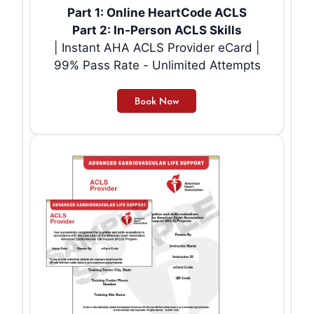
Part 1: Online HeartCode ACLS
Part 2: In-Person ACLS Skills
| Instant AHA ACLS Provider eCard |
99% Pass Rate - Unlimited Attempts