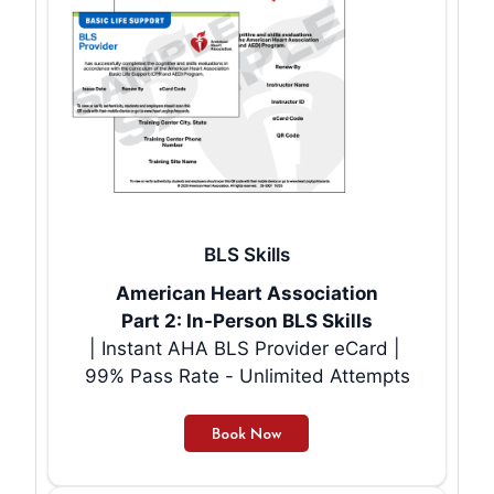
BLS Skills
American Heart Association
Part 2: In-Person BLS Skills
| Instant AHA BLS Provider eCard |
99% Pass Rate - Unlimited Attempts