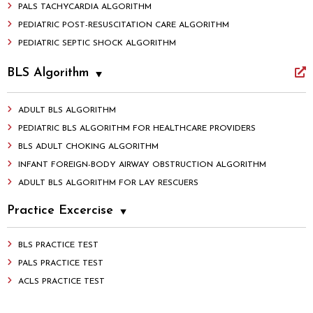
PALS TACHYCARDIA ALGORITHM
PEDIATRIC POST-RESUSCITATION CARE ALGORITHM
PEDIATRIC SEPTIC SHOCK ALGORITHM
BLS Algorithm
ADULT BLS ALGORITHM
PEDIATRIC BLS ALGORITHM FOR HEALTHCARE PROVIDERS
BLS ADULT CHOKING ALGORITHM
INFANT FOREIGN-BODY AIRWAY OBSTRUCTION ALGORITHM
ADULT BLS ALGORITHM FOR LAY RESCUERS
Practice Excercise
BLS PRACTICE TEST
PALS PRACTICE TEST
ACLS PRACTICE TEST