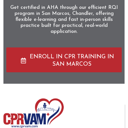
Get certified in AHA through our efficient RQI
program in San Marcos, Chandler, offering
flexible e-learning and fast in-person skills
practice built for practical, real-world
application.
ENROLL IN CPR TRAINING IN
SAN MARCOS