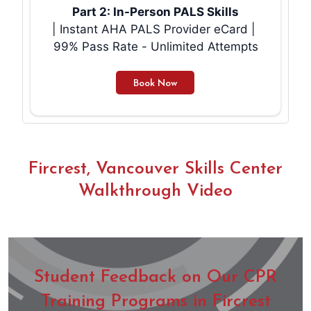
Part 2: In-Person PALS Skills
| Instant AHA PALS Provider eCard |
99% Pass Rate - Unlimited Attempts
Fircrest, Vancouver Skills Center
Walkthrough Video
Student Feedback on Our CPR
Training Programs in Fircrest