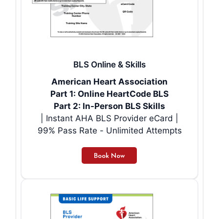
BLS Online & Skills
American Heart Association
Part 1: Online HeartCode BLS
Part 2: In-Person BLS Skills
| Instant AHA BLS Provider eCard |
99% Pass Rate - Unlimited Attempts