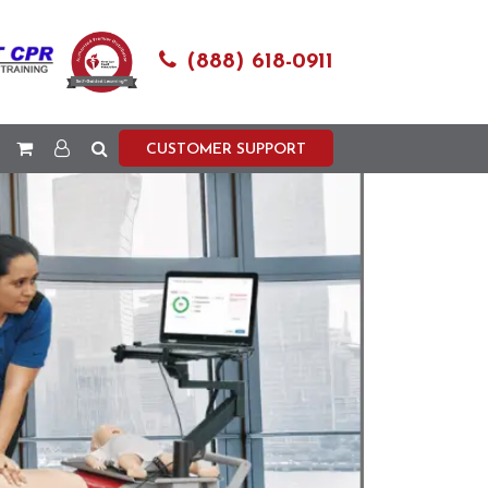
(888) 618-0911
CUSTOMER SUPPORT