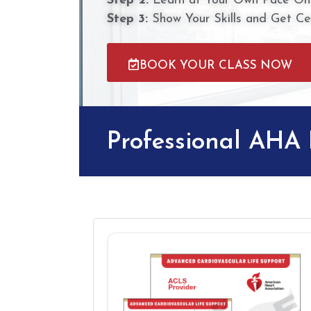
Step 2:
Learn at Your Own Pace Onl
Step 3:
Show Your Skills and Get Cer
BOOK YOUR CLASS NOW
Professional AHA