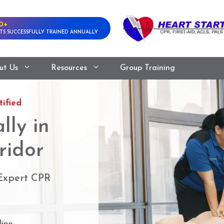
0+
TS SUCCESSFULLY TRAINED ANNUALLY
ut Us
Resources
Group Training
ified
lly in
ridor
 Expert CPR