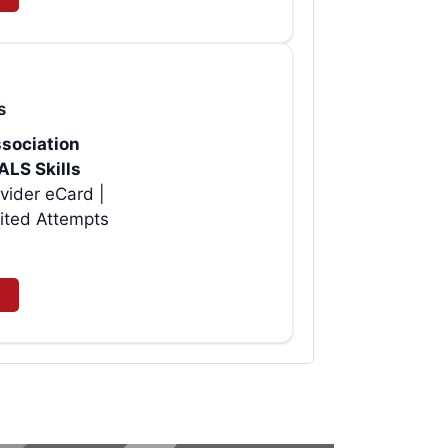
s
sociation
ALS Skills
vider eCard |
ited Attempts