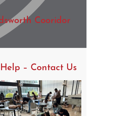
dsworth Cooridor
 Help – Contact Us