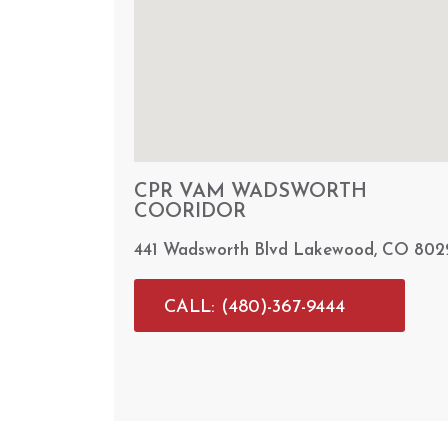
CPR VAM WADSWORTH
COORIDOR
441 Wadsworth Blvd Lakewood, CO 802
CALL: (480)-367-9444