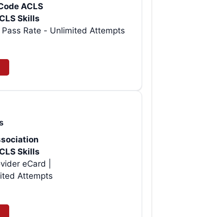
rtCode ACLS
CLS Skills
t AHA ACLS Provider eCard | 99% Pass Rate - Unlimited Attempts
s
sociation
CLS Skills
vider eCard |
ited Attempts