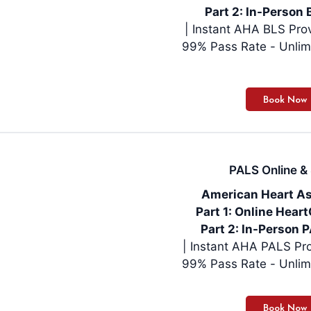
Part 2: In-Person 
| Instant AHA BLS Pro
99% Pass Rate - Unlim
PALS Online & 
American Heart As
Part 1: Online Hea
Part 2: In-Person P
| Instant AHA PALS Pro
99% Pass Rate - Unlim