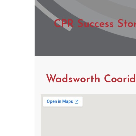
CPR Success Sto
Wadsworth Coorido