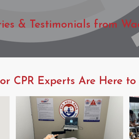
ries & Testimonials from Wa
r CPR Experts Are Here to