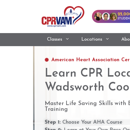
25,00
STUDEN
Classes
Locations
Abo
American Heart Association Cert
Learn CPR Loca
Wadsworth Coo
Master Life Saving Skills with
Training
Step 1:
Choose Your AHA Course