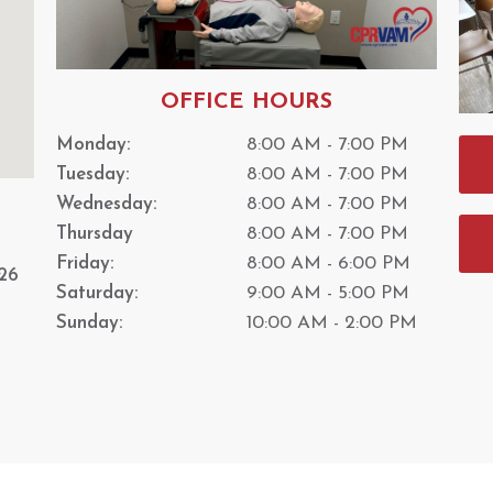
OFFICE HOURS
Monday:
8:00 AM - 7:00 PM
Tuesday:
8:00 AM - 7:00 PM
Wednesday:
8:00 AM - 7:00 PM
Thursday
8:00 AM - 7:00 PM
Friday:
8:00 AM - 6:00 PM
26
Saturday:
9:00 AM - 5:00 PM
Sunday:
10:00 AM - 2:00 PM