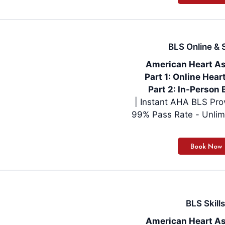
BLS Online & S
American Heart As
Part 1: Online Hea
Part 2: In-Person 
99% Pass Rate - Unlim
BLS Skills
American Heart As