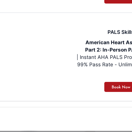
PALS Skill
American Heart As
Part 2: In-Person P
| Instant AHA PALS Pro
99% Pass Rate - Unlim