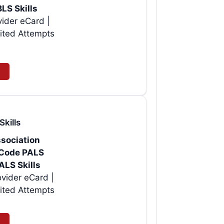
BLS Skills
vider eCard |
ited Attempts
Skills
sociation
rtCode PALS
ALS Skills
vider eCard |
ited Attempts