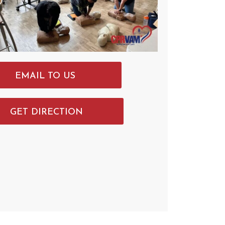
EMAIL TO US
GET DIRECTION