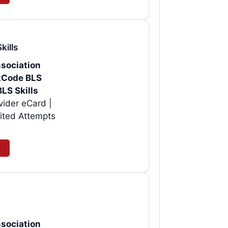
kills
sociation
rtCode BLS
BLS Skills
| Instant AHA BLS Provider eCard |
ited Attempts
sociation