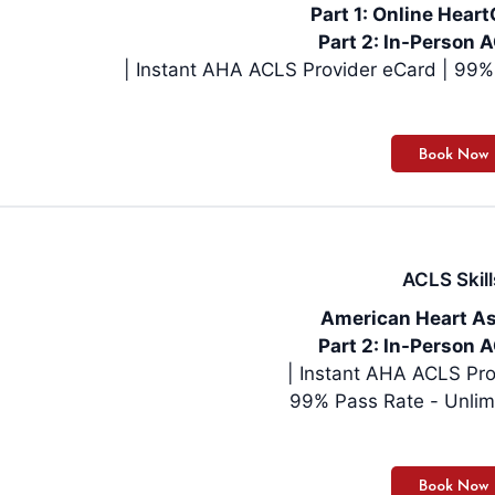
Part 1: Online Hea
Part 2: In-Person A
| Instan
ACLS Skill
American Heart As
Part 2: In-Person A
| Instant AHA ACLS Pro
99% Pass Rate - Unlim