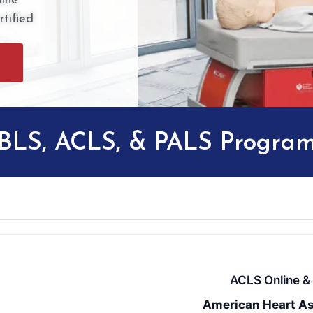
ine
tified
 BLS, ACLS, & PALS Progra
ACLS Online & 
American Heart As