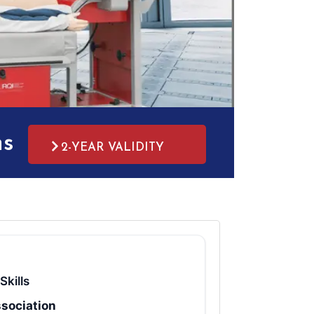
ms
2-YEAR VALIDITY
Skills
sociation