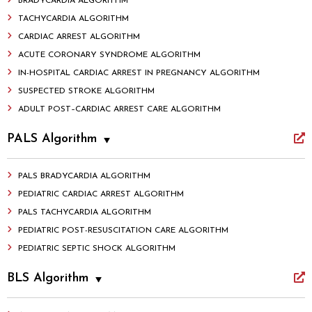
BRADYCARDIA ALGORITHM
TACHYCARDIA ALGORITHM
CARDIAC ARREST ALGORITHM
ACUTE CORONARY SYNDROME ALGORITHM
IN-HOSPITAL CARDIAC ARREST IN PREGNANCY ALGORITHM
SUSPECTED STROKE ALGORITHM
ADULT POST–CARDIAC ARREST CARE ALGORITHM
PALS Algorithm
PALS BRADYCARDIA ALGORITHM
PEDIATRIC CARDIAC ARREST ALGORITHM
PALS TACHYCARDIA ALGORITHM
PEDIATRIC POST-RESUSCITATION CARE ALGORITHM
PEDIATRIC SEPTIC SHOCK ALGORITHM
BLS Algorithm