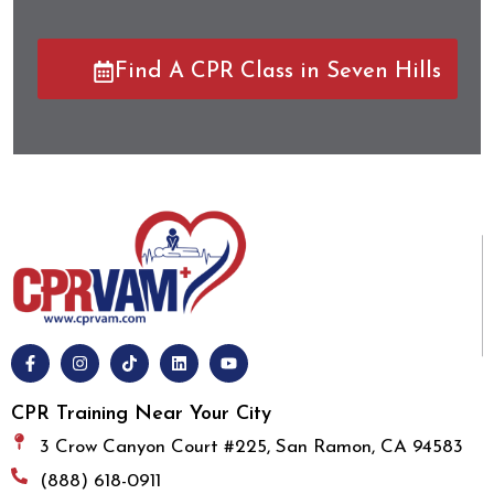
Find A CPR Class in Seven Hills
CPR Training Near Your City
3 Crow Canyon Court #225, San Ramon, CA 94583
(888) 618-0911