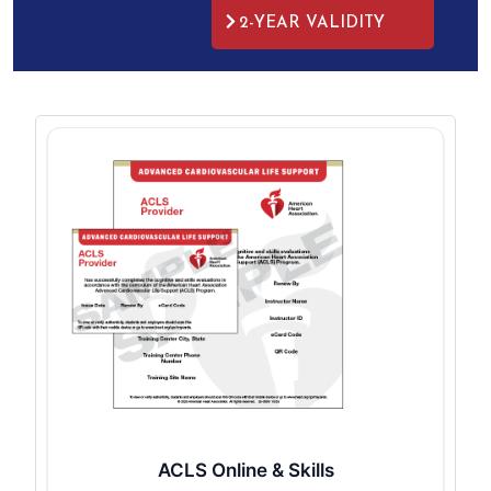
2-YEAR VALIDITY
ACLS Online & Skills