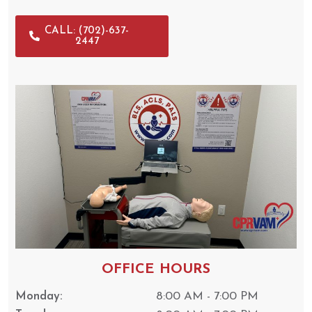
CALL: (702)-637-
2447
OFFICE HOURS
Monday:
8:00 AM - 7:00 PM