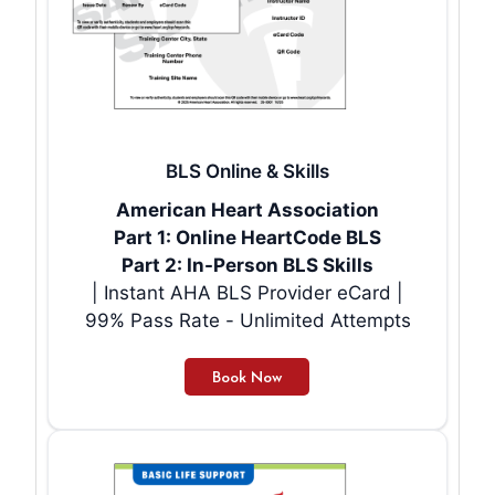
BLS Online & Skills
American Heart Association
Part 1: Online HeartCode BLS
Part 2: In-Person BLS Skills
| Instant AHA BLS Provider eCard |
99% Pass Rate - Unlimited Attempts