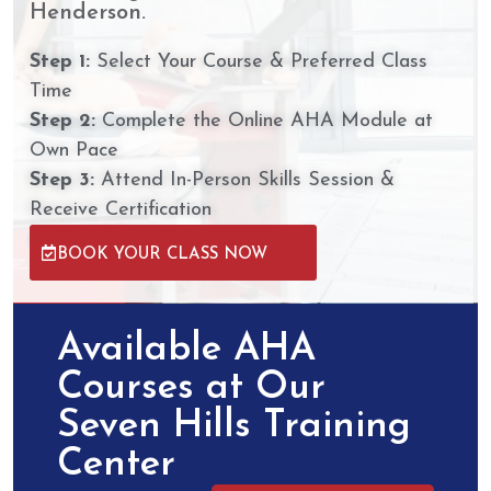
Henderson.
Step 1:
Select Your Course & Preferred Class
Time
Step 2:
Complete the Online AHA Module at
Own Pace
Step 3:
Attend In-Person Skills Session &
Receive Certification
BOOK YOUR CLASS NOW
Available AHA
Courses at Our
Seven Hills Training
Center