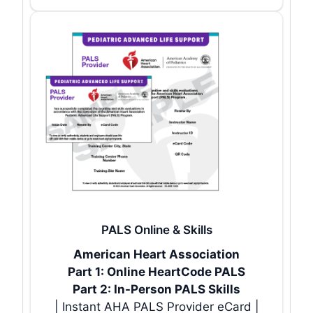
PALS Online & Skills
American Heart Association
Part 1: Online HeartCode PALS
Part 2: In-Person PALS Skills
| Instant AHA PALS Provider eCard |