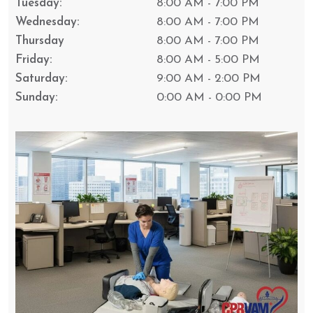
Tuesday:
8:00 AM - 7:00 PM
Wednesday:
8:00 AM - 7:00 PM
Thursday
8:00 AM - 7:00 PM
Friday:
8:00 AM - 5:00 PM
Saturday:
9:00 AM - 2:00 PM
Sunday:
0:00 AM - 0:00 PM