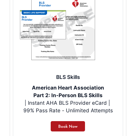
BLS Skills
American Heart Association
Part 2: In-Person BLS Skills
| Instant AHA BLS Provider eCard |
99% Pass Rate - Unlimited Attempts