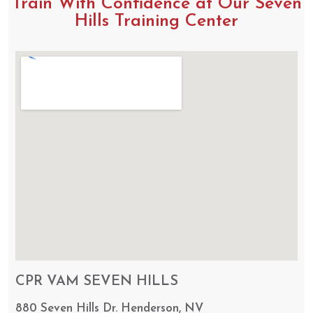
Train With Confidence at Our Seven
Hills Training Center
CPR VAM SEVEN HILLS
880 Seven Hills Dr. Henderson, NV