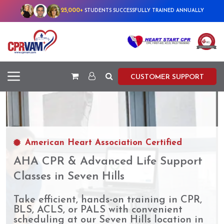
25,000+
STUDENTS SUCCESSFULLY TRAINED ANNUALLY
CUSTOMER SUPPORT
American Heart Association Certified
AHA CPR & Advanced Life Support
Classes in Seven Hills
Take efficient, hands-on training in CPR,
BLS, ACLS, or PALS with convenient
scheduling at our Seven Hills location in