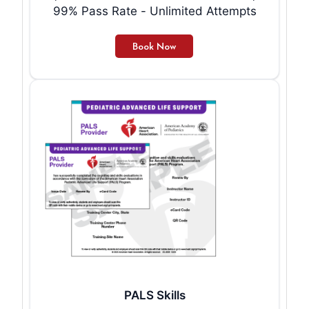
99% Pass Rate - Unlimited Attempts
PALS Skills