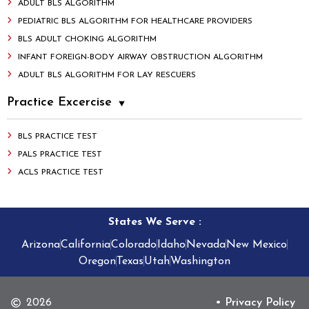
ADULT BLS ALGORITHM
PEDIATRIC BLS ALGORITHM FOR HEALTHCARE PROVIDERS
BLS ADULT CHOKING ALGORITHM
INFANT FOREIGN-BODY AIRWAY OBSTRUCTION ALGORITHM
ADULT BLS ALGORITHM FOR LAY RESCUERS
Practice Excercise
BLS PRACTICE TEST
PALS PRACTICE TEST
ACLS PRACTICE TEST
States We Serve
:
Arizona
California
Colorado
Idaho
Nevada
New Mexico
Oregon
Texas
Utah
Washington
2026
• Privacy Policy