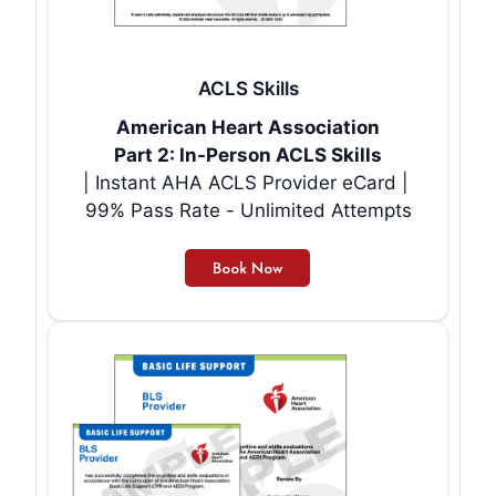
ACLS Skills
American Heart Association
Part 2: In-Person ACLS Skills
| Instant AHA ACLS Provider eCard |
99% Pass Rate - Unlimited Attempts