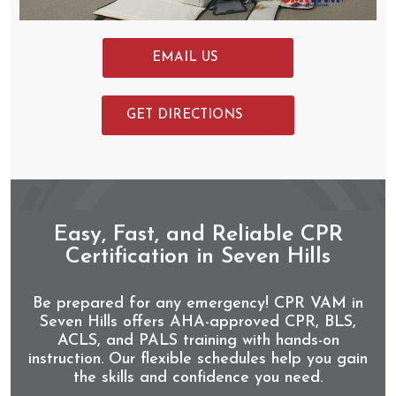
EMAIL US
GET DIRECTIONS
Easy, Fast, and Reliable CPR
Certification in Seven Hills
Be prepared for any emergency! CPR VAM in
Seven Hills offers AHA-approved CPR, BLS,
ACLS, and PALS training with hands-on
instruction. Our flexible schedules help you gain
the skills and confidence you need.