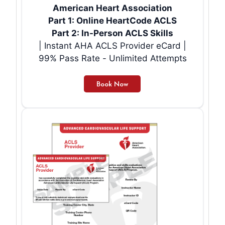
American Heart Association
Part 1: Online HeartCode ACLS
Part 2: In-Person ACLS Skills
| Instant AHA ACLS Provider eCard |
99% Pass Rate - Unlimited Attempts