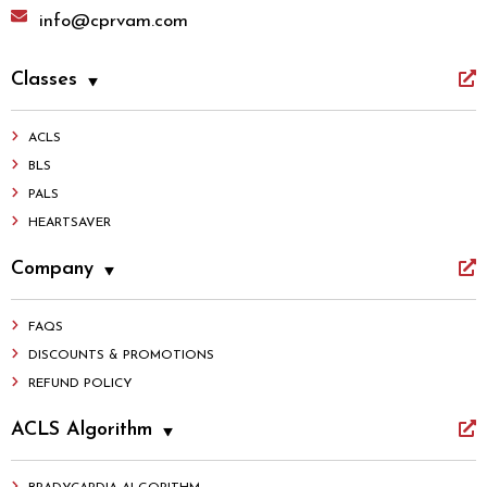
info@cprvam.com
Classes
ACLS
BLS
PALS
HEARTSAVER
Company
FAQS
DISCOUNTS & PROMOTIONS
REFUND POLICY
ACLS Algorithm