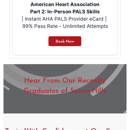
American Heart Association
Part 2: In-Person PALS Skills
| Instant AHA PALS Provider eCard |
99% Pass Rate - Unlimited Attempts
Hear From Our Recently
Graduates of Seven Hills