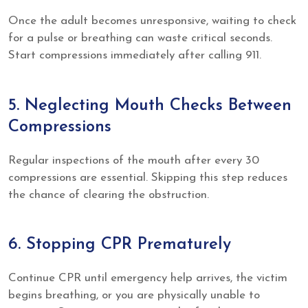
Once the adult becomes unresponsive, waiting to check
for a pulse or breathing can waste critical seconds.
Start compressions immediately after calling 911.
5. Neglecting Mouth Checks Between
Compressions
Regular inspections of the mouth after every 30
compressions are essential. Skipping this step reduces
the chance of clearing the obstruction.
6. Stopping CPR Prematurely
Continue CPR until emergency help arrives, the victim
begins breathing, or you are physically unable to