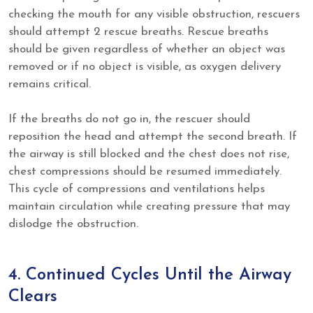
checking the mouth for any visible obstruction, rescuers
should attempt 2 rescue breaths. Rescue breaths
should be given regardless of whether an object was
removed or if no object is visible, as oxygen delivery
remains critical.
If the breaths do not go in, the rescuer should
reposition the head and attempt the second breath. If
the airway is still blocked and the chest does not rise,
chest compressions should be resumed immediately.
This cycle of compressions and ventilations helps
maintain circulation while creating pressure that may
dislodge the obstruction.
4. Continued Cycles Until the Airway
Clears