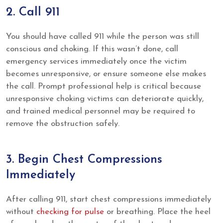
2. Call 911
You should have called 911 while the person was still
conscious and choking. If this wasn’t done, call
emergency services immediately once the victim
becomes unresponsive, or ensure someone else makes
the call. Prompt professional help is critical because
unresponsive choking victims can deteriorate quickly,
and trained medical personnel may be required to
remove the obstruction safely.
3. Begin Chest Compressions
Immediately
After calling 911, start chest compressions immediately
without
checking for pulse
or breathing. Place the heel