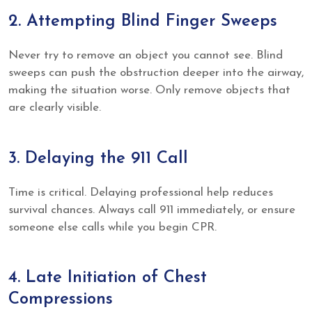
2. Attempting Blind Finger Sweeps
Never try to remove an object you cannot see. Blind
sweeps can push the obstruction deeper into the airway,
making the situation worse. Only remove objects that
are clearly visible.
3. Delaying the 911 Call
Time is critical. Delaying professional help reduces
survival chances. Always call 911 immediately, or ensure
someone else calls while you begin CPR.
4. Late Initiation of Chest
Compressions