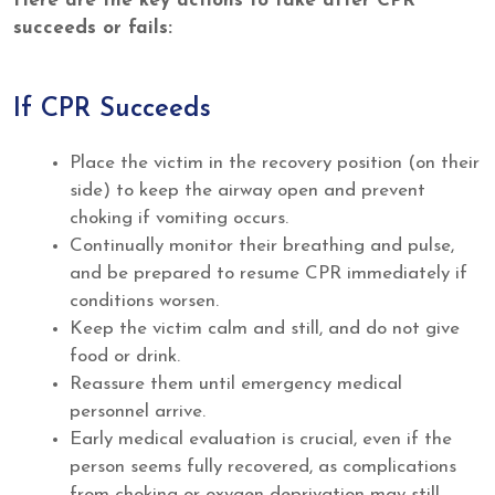
Here are the key actions to take after CPR
succeeds or fails:
If CPR Succeeds
Place the victim in the recovery position (on their
side) to keep the airway open and prevent
choking if vomiting occurs.
Continually monitor their breathing and pulse,
and be prepared to resume CPR immediately if
conditions worsen.
Keep the victim calm and still, and do not give
food or drink.
Reassure them until emergency medical
personnel arrive.
Early medical evaluation is crucial, even if the
person seems fully recovered, as complications
from choking or oxygen deprivation may still