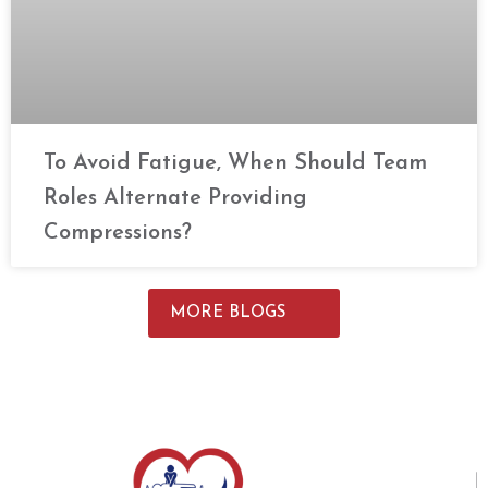
To Avoid Fatigue, When Should Team
Roles Alternate Providing
Compressions?
MORE BLOGS