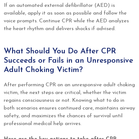
If an automated external defibrillator (AED) is
available, apply it as soon as possible and follow the
voice prompts. Continue CPR while the AED analyzes
the heart rhythm and delivers shocks if advised.
What Should You Do After CPR
Succeeds or Fails in an Unresponsive
Adult Choking Victim?
After performing CPR on an unresponsive adult choking
victim, the next steps are critical, whether the victim
regains consciousness or not. Knowing what to do in
both scenarios ensures continued care, maintains airway
safety, and maximizes the chances of survival until
professional medical help arrives.