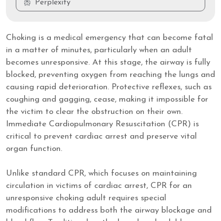
Perplexity
Choking is a medical emergency that can become fatal
in a matter of minutes, particularly when an adult
becomes unresponsive. At this stage, the airway is fully
blocked, preventing oxygen from reaching the lungs and
causing rapid deterioration. Protective reflexes, such as
coughing and gagging, cease, making it impossible for
the victim to clear the obstruction on their own.
Immediate Cardiopulmonary Resuscitation (CPR) is
critical to prevent cardiac arrest and preserve vital
organ function.
Unlike standard CPR, which focuses on maintaining
circulation in victims of cardiac arrest, CPR for an
unresponsive choking adult requires special
modifications to address both the airway blockage and