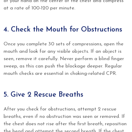
of your hand on the center of the chest and compress
at a rate of 100-120 per minute.
4. Check the Mouth for Obstructions
Once you complete 30 sets of compressions, open the
mouth and look for any visible objects. If an object is
seen, remove it carefully. Never perform a blind finger
sweep, as this can push the blockage deeper. Regular
mouth checks are essential in choking-related CPR.
5. Give 2 Rescue Breaths
After you check for obstructions, attempt 2 rescue
breaths, even if no obstruction was seen or removed. If
the chest does not rise after the first breath, reposition
the head and attempt the second breath. If the chest