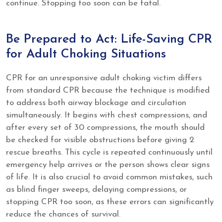
continue. Stopping too soon can be fatal.
Be Prepared to Act: Life-Saving CPR
for Adult Choking Situations
CPR for an unresponsive adult choking victim differs
from standard CPR because the technique is modified
to address both airway blockage and circulation
simultaneously. It begins with chest compressions, and
after every set of 30 compressions, the mouth should
be checked for visible obstructions before giving 2
rescue breaths. This cycle is repeated continuously until
emergency help arrives or the person shows clear signs
of life. It is also crucial to avoid common mistakes, such
as blind finger sweeps, delaying compressions, or
stopping CPR too soon, as these errors can significantly
reduce the chances of survival.