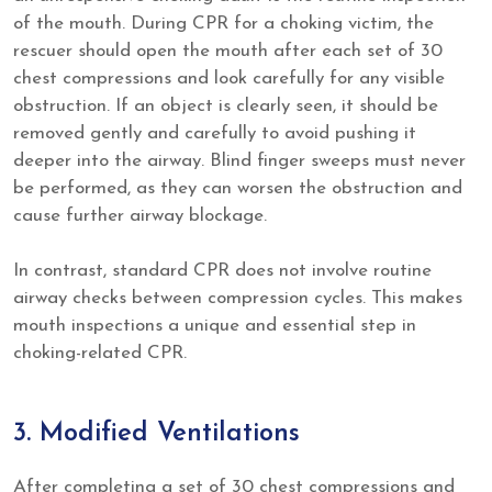
of the mouth. During CPR for a choking victim, the
rescuer should open the mouth after each set of 30
chest compressions and look carefully for any visible
obstruction. If an object is clearly seen, it should be
removed gently and carefully to avoid pushing it
deeper into the airway. Blind finger sweeps must never
be performed, as they can worsen the obstruction and
cause further airway blockage.
In contrast, standard CPR does not involve routine
airway checks between compression cycles. This makes
mouth inspections a unique and essential step in
choking-related CPR.
3. Modified Ventilations
After completing a set of 30 chest compressions and