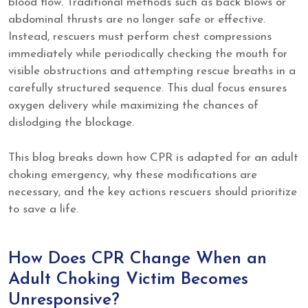
blood flow. Traditional methods such as back blows or
abdominal thrusts are no longer safe or effective.
Instead, rescuers must perform chest compressions
immediately while periodically checking the mouth for
visible obstructions and attempting rescue breaths in a
carefully structured sequence. This dual focus ensures
oxygen delivery while maximizing the chances of
dislodging the blockage.
This blog breaks down how CPR is adapted for an adult
choking emergency, why these modifications are
necessary, and the key actions rescuers should prioritize
to save a life.
How Does CPR Change When an
Adult Choking Victim Becomes
Unresponsive?