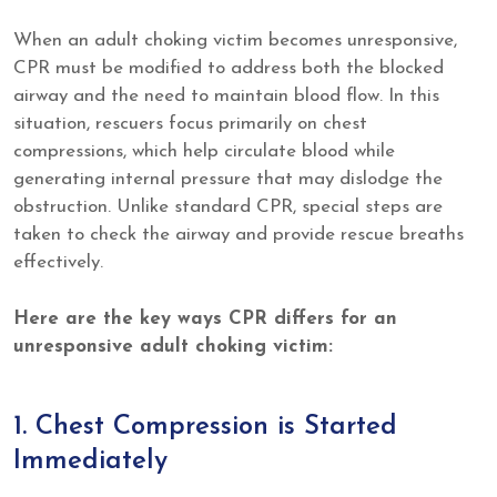
When an adult choking victim becomes unresponsive,
CPR must be modified to address both the blocked
airway and the need to maintain blood flow. In this
situation, rescuers focus primarily on chest
compressions, which help circulate blood while
generating internal pressure that may dislodge the
obstruction. Unlike standard CPR, special steps are
taken to check the airway and provide rescue breaths
effectively.
Here are the key ways CPR differs for an
unresponsive adult choking victim:
1. Chest Compression is Started
Immediately