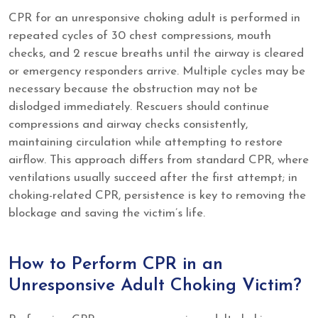
CPR for an unresponsive choking adult is performed in
repeated cycles of 30 chest compressions, mouth
checks, and 2 rescue breaths until the airway is cleared
or emergency responders arrive. Multiple cycles may be
necessary because the obstruction may not be
dislodged immediately. Rescuers should continue
compressions and airway checks consistently,
maintaining circulation while attempting to restore
airflow. This approach differs from standard CPR, where
ventilations usually succeed after the first attempt; in
choking-related CPR, persistence is key to removing the
blockage and saving the victim’s life.
How to Perform CPR in an
Unresponsive Adult Choking Victim?