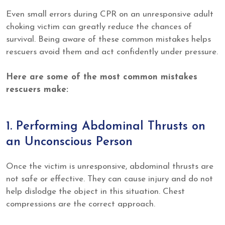
Even small errors during CPR on an unresponsive adult
choking victim can greatly reduce the chances of
survival. Being aware of these common mistakes helps
rescuers avoid them and act confidently under pressure.
Here are some of the most common mistakes
rescuers make:
1. Performing Abdominal Thrusts on
an Unconscious Person
Once the victim is unresponsive, abdominal thrusts are
not safe or effective. They can cause injury and do not
help dislodge the object in this situation. Chest
compressions are the correct approach.