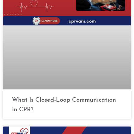
What Is Closed-Loop Communication
in CPR?