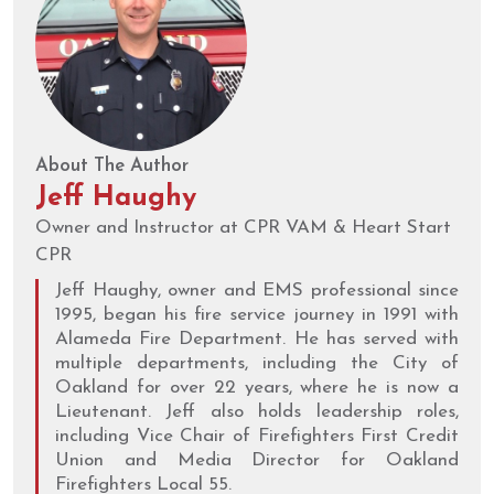
About The Author
Jeff Haughy
Owner and Instructor at CPR VAM & Heart Start
CPR
Jeff Haughy, owner and EMS professional since
1995, began his fire service journey in 1991 with
Alameda Fire Department. He has served with
multiple departments, including the City of
Oakland for over 22 years, where he is now a
Lieutenant. Jeff also holds leadership roles,
including Vice Chair of Firefighters First Credit
Union and Media Director for Oakland
Firefighters Local 55.