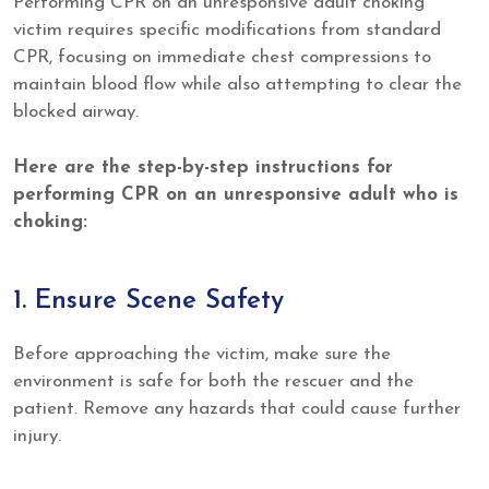
Performing CPR on an unresponsive adult choking
victim requires specific modifications from standard
CPR, focusing on immediate chest compressions to
maintain blood flow while also attempting to clear the
blocked airway.
Here are the step-by-step instructions for
performing CPR on an unresponsive adult who is
choking:
1. Ensure Scene Safety
Before approaching the victim, make sure the
environment is safe for both the rescuer and the
patient. Remove any hazards that could cause further
injury.