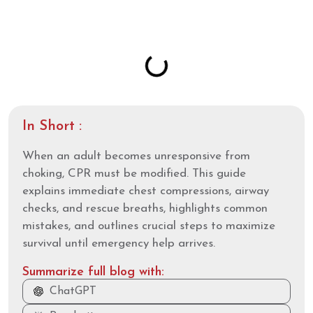
Table of Contents
In Short :
When an adult becomes unresponsive from
choking, CPR must be modified. This guide
explains immediate chest compressions, airway
checks, and rescue breaths, highlights common
mistakes, and outlines crucial steps to maximize
survival until emergency help arrives.
Summarize full blog with:
ChatGPT