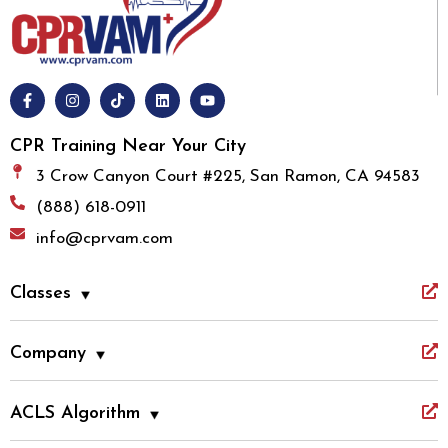
CPR Training Near Your City
3 Crow Canyon Court #225, San Ramon, CA 94583
(888) 618-0911
info@cprvam.com
Classes
Company
ACLS Algorithm