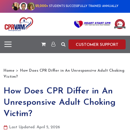
25,000+
STUDENTS SUCCESSFULLY TRAINED ANNUALLY
CUSTOMER SUPPORT
>
Home
How Does CPR Differ in An Unresponsive Adult Choking
Victim?
How Does CPR Differ in An
Unresponsive Adult Choking
Victim?
Last Updated: April 5, 2026