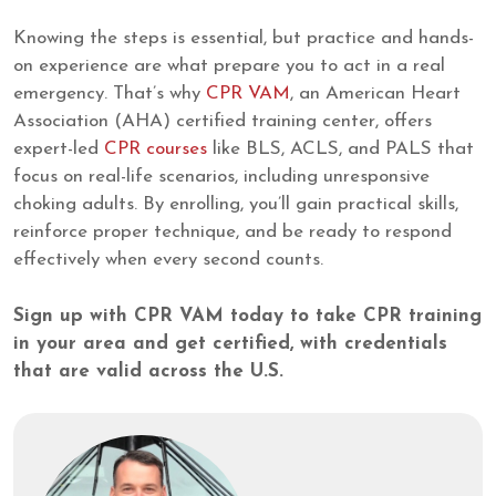
Knowing the steps is essential, but practice and hands-
on experience are what prepare you to act in a real
emergency. That’s why
CPR VAM
, an American Heart
Association (AHA) certified training center, offers
expert-led
CPR courses
like BLS, ACLS, and PALS that
focus on real-life scenarios, including unresponsive
choking adults. By enrolling, you’ll gain practical skills,
reinforce proper technique, and be ready to respond
effectively when every second counts.
Sign up with CPR VAM today to take CPR training
in your area and get certified, with credentials
that are valid across the U.S.