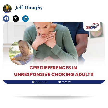
Jeff Haughy