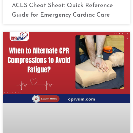
ACLS Cheat Sheet: Quick Reference
Guide for Emergency Cardiac Care