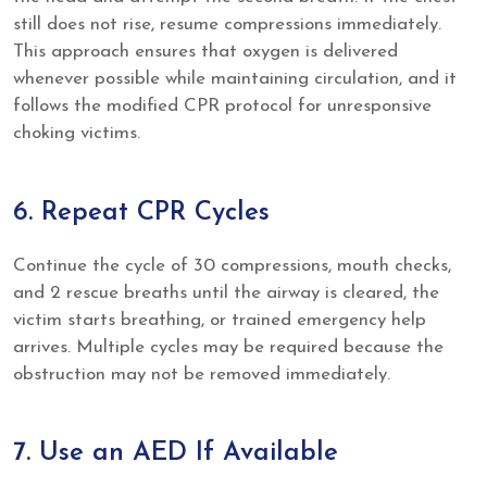
still does not rise, resume compressions immediately.
This approach ensures that oxygen is delivered
whenever possible while maintaining circulation, and it
follows the modified CPR protocol for unresponsive
choking victims.
6. Repeat CPR Cycles
Continue the cycle of 30 compressions, mouth checks,
and 2 rescue breaths until the airway is cleared, the
victim starts breathing, or trained emergency help
arrives. Multiple cycles may be required because the
obstruction may not be removed immediately.
7. Use an AED If Available