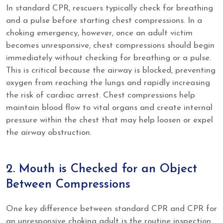
In standard CPR, rescuers typically check for breathing
and a pulse before starting chest compressions. In a
choking emergency, however, once an adult victim
becomes unresponsive, chest compressions should begin
immediately without checking for breathing or a pulse.
This is critical because the airway is blocked, preventing
oxygen from reaching the lungs and rapidly increasing
the risk of cardiac arrest. Chest compressions help
maintain blood flow to vital organs and create internal
pressure within the chest that may help loosen or expel
the airway obstruction.
2. Mouth is Checked for an Object
Between Compressions
One key difference between standard CPR and CPR for
an unresponsive choking adult is the routine inspection