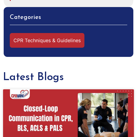
Categories
CPR Techniques & Guidelines
Latest Blogs