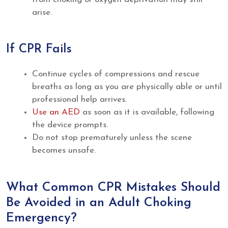
arise.
If CPR Fails
Continue cycles of compressions and rescue
breaths as long as you are physically able or until
professional help arrives.
Use an AED
as soon as it is available, following
the device prompts.
Do not stop prematurely unless the scene
becomes unsafe.
What Common CPR Mistakes Should
Be Avoided in an Adult Choking
Emergency?