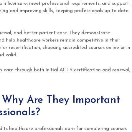
ain licensure, meet professional requirements, and support
ing and improving skills, keeping professionals up to date
enewal, and better patient care. They demonstrate
 help healthcare workers remain competitive in their
n or recertification, choosing accredited courses online or in
d valid.
 earn through both initial ACLS certification and renewal,
Why Are They Important
ssionals?
its healthcare professionals earn for completing courses