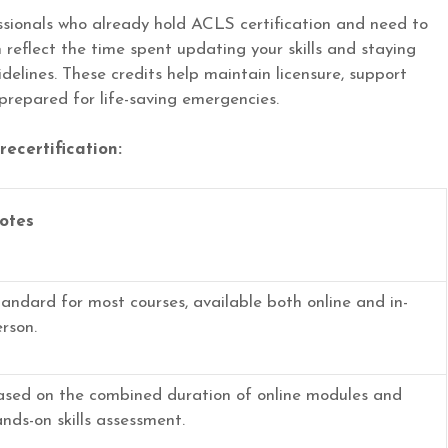
essionals who already hold ACLS certification and need to
reflect the time spent updating your skills and staying
elines. These credits help maintain licensure, support
prepared for life-saving emergencies.
ecertification:
otes
andard for most courses, available both online and in-
rson.
ased on the combined duration of online modules and
nds-on skills assessment.