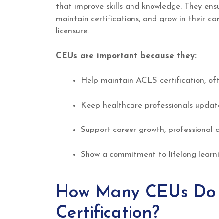
that improve skills and knowledge. They ensu
maintain certifications, and grow in their 
licensure.
CEUs are important because they:
Help maintain ACLS certification, ofte
Keep healthcare professionals updated
Support career growth, professional c
Show a commitment to lifelong learni
How Many CEUs Do Y
Certification?