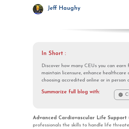
Jeff Haughy
In Short :
Discover how many CEUs you can earn f
maintain licensure, enhance healthcare 
choosing accredited online or in person 
Summarize full blog with:
C
Advanced Cardiovascular Life Support
professionals the skills to handle life thre