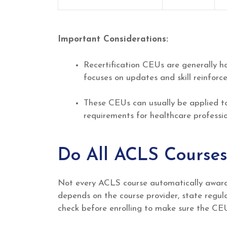
Important Considerations:
Recertification CEUs are generally ha
focuses on updates and skill reinforc
These CEUs can usually be applied t
requirements for healthcare professio
Do All ACLS Courses
Not every ACLS course automatically awards
depends on the course provider, state regula
check before enrolling to make sure the CEU