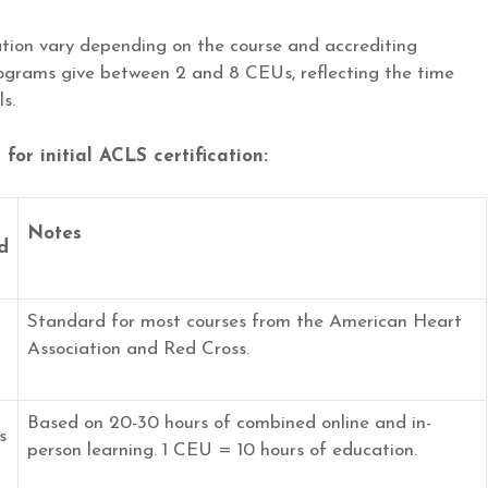
ation vary depending on the course and accrediting
rograms give between 2 and 8 CEUs, reflecting the time
s.
or initial ACLS certification:
Notes
d
Standard for most courses from the American Heart
Association and Red Cross.
Based on 20-30 hours of combined online and in-
s
person learning. 1 CEU = 10 hours of education.