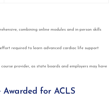
ehensive, combining online modules and in-person skills
effort required to learn advanced cardiac life support
 course provider, as state boards and employers may have
 Awarded for ACLS