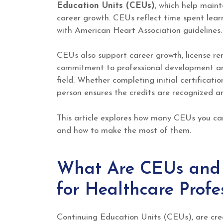
Education Units (CEUs)
, which help maint
career growth. CEUs reflect time spent learn
with American Heart Association guidelines.
CEUs also support career growth, license r
commitment to professional development and
field. Whether completing initial certificatio
person ensures the credits are recognized an
This article explores how many CEUs you can
and how to make the most of them.
What Are CEUs and 
for Healthcare Profe
Continuing Education Units (CEUs), are cred