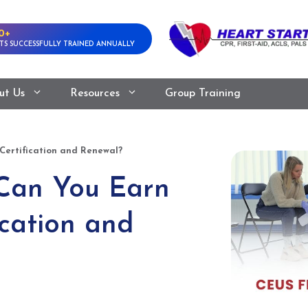
0+
TS SUCCESSFULLY TRAINED ANNUALLY
ut Us
Resources
Group Training
ertification and Renewal?
Can You Earn
cation and