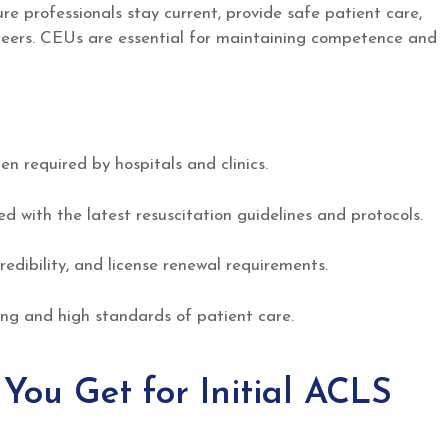
re professionals stay current, provide safe patient care,
careers. CEUs are essential for maintaining competence and
n required by hospitals and clinics.
 with the latest resuscitation guidelines and protocols.
redibility, and license renewal requirements.
ng and high standards of patient care.
ou Get for Initial ACLS