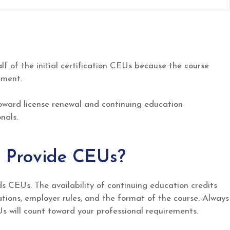
lf of the initial certification CEUs because the course
ement.
oward license renewal and continuing education
nals.
 Provide CEUs?
 CEUs. The availability of continuing education credits
tions, employer rules, and the format of the course. Always
s will count toward your professional requirements.