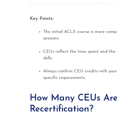
Key Points:
The initial ACLS course is more compr
sessions.
CEUs reflect the time spent and the 
skills.
Always confirm CEU credits with your
specific requirements.
How Many CEUs Are
Recertification?