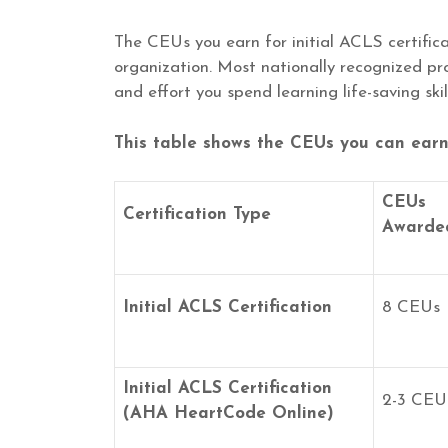
The CEUs you earn for initial ACLS certific
organization. Most nationally recognized p
and effort you spend learning life-saving skill
This table shows the CEUs you can earn f
CEUs
Certification Type
Awarde
Initial ACLS Certification
8 CEUs
Initial ACLS Certification
2-3 CEU
(AHA HeartCode Online)