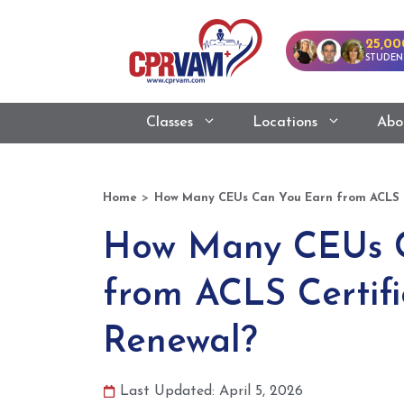
25,00
STUDEN
Classes
Locations
Abo
>
Home
How Many CEUs Can You Earn from ACLS C
How Many CEUs 
from ACLS Certifi
Renewal?
Last Updated: April 5, 2026