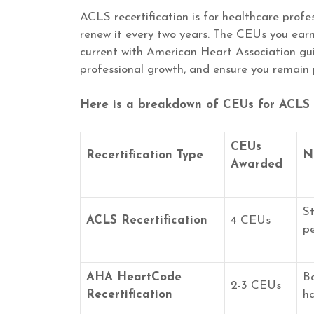
ACLS recertification is for healthcare prof
renew it every two years. The CEUs you earn 
current with American Heart Association guid
professional growth, and ensure you remain 
Here is a breakdown of CEUs for ACLS r
CEUs
Recertification Type
N
Awarded
St
ACLS Recertification
4 CEUs
pe
AHA HeartCode
B
2-3 CEUs
Recertification
ha