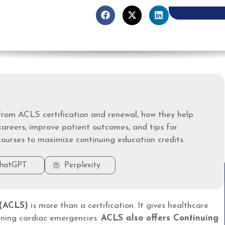
rom ACLS certification and renewal, how they help
careers, improve patient outcomes, and tips for
courses to maximize continuing education credits.
hatGPT
Perplexity
 (ACLS)
is more than a certification. It gives healthcare
atening cardiac emergencies.
ACLS also offers Continuing