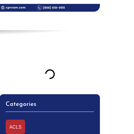
Table of Contents
Categories
ACLS