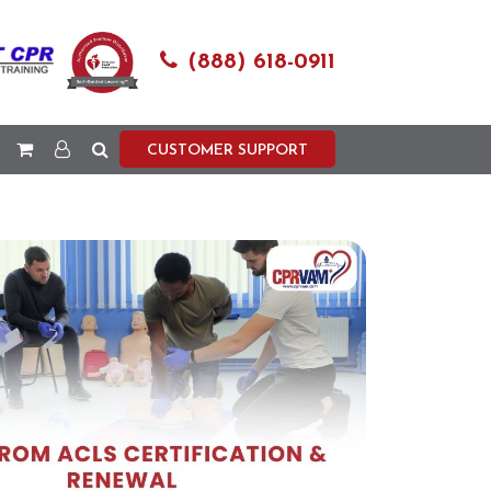
(888) 618-0911
CUSTOMER SUPPORT