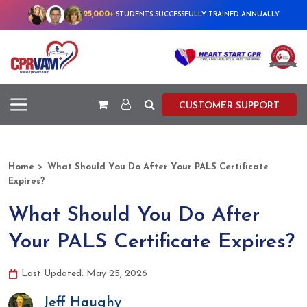
25,000+
STUDENTS SUCCESSFULLY TRAINED ANNUALLY
CUSTOMER SUPPORT
>
Home
What Should You Do After Your PALS Certificate
Expires?
What Should You Do After
Your PALS Certificate Expires?
Last Updated: May 25, 2026
Jeff Haughy