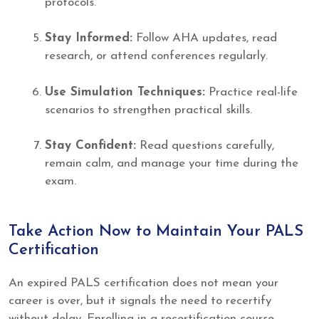
protocols.
Stay Informed:
Follow AHA updates, read
research, or attend conferences regularly.
Use Simulation Techniques:
Practice real-life
scenarios to strengthen practical skills.
Stay Confident:
Read questions carefully,
remain calm, and manage your time during the
exam.
Take Action Now to Maintain Your PALS
Certification
An expired PALS certification does not mean your
career is over, but it signals the need to recertify
without delay. Enrolling in a recertification course,