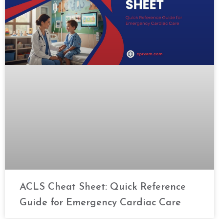
ACLS Cheat Sheet: Quick Reference
Guide for Emergency Cardiac Care