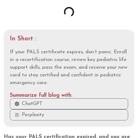
In Short :
If your PALS certificate expires, don’t panic. Enroll
in a recertification course, review key pediatric life
support skills, pass the exam, and receive your new
card to stay certified and confident in pediatric
emergency care.
Summarize full blog with:
ChatGPT
Perplexity
Has your PALS certification expired, and you are