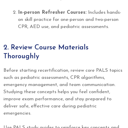
In-person Refresher Courses:
Includes hands-
on skill practice for one-person and two-person
CPR, AED use, and pediatric assessments.
2. Review Course Materials
Thoroughly
Before starting recertification, review core PALS topics
such as pediatric assessments, CPR algorithms,
emergency management, and team communication.
Studying these concepts helps you feel confident,
improve exam performance, and stay prepared to
deliver safe, effective care during pediatric
emergencies.
Use PALS study guides to reinforce key concepts and