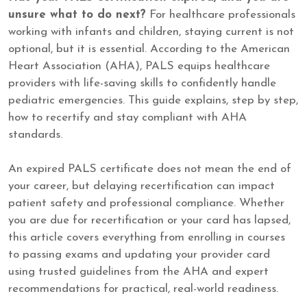
unsure what to do next?
For healthcare professionals
working with infants and children, staying current is not
optional, but it is essential. According to the American
Heart Association (AHA), PALS equips healthcare
providers with life-saving skills to confidently handle
pediatric emergencies. This guide explains, step by step,
how to recertify and stay compliant with AHA
standards.
An expired PALS certificate does not mean the end of
your career, but delaying recertification can impact
patient safety and professional compliance. Whether
you are due for recertification or your card has lapsed,
this article covers everything from enrolling in courses
to passing exams and updating your provider card
using trusted guidelines from the AHA and expert
recommendations for practical, real-world readiness.