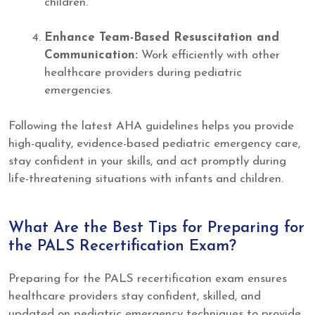
children.
Enhance Team-Based Resuscitation and
Communication:
Work efficiently with other
healthcare providers during pediatric
emergencies.
Following the latest AHA guidelines helps you provide
high-quality, evidence-based pediatric emergency care,
stay confident in your skills, and act promptly during
life-threatening situations with infants and children.
What Are the Best Tips for Preparing for
the PALS Recertification Exam?
Preparing for the PALS recertification exam ensures
healthcare providers stay confident, skilled, and
updated on pediatric emergency techniques to provide