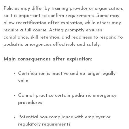
Policies may differ by training provider or organization,
so it is important to confirm requirements. Some may
allow recertification after expiration, while others may
require a full course. Acting promptly ensures
compliance, skill retention, and readiness to respond to
pediatric emergencies effectively and safely.
Main consequences after expiration:
Certification is inactive and no longer legally
valid
Cannot practice certain pediatric emergency
procedures
Potential non-compliance with employer or
regulatory requirements