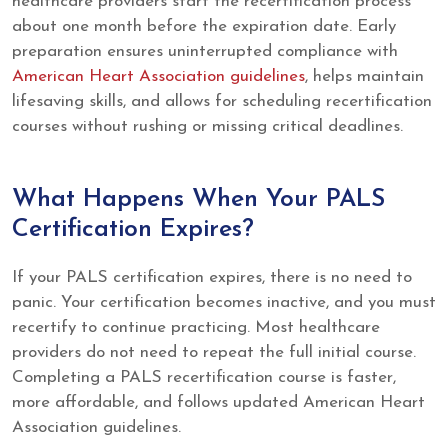
healthcare providers start the recertification process
about one month before the expiration date. Early
preparation ensures uninterrupted compliance with
American Heart Association guidelines
, helps maintain
lifesaving skills, and allows for scheduling recertification
courses without rushing or missing critical deadlines.
What Happens When Your PALS
Certification Expires?
If your PALS certification expires, there is no need to
panic. Your certification becomes inactive, and you must
recertify to continue practicing. Most healthcare
providers do not need to repeat the full initial course.
Completing a PALS recertification course is faster,
more affordable, and follows updated American Heart
Association guidelines.