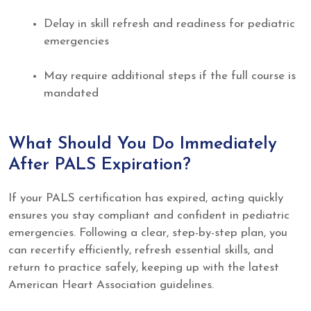
Delay in skill refresh and readiness for pediatric
emergencies
May require additional steps if the full course is
mandated
What Should You Do Immediately
After PALS Expiration?
If your PALS certification has expired, acting quickly
ensures you stay compliant and confident in pediatric
emergencies. Following a clear, step-by-step plan, you
can recertify efficiently, refresh essential skills, and
return to practice safely, keeping up with the latest
American Heart Association guidelines.