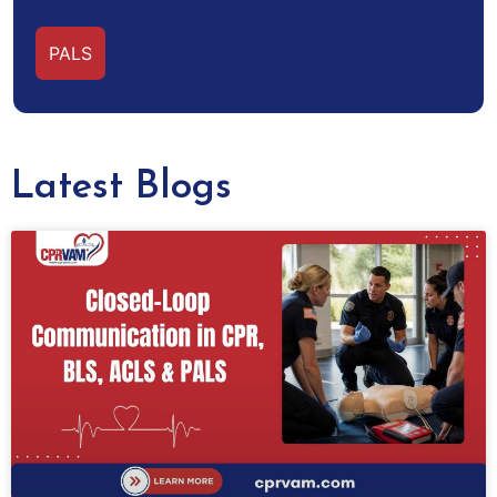
PALS
Latest Blogs