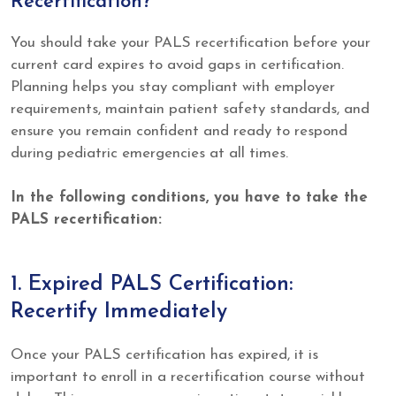
Recertification?
You should take your PALS recertification before your
current card expires to avoid gaps in certification.
Planning helps you stay compliant with employer
requirements, maintain patient safety standards, and
ensure you remain confident and ready to respond
during pediatric emergencies at all times.
In the following conditions, you have to take the
PALS recertification:
1. Expired PALS Certification:
Recertify Immediately
Once your PALS certification has expired, it is
important to enroll in a recertification course without