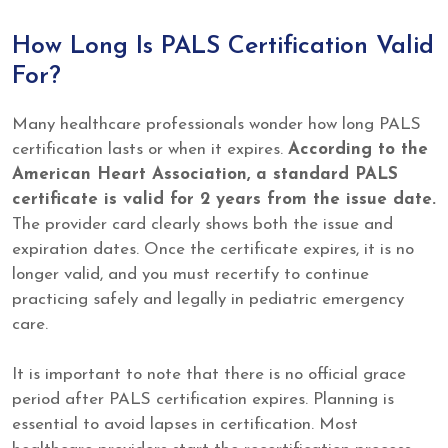
How Long Is PALS Certification Valid
For?
Many healthcare professionals wonder how long PALS
certification lasts or when it expires.
According to the
American Heart Association, a standard PALS
certificate is valid for 2 years from the issue date.
The provider card clearly shows both the issue and
expiration dates. Once the certificate expires, it is no
longer valid, and you must recertify to continue
practicing safely and legally in pediatric emergency
care.
It is important to note that there is no official grace
period after PALS certification expires. Planning is
essential to avoid lapses in certification. Most