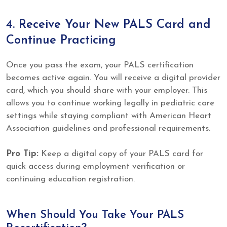
4. Receive Your New PALS Card and
Continue Practicing
Once you pass the exam, your PALS certification
becomes active again. You will receive a digital provider
card, which you should share with your employer. This
allows you to continue working legally in pediatric care
settings while staying compliant with American Heart
Association guidelines and professional requirements.
Pro Tip:
Keep a digital copy of your PALS card for
quick access during employment verification or
continuing education registration.
When Should You Take Your PALS