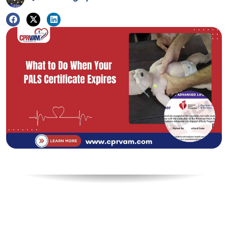
Table of Contents