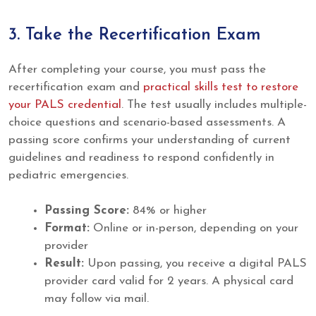
3. Take the Recertification Exam
After completing your course, you must pass the
recertification exam and
practical skills test to restore
your PALS credential
. The test usually includes multiple-
choice questions and scenario-based assessments. A
passing score confirms your understanding of current
guidelines and readiness to respond confidently in
pediatric emergencies.
Passing Score:
84% or higher
Format:
Online or in-person, depending on your
provider
Result:
Upon passing, you receive a digital PALS
provider card valid for 2 years. A physical card
may follow via mail.