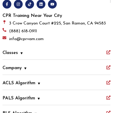
CPR Training Near Your City
3 Crow Canyon Court #225, San Ramon, CA 94583
(888) 618-0911
info@cprvam.com
Classes
Company
ACLS Algorithm
PALS Algorithm