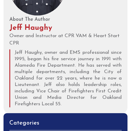
About The Author
Jeff Haughy
Owner and Instructor at CPR VAM & Heart Start
CPR
Jeff Haughy, owner and EMS professional since
1995, began his fire service journey in 1991 with
Alameda Fire Department. He has served with
multiple departments, including the City of
Oakland for over 22 years, where he is now a
Lieutenant. Jeff also holds leadership roles,
including Vice Chair of Firefighters First Credit
Union and Media Director for Oakland
Firefighters Local 55.
Categories