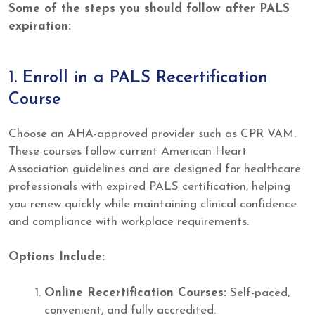
Some of the steps you should follow after PALS
expiration:
1. Enroll in a PALS Recertification
Course
Choose an AHA-approved provider such as CPR VAM.
These courses follow current American Heart
Association guidelines and are designed for healthcare
professionals with expired PALS certification, helping
you renew quickly while maintaining clinical confidence
and compliance with workplace requirements.
Options Include:
Online Recertification Courses:
Self-paced,
convenient, and fully accredited.