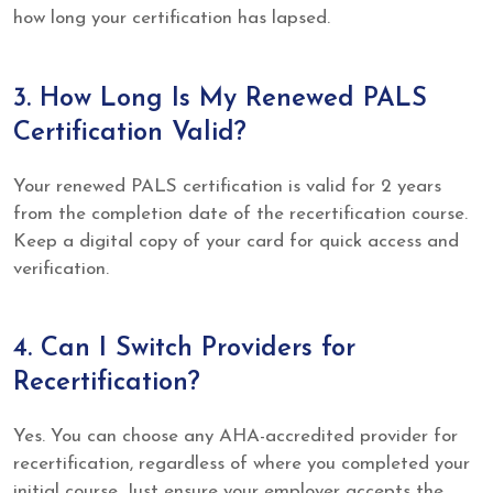
how long your certification has lapsed.
3. How Long Is My Renewed PALS
Certification Valid?
Your renewed PALS certification is valid for 2 years
from the completion date of the recertification course.
Keep a digital copy of your card for quick access and
verification.
4. Can I Switch Providers for
Recertification?
Yes. You can choose any AHA-accredited provider for
recertification, regardless of where you completed your
initial course. Just ensure your employer accepts the