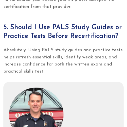
certification from that provider.
5. Should I Use PALS Study Guides or
Practice Tests Before Recertification?
Absolutely. Using PALS study guides and practice tests
helps refresh essential skills, identify weak areas, and
increase confidence for both the written exam and
practical skills test.