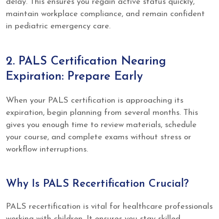
delay. This ensures you regain active status quickly,
maintain workplace compliance, and remain confident
in pediatric emergency care.
2. PALS Certification Nearing
Expiration: Prepare Early
When your PALS certification is approaching its
expiration, begin planning from several months. This
gives you enough time to review materials, schedule
your course, and complete exams without stress or
workflow interruptions.
Why Is PALS Recertification Crucial?
PALS recertification is vital for healthcare professionals
working with children. It ensures you stay skilled,