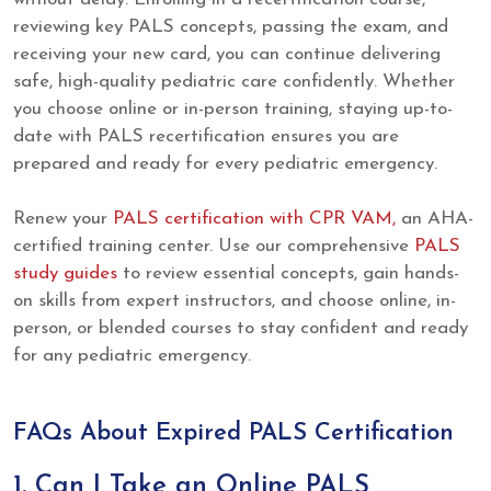
reviewing key PALS concepts, passing the exam, and
receiving your new card, you can continue delivering
safe, high-quality pediatric care confidently. Whether
you choose online or in-person training, staying up-to-
date with PALS recertification ensures you are
prepared and ready for every pediatric emergency.
Renew your
PALS certification with CPR VAM,
an AHA-
certified training center. Use our comprehensive
PALS
study guides
to review essential concepts, gain hands-
on skills from expert instructors, and choose online, in-
person, or blended courses to stay confident and ready
for any pediatric emergency.
FAQs About Expired PALS Certification
1. Can I Take an Online PALS