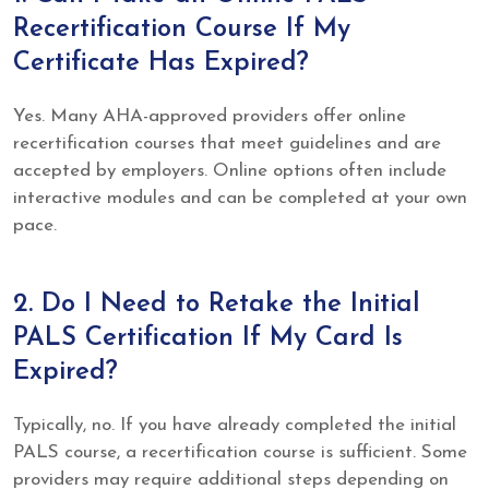
Recertification Course If My
Certificate Has Expired?
Yes. Many AHA-approved providers offer online
recertification courses that meet guidelines and are
accepted by employers. Online options often include
interactive modules and can be completed at your own
pace.
2. Do I Need to Retake the Initial
PALS Certification If My Card Is
Expired?
Typically, no. If you have already completed the initial
PALS course, a recertification course is sufficient. Some
providers may require additional steps depending on