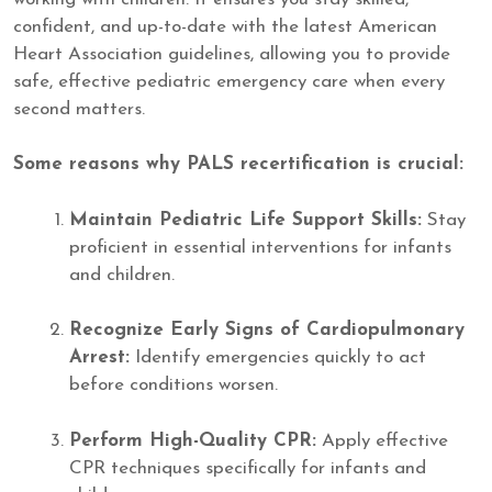
confident, and up-to-date with the latest American
Heart Association guidelines, allowing you to provide
safe, effective pediatric emergency care when every
second matters.
Some reasons why PALS recertification is crucial:
Maintain Pediatric Life Support Skills:
Stay
proficient in essential interventions for infants
and children.
Recognize Early Signs of Cardiopulmonary
Arrest:
Identify emergencies quickly to act
before conditions worsen.
Perform High-Quality CPR:
Apply effective
CPR techniques specifically for infants and