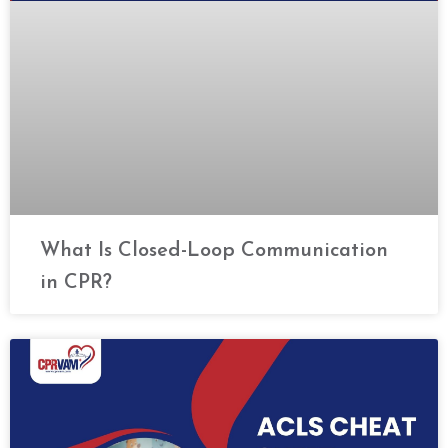
What Is Closed-Loop Communication
in CPR?