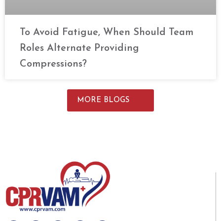
To Avoid Fatigue, When Should Team
Roles Alternate Providing
Compressions?
MORE BLOGS