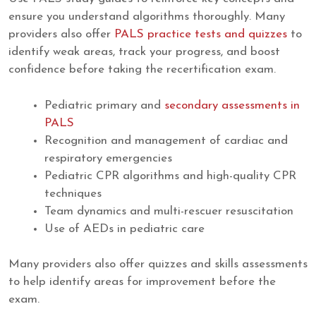
ensure you understand algorithms thoroughly. Many
providers also offer
PALS practice tests and quizzes
to
identify weak areas, track your progress, and boost
confidence before taking the recertification exam.
Pediatric primary and
secondary assessments in
PALS
Recognition and management of cardiac and
respiratory emergencies
Pediatric CPR algorithms and high-quality CPR
techniques
Team dynamics and multi-rescuer resuscitation
Use of AEDs in pediatric care
Many providers also offer quizzes and skills assessments
to help identify areas for improvement before the
exam.