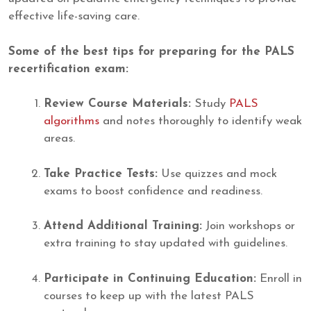
effective life-saving care.
Some of the best tips for preparing for the PALS
recertification exam:
Review Course Materials:
Study
PALS
algorithms
and notes thoroughly to identify weak
areas.
Take Practice Tests:
Use quizzes and mock
exams to boost confidence and readiness.
Attend Additional Training:
Join workshops or
extra training to stay updated with guidelines.
Participate in Continuing Education:
Enroll in
courses to keep up with the latest PALS