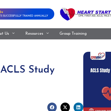
0+
S SUCCESSFULLY TRAINED ANNUALLY
ut Us
Resources
Group Training
 ACLS Study