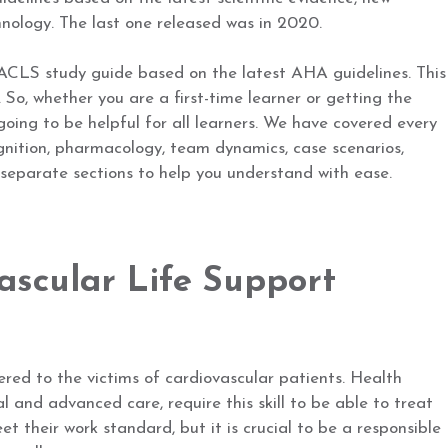
nology. The last one released was in 2020.
ACLS study guide based on the latest AHA guidelines. This
 So, whether you are a first-time learner or getting the
s going to be helpful for all learners. We have covered every
gnition, pharmacology, team dynamics, case scenarios,
n separate sections to help you understand with ease.
ascular Life Support
red to the victims of cardiovascular patients. Health
al and advanced care, require this skill to be able to treat
t their work standard, but it is crucial to be a responsible