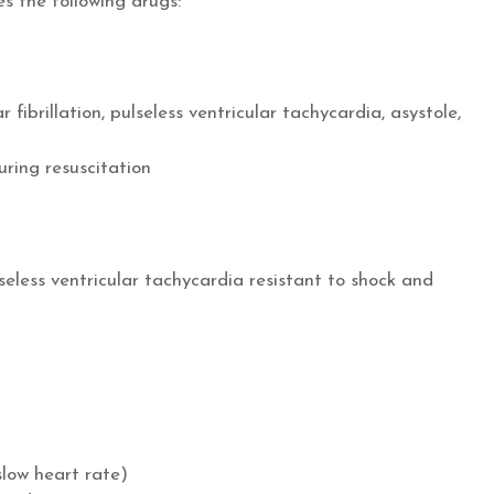
s the following drugs:
r fibrillation, pulseless ventricular tachycardia, asystole,
ring resuscitation
ulseless ventricular tachycardia resistant to shock and
d
low heart rate)