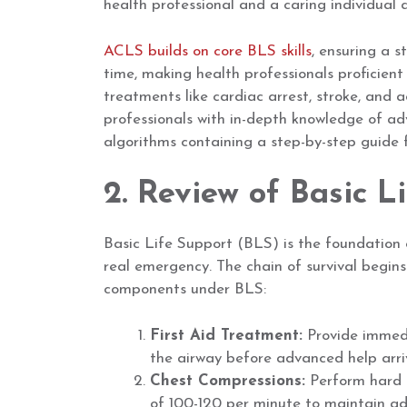
health professional and a caring individual a
ACLS builds on core BLS skills
, ensuring a 
time, making health professionals proficient
treatments like cardiac arrest, stroke, and 
professionals with in-depth knowledge of ad
algorithms containing a step-by-step guide f
2. Review of Basic L
Basic Life Support (BLS) is the foundation of
real emergency. The chain of survival begins
components under BLS:
First Aid Treatment:
Provide immedi
the airway before advanced help arri
Chest Compressions:
Perform hard a
of 100-120 per minute to maintain ad