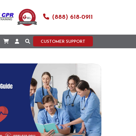
(888) 618-0911
CUSTOMER SUPPORT