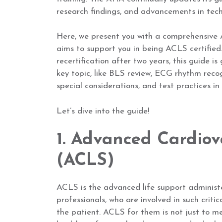
research findings, and advancements in tech
Here, we present you with a comprehensive 
aims to support you in being ACLS certified.
recertification after two years, this guide i
key topic, like BLS review, ECG rhythm reco
special considerations, and test practices i
Let’s dive into the guide!
1. Advanced Cardiov
(ACLS)
ACLS is the advanced life support administe
professionals, who are involved in such critic
the patient. ACLS for them is not just to mee