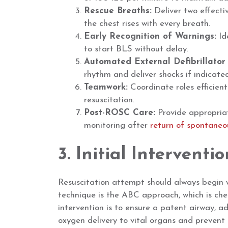
Rescue Breaths:
Deliver two effecti
the chest rises with every breath.
Early Recognition of Warnings:
Ide
to start BLS without delay.
Automated External Defibrillator
rhythm and deliver shocks if indicate
Teamwork:
Coordinate roles efficien
resuscitation.
Post-ROSC Care:
Provide appropriat
monitoring after
return of spontaneou
3. Initial Interventio
Resuscitation attempt should always begin w
technique is the ABC approach, which is check
intervention is to ensure a patent airway, a
oxygen delivery to vital organs and prevent