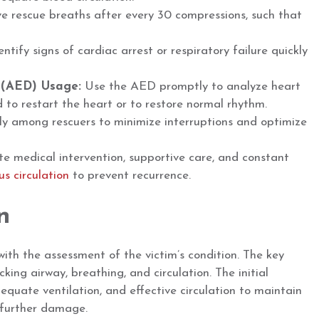
ve rescue breaths after every 30 compressions, such that
ntify signs of cardiac arrest or respiratory failure quickly
 (AED) Usage:
Use the AED promptly to analyze heart
d to restart the heart or to restore normal rhythm.
tly among rescuers to minimize interruptions and optimize
e medical intervention, supportive care, and constant
s circulation
to prevent recurrence.
n
ith the assessment of the victim’s condition. The key
ing airway, breathing, and circulation. The initial
dequate ventilation, and effective circulation to maintain
 further damage.