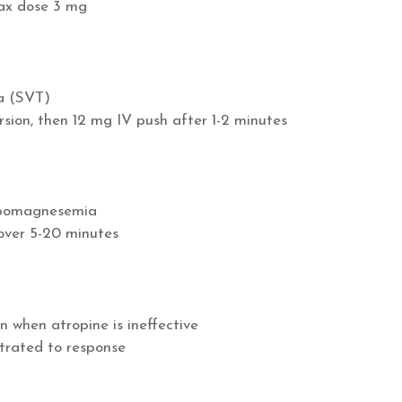
max dose 3 mg
ia (SVT)
rsion, then 12 mg IV push after 1-2 minutes
ypomagnesemia
over 5-20 minutes
 when atropine is ineffective
itrated to response