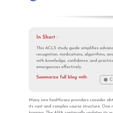
In Short :
This ACLS study guide simplifies advance
recognition, medications, algorithms, an
with knowledge, confidence, and practica
emergencies effectively.
Summarize full blog with:
C
Many new healthcare providers consider obt
its vast and complex course structure. One 
training. The AHA continually updates its gu