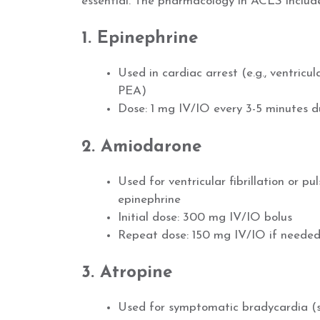
essential. The pharmacology in ACLS include
1. Epinephrine
Used in cardiac arrest (e.g., ventricula
PEA)
Dose: 1 mg IV/IO every 3-5 minutes du
2. Amiodarone
Used for ventricular fibrillation or p
epinephrine
Initial dose: 300 mg IV/IO bolus
Repeat dose: 150 mg IV/IO if neede
3. Atropine
Used for symptomatic bradycardia (s