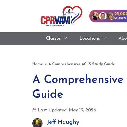
25,00
STUDENT
Classes
Locations
Abo
>
Home
A Comprehensive ACLS Study Guide
A Comprehensive
Guide
Last Updated: May 19, 2026
Jeff Haughy