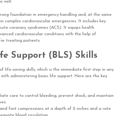
s well.
strong foundation in emergency handling and, at the same
 in complex cardiovascular emergencies. It includes key
acute coronary syndromes (ACS). It equips health
vanced cardiovascular conditions with the help of
or treating patients.
ife Support (BLS) Skills
 life-saving skills, which is the immediate first step in any
 with administering basic life support. Here are the key
ate care to control bleeding, prevent shock, and maintain
ves.
nd fast compressions at a depth of 2 inches and a rate
equate blood circulation.