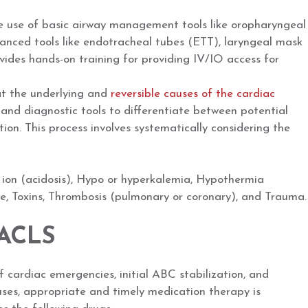
he use of basic airway management tools like oropharyngeal
ced tools like endotracheal tubes (ETT), laryngeal mask
ovides hands-on training for providing IV/IO access for
at the underlying and
reversible causes of the cardiac
, and diagnostic tools to differentiate between potential
tion. This process involves systematically considering the
on (acidosis), Hypo or hyperkalemia, Hypothermia
 Toxins, Thrombosis (pulmonary or coronary), and Trauma.
 ACLS
 cardiac emergencies, initial ABC stabilization, and
uses, appropriate and timely medication therapy is