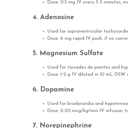
Dose: 0.5 mg IV every 3-5 minutes, 
4. Adenosine
Used for supraventricular tachycard
Dose: 6 mg rapid IV push, if no conve
5. Magnesium Sulfate
Used for torsades de pointes and h
Dose: 1-2 g IV diluted in 10 mL D5W 
6. Dopamine
Used for bradycardia and hypotension
Dose: 2-20 mcg/kg/min IV infusion, t
7. Norepinephrine