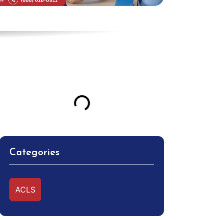
Table of Contents
Categories
ACLS