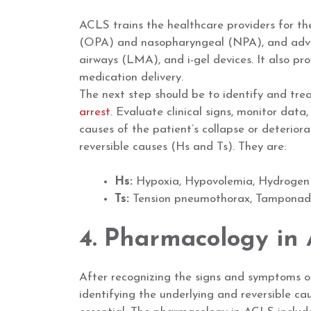
ACLS trains the healthcare providers for t
(OPA) and nasopharyngeal (NPA), and advan
airways (LMA), and i-gel devices. It also pr
medication delivery.
The next step should be to identify and tre
arrest
. Evaluate clinical signs, monitor data
causes of the patient’s collapse or deteriora
reversible causes (Hs and Ts). They are:
Hs:
Hypoxia, Hypovolemia, Hydrogen i
Ts:
Tension pneumothorax, Tamponade,
4. Pharmacology in
After recognizing the signs and symptoms of
identifying the underlying and reversible ca