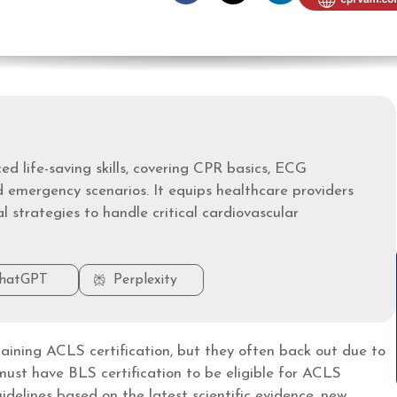
d life-saving skills, covering CPR basics, ECG
d emergency scenarios. It equips healthcare providers
l strategies to handle critical cardiovascular
hatGPT
Perplexity
aining ACLS certification, but they often back out due to
must have BLS certification to be eligible for ACLS
idelines based on the latest scientific evidence, new