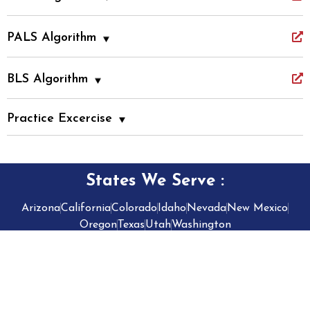
PALS Algorithm
BLS Algorithm
Practice Excercise
States We Serve
:
Arizona
California
Colorado
Idaho
Nevada
New Mexico
Oregon
Texas
Utah
Washington
2026
• Privacy Policy
CPR VAM • All Rights Reserved •
• AI
Developed by
Splendour Group
Transparency