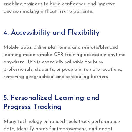
enabling trainees to build confidence and improve
decision-making without risk to patients.
4. Accessibility and Flexibility
Mobile apps, online platforms, and remote/blended
learning models make CPR training accessible anytime,
anywhere. This is especially valuable for busy
professionals, students, or people in remote locations,
removing geographical and scheduling barriers.
5. Personalized Learning and
Progress Tracking
Many technology-enhanced tools track performance
data, identify areas for improvement, and adapt