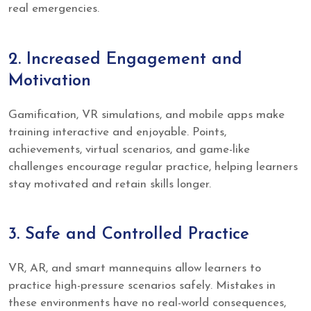
real emergencies.
2. Increased Engagement and
Motivation
Gamification, VR simulations, and mobile apps make
training interactive and enjoyable. Points,
achievements, virtual scenarios, and game-like
challenges encourage regular practice, helping learners
stay motivated and retain skills longer.
3. Safe and Controlled Practice
VR, AR, and smart mannequins allow learners to
practice high-pressure scenarios safely. Mistakes in
these environments have no real-world consequences,