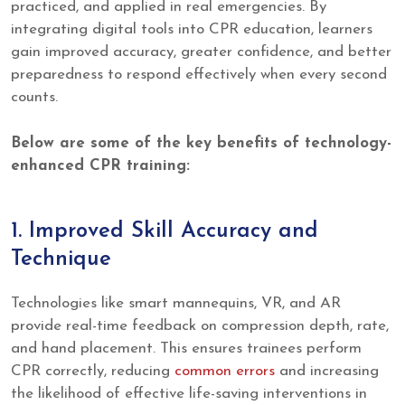
practiced, and applied in real emergencies. By
integrating digital tools into CPR education, learners
gain improved accuracy, greater confidence, and better
preparedness to respond effectively when every second
counts.
Below are some of the key benefits of technology-
enhanced CPR training:
1. Improved Skill Accuracy and
Technique
Technologies like smart mannequins, VR, and AR
provide real-time feedback on compression depth, rate,
and hand placement. This ensures trainees perform
CPR correctly, reducing
common errors
and increasing
the likelihood of effective life-saving interventions in