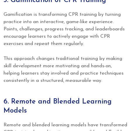
5. Gamification of CPR Training
Gamification is transforming CPR training by turning
practice into an interactive, game-like experience.
Points, challenges, progress tracking, and leaderboards
encourage learners to actively engage with CPR
exercises and repeat them regularly.
This approach changes traditional training by making
skill development more motivating and hands-on,
helping learners stay involved and practice techniques
consistently in a structured, measurable way.
6. Remote and Blended Learning
Models
Remote and blended learning models have transformed