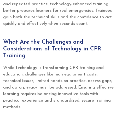
and repeated practice, technology-enhanced training
better prepares learners for real emergencies. Trainees
gain both the technical skills and the confidence to act
quickly and effectively when seconds count.
What Are the Challenges and
Considerations of Technology in CPR
Training
While technology is transforming CPR training and
education, challenges like high equipment costs,
technical issues, limited hands-on practice, access gaps,
and data privacy must be addressed. Ensuring effective
learning requires balancing innovative tools with
practical experience and standardized, secure training
methods.