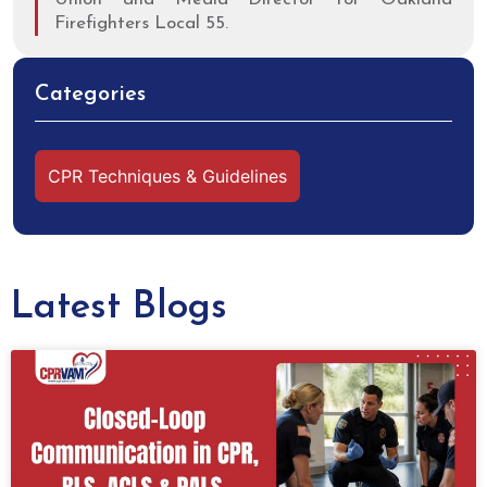
Firefighters Local 55.
Categories
CPR Techniques & Guidelines
Latest Blogs