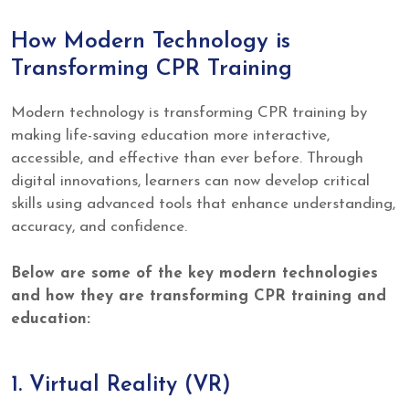
How Modern Technology is
Transforming CPR Training
Modern technology is transforming CPR training by
making life-saving education more interactive,
accessible, and effective than ever before. Through
digital innovations, learners can now develop critical
skills using advanced tools that enhance understanding,
accuracy, and confidence.
Below are some of the key modern technologies
and how they are transforming CPR training and
education:
1. Virtual Reality (VR)