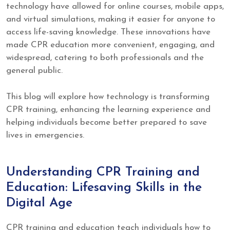
technology have allowed for online courses, mobile apps,
and virtual simulations, making it easier for anyone to
access life-saving knowledge. These innovations have
made CPR education more convenient, engaging, and
widespread, catering to both professionals and the
general public.
This blog will explore how technology is transforming
CPR training, enhancing the learning experience and
helping individuals become better prepared to save
lives in emergencies.
Understanding CPR Training and
Education: Lifesaving Skills in the
Digital Age
CPR training and education teach individuals how to