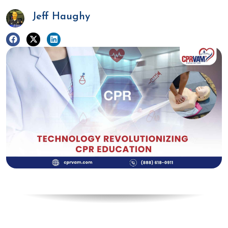
Jeff Haughy