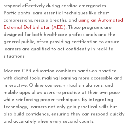
respond effectively during cardiac emergencies.
Participants learn essential techniques like chest
compressions, rescue breaths, and
using an Automated
External Defibrillator (AED)
. These programs are
designed for both healthcare professionals and the
general public, often providing certification to ensure
learners are qualified to act confidently in real-life
situations.
Modern CPR education combines hands-on practice
with digital tools, making learning more accessible and
interactive. Online courses, virtual simulations, and
mobile apps allow users to practice at their own pace
while reinforcing proper techniques. By integrating
technology, learners not only gain practical skills but
also build confidence, ensuring they can respond quickly
and accurately when every second counts.