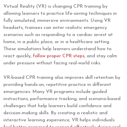
Virtual Reality (VR) is changing CPR training by
allowing learners to practice life-saving techniques in
fully simulated, immersive environments. Using VR
headsets, trainees can enter realistic emergency
scenarios such as responding to a cardiac arrest at
home, in a public place, or in a healthcare setting.
These simulations help learners understand how to
react quickly,
follow proper CPR steps
, and stay calm
under pressure without facing real-world risks.
VR-based CPR training also improves skill retention by
providing hands-on, repetitive practice in different
emergencies. Many VR programs include guided
instructions, performance tracking, and scenario-based
challenges that help learners build confidence and
decision-making skills. By creating a realistic and
interactive learning experience, VR helps individuals