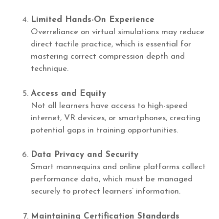
Limited Hands-On Experience
Overreliance on virtual simulations may reduce
direct tactile practice, which is essential for
mastering correct compression depth and
technique.
Access and Equity
Not all learners have access to high-speed
internet, VR devices, or smartphones, creating
potential gaps in training opportunities.
Data Privacy and Security
Smart mannequins and online platforms collect
performance data, which must be managed
securely to protect learners’ information.
Maintaining Certification Standards