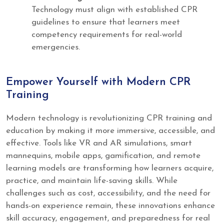
Technology must align with established CPR
guidelines to ensure that learners meet
competency requirements for real-world
emergencies.
Empower Yourself with Modern CPR
Training
Modern technology is revolutionizing CPR training and
education by making it more immersive, accessible, and
effective. Tools like VR and AR simulations, smart
mannequins, mobile apps, gamification, and remote
learning models are transforming how learners acquire,
practice, and maintain life-saving skills. While
challenges such as cost, accessibility, and the need for
hands-on experience remain, these innovations enhance
skill accuracy, engagement, and preparedness for real