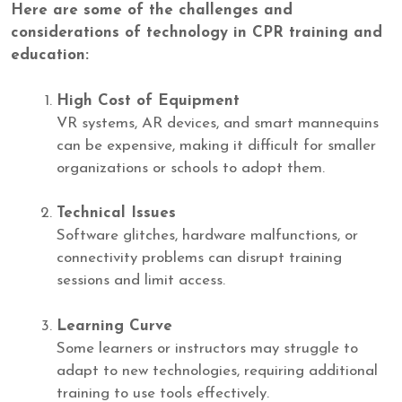
Here are some of the challenges and
considerations of technology in CPR training and
education:
High Cost of Equipment
VR systems, AR devices, and smart mannequins
can be expensive, making it difficult for smaller
organizations or schools to adopt them.
Technical Issues
Software glitches, hardware malfunctions, or
connectivity problems can disrupt training
sessions and limit access.
Learning Curve
Some learners or instructors may struggle to
adapt to new technologies, requiring additional
training to use tools effectively.