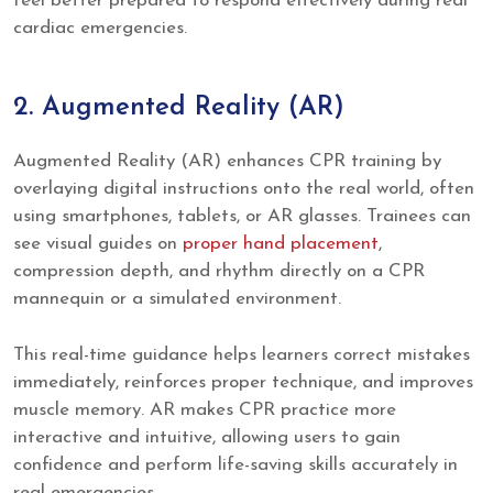
feel better prepared to respond effectively during real
cardiac emergencies.
2. Augmented Reality (AR)
Augmented Reality (AR) enhances CPR training by
overlaying digital instructions onto the real world, often
using smartphones, tablets, or AR glasses. Trainees can
see visual guides on
proper hand placement
,
compression depth, and rhythm directly on a CPR
mannequin or a simulated environment.
This real-time guidance helps learners correct mistakes
immediately, reinforces proper technique, and improves
muscle memory. AR makes CPR practice more
interactive and intuitive, allowing users to gain
confidence and perform life-saving skills accurately in
real emergencies.