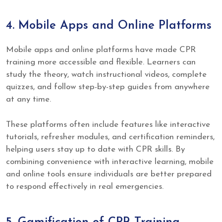
4. Mobile Apps and Online Platforms
Mobile apps and online platforms have made CPR
training more accessible and flexible. Learners can
study the theory, watch instructional videos, complete
quizzes, and follow step-by-step guides from anywhere
at any time.
These platforms often include features like interactive
tutorials, refresher modules, and certification reminders,
helping users stay up to date with CPR skills. By
combining convenience with interactive learning, mobile
and online tools ensure individuals are better prepared
to respond effectively in real emergencies.