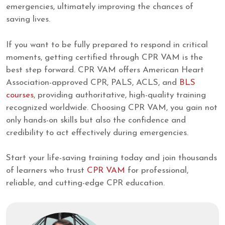
emergencies, ultimately improving the chances of
saving lives.
If you want to be fully prepared to respond in critical
moments, getting certified through CPR VAM is the
best step forward. CPR VAM offers American Heart
Association-approved CPR, PALS, ACLS, and
BLS
courses
, providing authoritative, high-quality training
recognized worldwide. Choosing CPR VAM, you gain not
only hands-on skills but also the confidence and
credibility to act effectively during emergencies.
Start your life-saving training today and join thousands
of learners who trust
CPR VAM
for professional,
reliable, and cutting-edge CPR education.