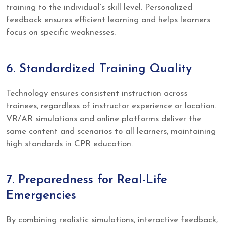
training to the individual’s skill level. Personalized
feedback ensures efficient learning and helps learners
focus on specific weaknesses.
6. Standardized Training Quality
Technology ensures consistent instruction across
trainees, regardless of instructor experience or location.
VR/AR simulations and online platforms deliver the
same content and scenarios to all learners, maintaining
high standards in CPR education.
7. Preparedness for Real-Life
Emergencies
By combining realistic simulations, interactive feedback,