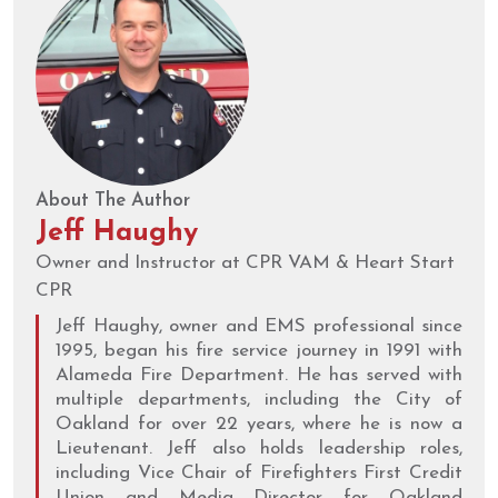
About The Author
Jeff Haughy
Owner and Instructor at CPR VAM & Heart Start
CPR
Jeff Haughy, owner and EMS professional since
1995, began his fire service journey in 1991 with
Alameda Fire Department. He has served with
multiple departments, including the City of
Oakland for over 22 years, where he is now a
Lieutenant. Jeff also holds leadership roles,
including Vice Chair of Firefighters First Credit
Union and Media Director for Oakland