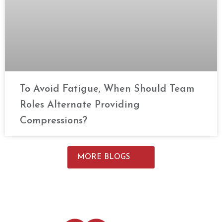
To Avoid Fatigue, When Should Team
Roles Alternate Providing
Compressions?
MORE BLOGS