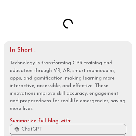
Table of Contents
In Short :
Technology is transforming CPR training and
education through VR, AR, smart mannequins,
apps, and gamification, making learning more
interactive, accessible, and effective. These
innovations improve skill accuracy, engagement,
and preparedness for real-life emergencies, saving
more lives.
Summarize full blog with:
ChatGPT