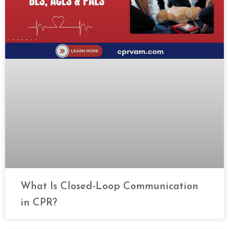
What Is Closed-Loop Communication
in CPR?