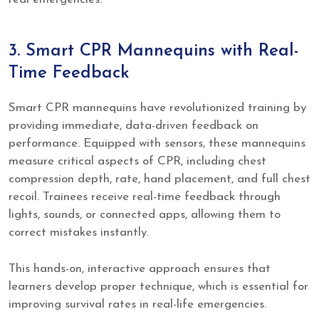
3. Smart CPR Mannequins with Real-
Time Feedback
Smart CPR mannequins have revolutionized training by
providing immediate, data-driven feedback on
performance. Equipped with sensors, these mannequins
measure critical aspects of CPR, including chest
compression depth, rate, hand placement, and full chest
recoil. Trainees receive real-time feedback through
lights, sounds, or connected apps, allowing them to
correct mistakes instantly.
This hands-on, interactive approach ensures that
learners develop proper technique, which is essential for
improving survival rates in real-life emergencies.