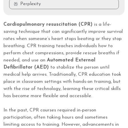
Perplexity
Cardiopulmonary resuscitation (CPR)
is a life-
saving technique that can significantly improve survival
rates when someone’s heart stops beating or they stop
breathing. CPR training teaches individuals how to
perform chest compressions, provide rescue breaths if
needed, and use an
Automated External
Defibrillator (AED)
to stabilize the person until
medical help arrives. Traditionally, CPR education took
place in classroom settings with hands-on training, but
with the rise of technology, learning these critical skills
has become more flexible and accessible.
In the past, CPR courses required in-person
participation, often taking hours and sometimes
limiting access to training. However, advancements in