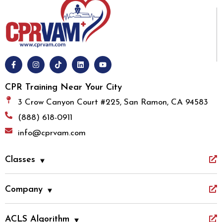
CPR Training Near Your City
3 Crow Canyon Court #225, San Ramon, CA 94583
(888) 618-0911
info@cprvam.com
Classes
Company
ACLS Algorithm