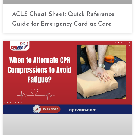
ACLS Cheat Sheet: Quick Reference
Guide for Emergency Cardiac Care