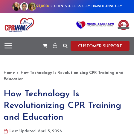
25,000+
STUDENTS SUCCESSFULLY TRAINED ANNUALLY
CUSTOMER SUPPORT
>
Home
How Technology Is Revolutionizing CPR Training and
Education
How Technology Is
Revolutionizing CPR Training
and Education
Last Updated: April 5, 2026