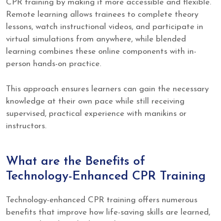
CPR training by making it more accessible and flexible.
Remote learning allows trainees to complete theory
lessons, watch instructional videos, and participate in
virtual simulations from anywhere, while blended
learning combines these online components with in-
person hands-on practice.
This approach ensures learners can gain the necessary
knowledge at their own pace while still receiving
supervised, practical experience with manikins or
instructors.
What are the Benefits of
Technology-Enhanced CPR Training
Technology-enhanced CPR training offers numerous
benefits that improve how life-saving skills are learned,