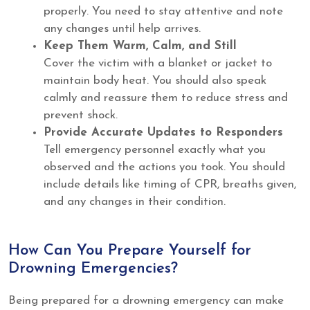
properly. You need to stay attentive and note
any changes until help arrives.
Keep Them Warm, Calm, and Still
Cover the victim with a blanket or jacket to
maintain body heat. You should also speak
calmly and reassure them to reduce stress and
prevent shock.
Provide Accurate Updates to Responders
Tell emergency personnel exactly what you
observed and the actions you took. You should
include details like timing of CPR, breaths given,
and any changes in their condition.
How Can You Prepare Yourself for
Drowning Emergencies?
Being prepared for a drowning emergency can make