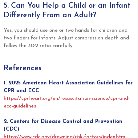
5. Can You Help a Child or an Infant
Differently From an Adult?
Yes, you should use one or two hands for children and
two fingers for infants. Adjust compression depth and
follow the 30:2 ratio carefully.
References
1. 2025 American Heart Association Guidelines for
CPR and ECC
https://cpr.heart.org/en/resuscitation-science/cpr-and-
ecc-guidelines
2. Centers for Disease Control and Prevention
(CDC)
https://www.cdc.gov/drowning/risk-factors/index.html