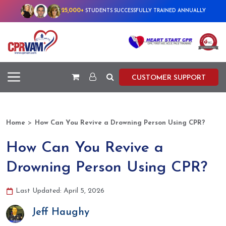
25,000+
STUDENTS SUCCESSFULLY TRAINED ANNUALLY
CUSTOMER SUPPORT
>
Home
How Can You Revive a Drowning Person Using CPR?
How Can You Revive a
Drowning Person Using CPR?
Last Updated: April 5, 2026
Jeff Haughy