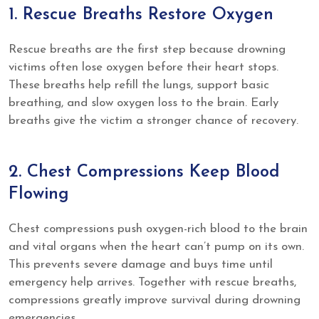
1. Rescue Breaths Restore Oxygen
Rescue breaths are the first step because drowning
victims often lose oxygen before their heart stops.
These breaths help refill the lungs, support basic
breathing, and slow oxygen loss to the brain. Early
breaths give the victim a stronger chance of recovery.
2. Chest Compressions Keep Blood
Flowing
Chest compressions push oxygen-rich blood to the brain
and vital organs when the heart can’t pump on its own.
This prevents severe damage and buys time until
emergency help arrives. Together with rescue breaths,
compressions greatly improve survival during drowning
emergencies.