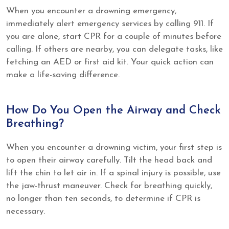
When you encounter a drowning emergency,
immediately alert emergency services by calling 911. If
you are alone, start CPR for a couple of minutes before
calling. If others are nearby, you can delegate tasks, like
fetching an AED or first aid kit. Your quick action can
make a life-saving difference.
How Do You Open the Airway and Check
Breathing?
When you encounter a drowning victim, your first step is
to open their airway carefully. Tilt the head back and
lift the chin to let air in. If a spinal injury is possible, use
the jaw-thrust maneuver. Check for breathing quickly,
no longer than ten seconds, to determine if CPR is
necessary.