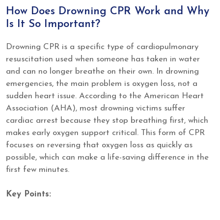
How Does Drowning CPR Work and Why
Is It So Important?
Drowning CPR is a specific type of cardiopulmonary
resuscitation used when someone has taken in water
and can no longer breathe on their own. In drowning
emergencies, the main problem is oxygen loss, not a
sudden heart issue. According to the American Heart
Association (AHA), most drowning victims suffer
cardiac arrest because they stop breathing first, which
makes early oxygen support critical. This form of CPR
focuses on reversing that oxygen loss as quickly as
possible, which can make a life-saving difference in the
first few minutes.
Key Points: