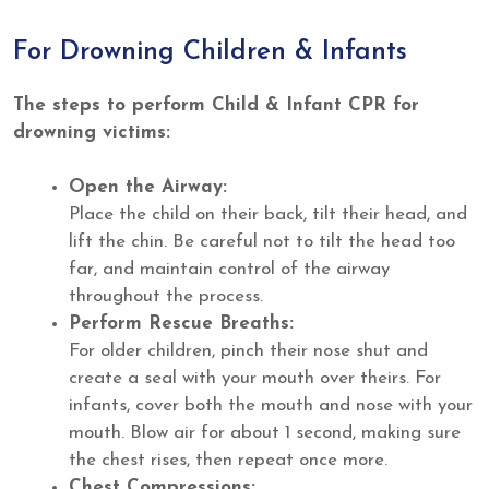
For Drowning Children & Infants
The steps to perform Child & Infant CPR for
drowning victims:
Open the Airway:
Place the child on their back, tilt their head, and
lift the chin. Be careful not to tilt the head too
far, and maintain control of the airway
throughout the process.
Perform Rescue Breaths:
For older children, pinch their nose shut and
create a seal with your mouth over theirs. For
infants, cover both the mouth and nose with your
mouth. Blow air for about 1 second, making sure
the chest rises, then repeat once more.
Chest Compressions: