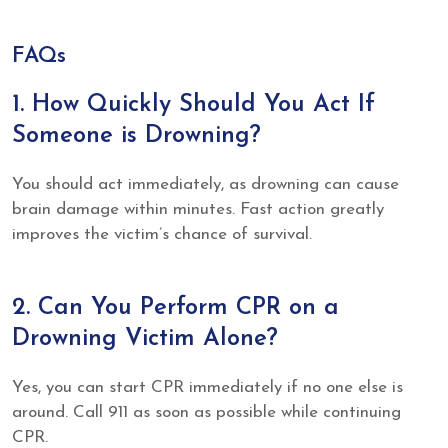
FAQs
1. How Quickly Should You Act If
Someone is Drowning?
You should act immediately, as drowning can cause
brain damage within minutes. Fast action greatly
improves the victim’s chance of survival.
2. Can You Perform CPR on a
Drowning Victim Alone?
Yes, you can start CPR immediately if no one else is
around. Call 911 as soon as possible while continuing
CPR.