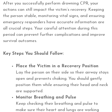
After you successfully perform drowning CPR, your
actions can still impact the victim’s recovery. Keeping
the person stable, monitoring vital signs, and ensuring
emergency responders have accurate information are
all crucial steps. Your careful attention during this
period can prevent further complications and improve
survival outcomes.
Key Steps You Should Follow:
Place the Victim in a Recovery Position
Lay the person on their side so their airway stays
open and prevents choking. You should gently
position them while ensuring their head and neck
are supported.
Monitor Breathing and Pulse
Keep checking their breathing and pulse to
make sure their heart and lungs are working