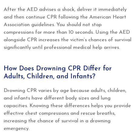
After the AED advises a shock, deliver it immediately
and then continue CPR following the American Heart
Association guidelines. You should not stop
compressions for more than 10 seconds. Using the AED
alongside CPR increases the victim’s chances of survival
significantly until professional medical help arrives.
How Does Drowning CPR Differ for
Adults, Children, and Infants?
Drowning CPR varies by age because adults, children,
and infants have different body sizes and lung
capacities. Knowing these differences helps you provide
effective chest compressions and rescue breaths,
increasing the chance of survival in a drowning
emergency.