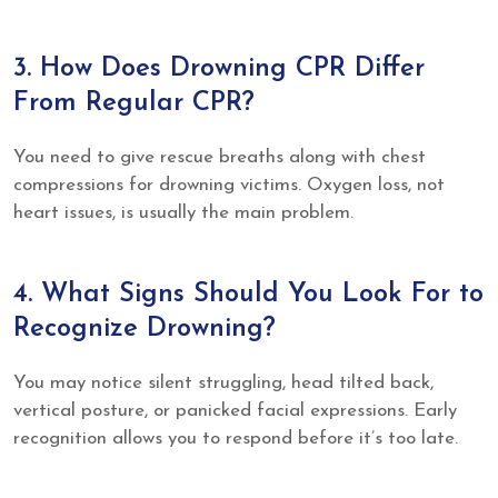
3. How Does Drowning CPR Differ
From Regular CPR?
You need to give rescue breaths along with chest
compressions for drowning victims. Oxygen loss, not
heart issues, is usually the main problem.
4. What Signs Should You Look For to
Recognize Drowning?
You may notice silent struggling, head tilted back,
vertical posture, or panicked facial expressions. Early
recognition allows you to respond before it’s too late.