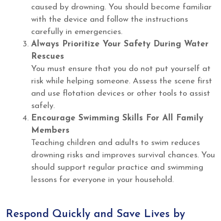
caused by drowning. You should become familiar
with the device and follow the instructions
carefully in emergencies.
Always Prioritize Your Safety During Water
Rescues
You must ensure that you do not put yourself at
risk while helping someone. Assess the scene first
and use flotation devices or other tools to assist
safely.
Encourage Swimming Skills For All Family
Members
Teaching children and adults to swim reduces
drowning risks and improves survival chances. You
should support regular practice and swimming
lessons for everyone in your household.
Respond Quickly and Save Lives by