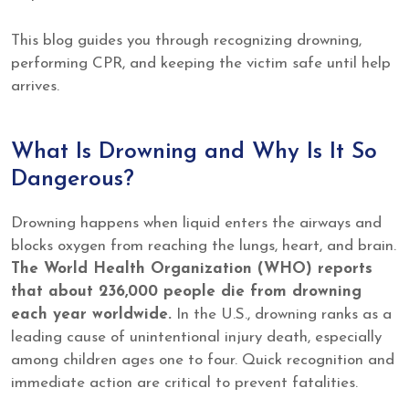
This blog guides you through recognizing drowning,
performing CPR, and keeping the victim safe until help
arrives.
What Is Drowning and Why Is It So
Dangerous?
Drowning happens when liquid enters the airways and
blocks oxygen from reaching the lungs, heart, and brain.
The World Health Organization (WHO) reports
that about 236,000 people die from drowning
each year worldwide.
In the U.S., drowning ranks as a
leading cause of unintentional injury death, especially
among children ages one to four. Quick recognition and
immediate action are critical to prevent fatalities.