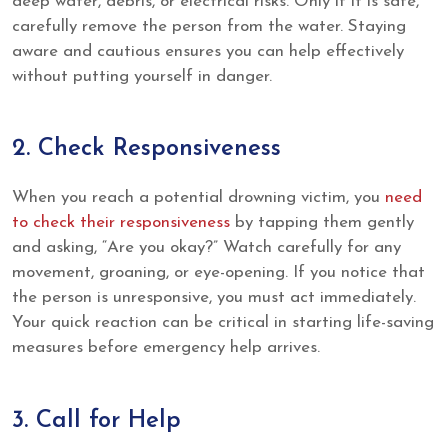
deep water, debris, or electrical risks. Only if it is safe,
carefully remove the person from the water. Staying
aware and cautious ensures you can help effectively
without putting yourself in danger.
2. Check Responsiveness
When you reach a potential drowning victim, you
need
to check their responsiveness
by tapping them gently
and asking, “Are you okay?” Watch carefully for any
movement, groaning, or eye-opening. If you notice that
the person is unresponsive, you must act immediately.
Your quick reaction can be critical in starting life-saving
measures before emergency help arrives.
3. Call for Help