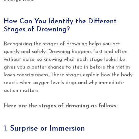
How Can You Identify the Different
Stages of Drowning?
Recognizing the stages of drowning helps you act
quickly and safely. Drowning happens fast and often
without noise, so knowing what each stage looks like
gives you a better chance to step in before the victim
loses consciousness. These stages explain how the body
reacts when oxygen levels drop and why immediate
action matters.
Here are the stages of drowning as follows:
1. Surprise or Immersion