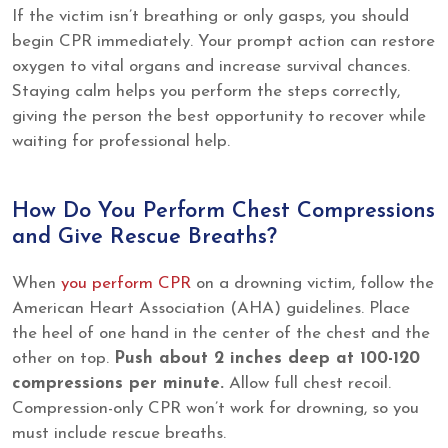
If the victim isn’t breathing or only gasps, you should
begin CPR immediately. Your prompt action can restore
oxygen to vital organs and increase survival chances.
Staying calm helps you perform the steps correctly,
giving the person the best opportunity to recover while
waiting for professional help.
How Do You Perform Chest Compressions
and Give Rescue Breaths?
When
you perform CPR
on a drowning victim, follow the
American Heart Association (AHA) guidelines. Place
the heel of one hand in the center of the chest and the
other on top.
Push about 2 inches deep at 100-120
compressions per minute.
Allow full chest recoil.
Compression-only CPR won’t work for drowning, so you
must include rescue breaths.