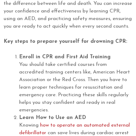
the difference between life and death. You can increase
your confidence and effectiveness by learning CPR,
using an AED, and practicing safety measures, ensuring
you are ready to act quickly when every second counts.
Key steps to prepare yourself for drowning CPR:
Enroll in CPR and First Aid Training
You should take certified courses from
accredited training centers like, American Heart
Association or the Red Cross. Then you have to
learn proper techniques for resuscitation and
emergency care. Practicing these skills regularly
helps you stay confident and ready in real
emergencies.
Learn How to Use an AED
Knowing
how to operate an automated external
defibrillator
can save lives during cardiac arrest