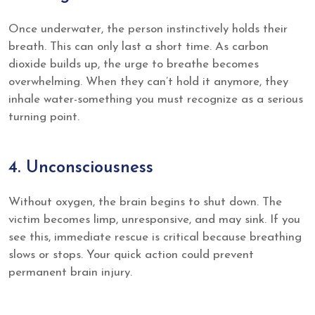
Once underwater, the person instinctively holds their
breath. This can only last a short time. As carbon
dioxide builds up, the urge to breathe becomes
overwhelming. When they can’t hold it anymore, they
inhale water-something you must recognize as a serious
turning point.
4. Unconsciousness
Without oxygen, the brain begins to shut down. The
victim becomes limp, unresponsive, and may sink. If you
see this, immediate rescue is critical because breathing
slows or stops. Your quick action could prevent
permanent brain injury.