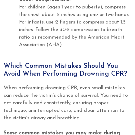
For children (ages 1 year to puberty), compress
the chest about 2 inches using one or two hands.
For infants, use 2 fingers to compress about 1.5
inches. Follow the 30:2 compression-to-breath
ratio as recommended by the American Heart
Association (AHA).
Which Common Mistakes Should You
Avoid When Performing Drowning CPR?
When performing drowning CPR, even small mistakes
can reduce the victim’s chance of survival. You need to
act carefully and consistently, ensuring proper
technique, uninterrupted care, and clear attention to
the victim’s airway and breathing.
Some common mistakes you may make during