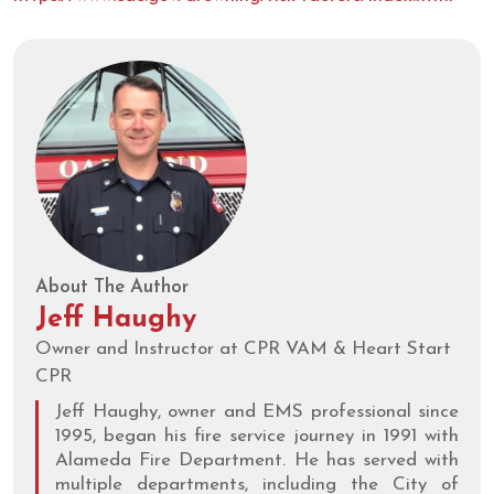
About The Author
Jeff Haughy
Owner and Instructor at CPR VAM & Heart Start
CPR
Jeff Haughy, owner and EMS professional since
1995, began his fire service journey in 1991 with
Alameda Fire Department. He has served with
multiple departments, including the City of