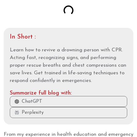
In Short :
Learn how to revive a drowning person with CPR.
Acting fast, recognizing signs, and performing
proper rescue breaths and chest compressions can
save lives. Get trained in life-saving techniques to
respond confidently in emergencies.
Summarize full blog with:
ChatGPT
Perplexity
From my experience in health education and emergency