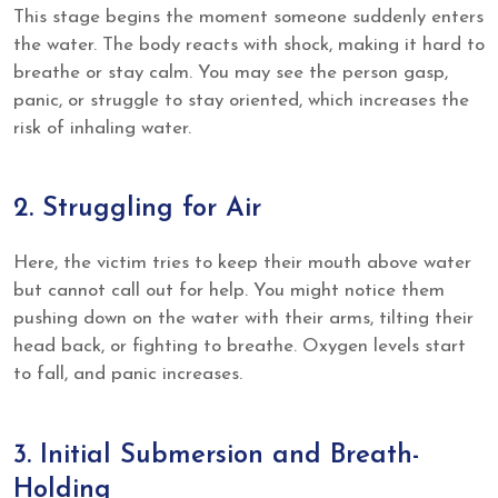
This stage begins the moment someone suddenly enters
the water. The body reacts with shock, making it hard to
breathe or stay calm. You may see the person gasp,
panic, or struggle to stay oriented, which increases the
risk of inhaling water.
2. Struggling for Air
Here, the victim tries to keep their mouth above water
but cannot call out for help. You might notice them
pushing down on the water with their arms, tilting their
head back, or fighting to breathe. Oxygen levels start
to fall, and panic increases.
3. Initial Submersion and Breath-
Holding