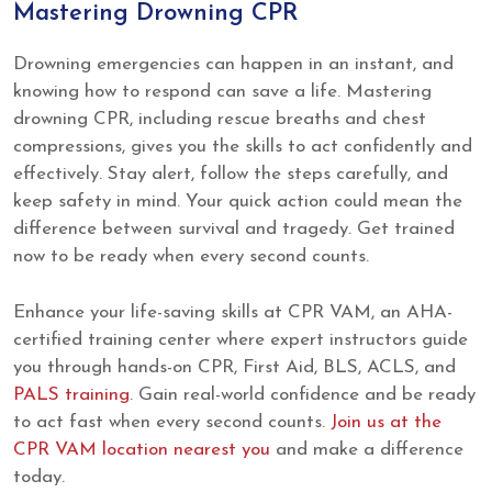
Mastering Drowning CPR
Drowning emergencies can happen in an instant, and
knowing how to respond can save a life. Mastering
drowning CPR, including rescue breaths and chest
compressions, gives you the skills to act confidently and
effectively. Stay alert, follow the steps carefully, and
keep safety in mind. Your quick action could mean the
difference between survival and tragedy. Get trained
now to be ready when every second counts.
Enhance your life-saving skills at CPR VAM, an AHA-
certified training center where expert instructors guide
you through hands-on CPR, First Aid, BLS, ACLS, and
PALS training
. Gain real-world confidence and be ready
to act fast when every second counts.
Join us at the
CPR VAM location nearest you
and make a difference
today.