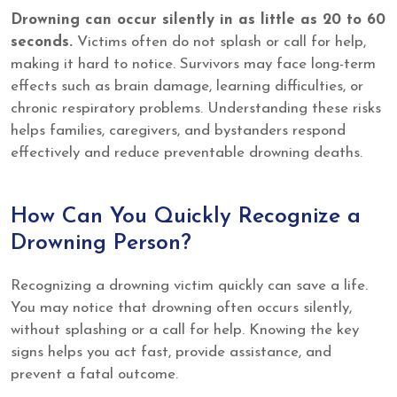
Drowning can occur silently in as little as 20 to 60
seconds.
Victims often do not splash or call for help,
making it hard to notice. Survivors may face long-term
effects such as brain damage, learning difficulties, or
chronic respiratory problems. Understanding these risks
helps families, caregivers, and bystanders respond
effectively and reduce preventable drowning deaths.
How Can You Quickly Recognize a
Drowning Person?
Recognizing a drowning victim quickly can save a life.
You may notice that drowning often occurs silently,
without splashing or a call for help. Knowing the key
signs helps you act fast, provide assistance, and
prevent a fatal outcome.