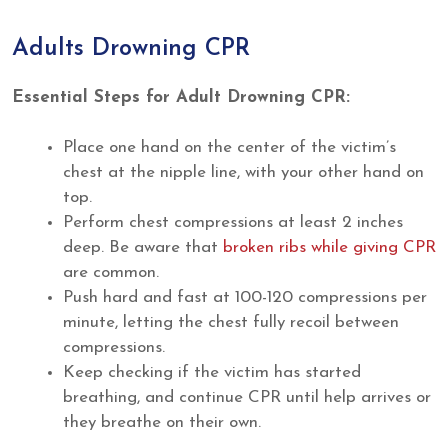
Adults Drowning CPR
Essential Steps for Adult Drowning CPR:
Place one hand on the center of the victim’s
chest at the nipple line, with your other hand on
top.
Perform chest compressions at least 2 inches
deep. Be aware that
broken ribs while giving CPR
are common.
Push hard and fast at 100-120 compressions per
minute, letting the chest fully recoil between
compressions.
Keep checking if the victim has started
breathing, and continue CPR until help arrives or
they breathe on their own.