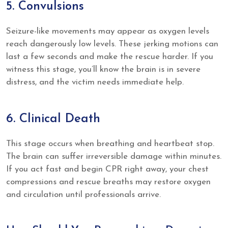
5. Convulsions
Seizure-like movements may appear as oxygen levels
reach dangerously low levels. These jerking motions can
last a few seconds and make the rescue harder. If you
witness this stage, you’ll know the brain is in severe
distress, and the victim needs immediate help.
6. Clinical Death
This stage occurs when breathing and heartbeat stop.
The brain can suffer irreversible damage within minutes.
If you act fast and begin CPR right away, your chest
compressions and rescue breaths may restore oxygen
and circulation until professionals arrive.