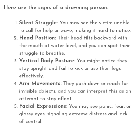
Here are the signs of a drowning person:
Silent Struggle:
You may see the victim unable
to call for help or wave, making it hard to notice.
Head Position:
Their head tilts backward with
the mouth at water level, and you can spot their
struggle to breathe.
Vertical Body Posture:
You might notice they
stay upright and fail to kick or use their legs
effectively.
Arm Movements:
They push down or reach for
invisible objects, and you can interpret this as an
attempt to stay afloat.
Facial Expressions:
You may see panic, fear, or
glassy eyes, signaling extreme distress and lack
of control.