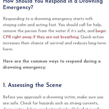
How Should You Respond in a Drowning
Emergency?
Responding to a drowning emergency starts with
staying calm and acting fast. You should call for help,
remove the person from the water if it’s safe, and
begin
CPR right away if they are not breathing
. Quick action
increases their chance of survival and reduces long-term
harm.
Here are the common ways to respond during a
drowning emergency:
1. Assessing the Scene
Before you approach a drowning victim, make sure you
are safe. Check for hazards such as strong currents,