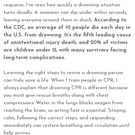
response, I’ve seen how quickly a drowning situation
turns deadly. A swimmer can slip under within seconds,
leaving everyone around them in shock.
According to
the CDC, an average of 10 people die each day in
the U.S. from drowning. It’s the fifth leading cause
of unintentional injury death, and 20% of victims
are children under 15, with many survivors facing
long-term complications.
Learning the right steps to revive a drowning person
can truly save a life. When I train people in CPR, I
always explain that drowning CPR is different because
you must give rescue breaths along with chest
compressions. Water in the lungs blocks oxygen from
reaching the brain, so acting fast is essential. Staying
calm, following the correct steps, and responding
immediately can restore breathing and circulation until
help arrives.