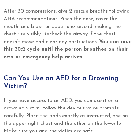
After 30 compressions, give 2 rescue breaths following
AHA recommendations. Pinch the nose, cover the
mouth, and blow for about one second, making the
chest rise visibly. Recheck the airway if the chest
doesn’t move and clear any obstructions.
You continue
this 30:2 cycle until the person breathes on their
own or emergency help arrives.
Can You Use an AED for a Drowning
Victim?
If you have access to an AED, you can use it on a
drowning victim. Follow the device’s voice prompts
carefully. Place the pads exactly as instructed, one on
the upper right chest and the other on the lower left.
Make sure you and the victim are safe.