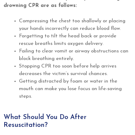
drowning CPR are as follows:
Compressing the chest too shallowly or placing
your hands incorrectly can reduce blood flow.
Forgetting to tilt the head back or provide
rescue breaths limits oxygen delivery.
Failing to clear vomit or airway obstructions can
block breathing entirely.
Stopping CPR too soon before help arrives
decreases the victim’s survival chances.
Getting distracted by foam or water in the
mouth can make you lose focus on life-saving
steps.
What Should You Do After
Resuscitation?