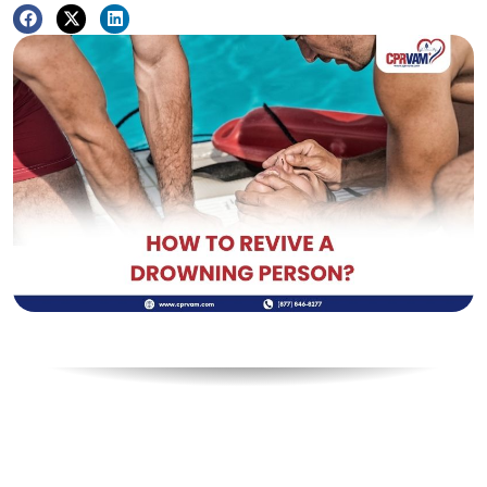
Table of Contents