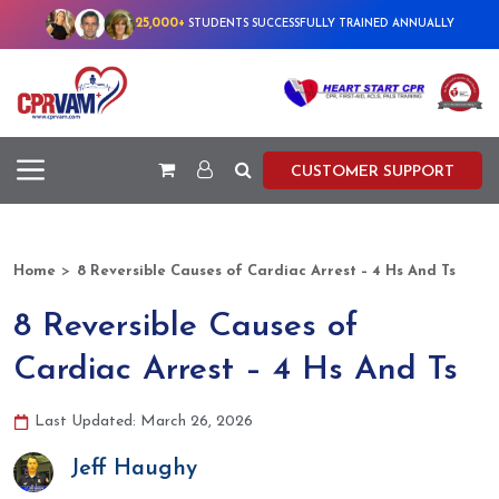
25,000+
STUDENTS SUCCESSFULLY TRAINED ANNUALLY
CUSTOMER SUPPORT
>
Home
8 Reversible Causes of Cardiac Arrest – 4 Hs And Ts
8 Reversible Causes of
Cardiac Arrest – 4 Hs And Ts
Last Updated: March 26, 2026
Jeff Haughy