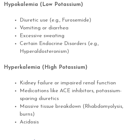
Hypokalemia (Low Potassium)
Diuretic use (e.g., Furosemide)
Vomiting or diarrhea
Excessive sweating
Certain Endocrine Disorders (e.g.,
Hyperaldosteronism)
Hyperkalemia (High Potassium)
Kidney failure or impaired renal function
Medications like ACE inhibitors, potassium-
sparing diuretics
Massive tissue breakdown (Rhabdomyolysis,
burns)
Acidosis