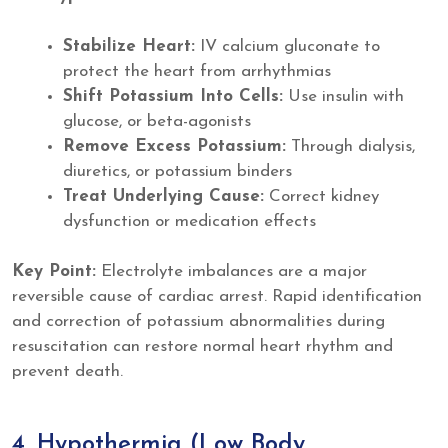
Stabilize Heart:
IV calcium gluconate to
protect the heart from arrhythmias
Shift Potassium Into Cells:
Use insulin with
glucose, or beta-agonists
Remove Excess Potassium:
Through dialysis,
diuretics, or potassium binders
Treat Underlying Cause:
Correct kidney
dysfunction or medication effects
Key Point:
Electrolyte imbalances are a major
reversible cause of cardiac arrest. Rapid identification
and correction of potassium abnormalities during
resuscitation can restore normal heart rhythm and
prevent death.
4. Hypothermia (Low Body