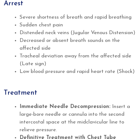
Arrest
Severe shortness of breath and rapid breathing
Sudden chest pain
Distended neck veins (Jugular Venous Distension)
Decreased or absent breath sounds on the
affected side
Tracheal deviation away from the affected side
(Late sign)
Low blood pressure and rapid heart rate (Shock)
Treatment
Immediate Needle Decompression:
Insert a
large-bore needle or cannula into the second
intercostal space at the midclavicular line to
relieve pressure.
Definitive Treatment with Chest Tube