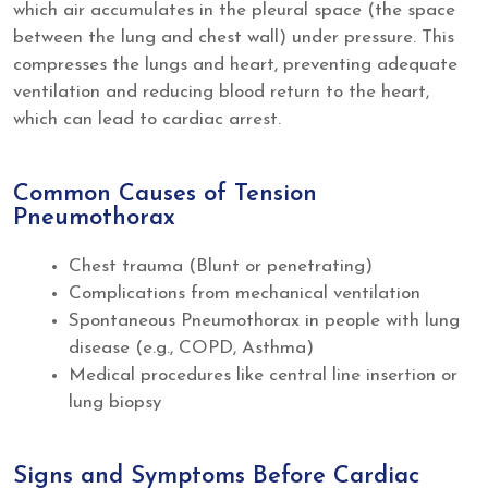
which air accumulates in the pleural space (the space
between the lung and chest wall) under pressure. This
compresses the lungs and heart, preventing adequate
ventilation and reducing blood return to the heart,
which can lead to cardiac arrest.
Common Causes of Tension
Pneumothorax
Chest trauma (Blunt or penetrating)
Complications from mechanical ventilation
Spontaneous Pneumothorax in people with lung
disease (e.g., COPD, Asthma)
Medical procedures like central line insertion or
lung biopsy
Signs and Symptoms Before Cardiac