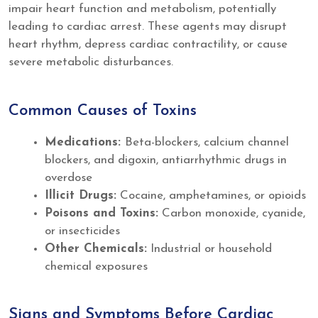
impair heart function and metabolism, potentially
leading to cardiac arrest. These agents may disrupt
heart rhythm, depress cardiac contractility, or cause
severe metabolic disturbances.
Common Causes of Toxins
Medications:
Beta-blockers, calcium channel
blockers, and digoxin, antiarrhythmic drugs in
overdose
Illicit Drugs:
Cocaine, amphetamines, or opioids
Poisons and Toxins:
Carbon monoxide, cyanide,
or insecticides
Other Chemicals:
Industrial or household
chemical exposures
Signs and Symptoms Before Cardiac