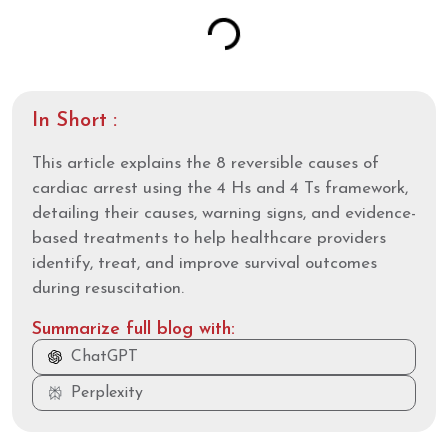
In Short :
This article explains the 8 reversible causes of
cardiac arrest using the 4 Hs and 4 Ts framework,
detailing their causes, warning signs, and evidence-
based treatments to help healthcare providers
identify, treat, and improve survival outcomes
during resuscitation.
Summarize full blog with:
ChatGPT
Perplexity