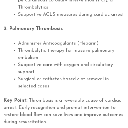
percutaneous coronary intervention (PCI), or
Thrombolytics
Supportive ACLS measures during cardiac arrest
2. Pulmonary Thrombosis
Administer Anticoagulants (Heparin)
Thrombolytic therapy for massive pulmonary
embolism
Supportive care with oxygen and circulatory
support
Surgical or catheter-based clot removal in
selected cases
Key Point:
Thrombosis is a reversible cause of cardiac
arrest. Early recognition and prompt intervention to
restore blood flow can save lives and improve outcomes
during resuscitation.