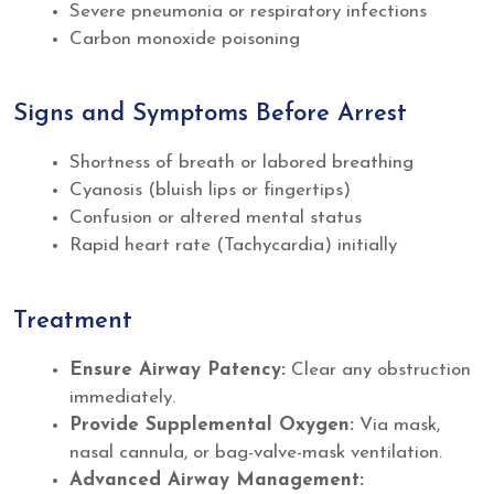
Severe pneumonia or respiratory infections
Carbon monoxide poisoning
Signs and Symptoms Before Arrest
Shortness of breath or labored breathing
Cyanosis (bluish lips or fingertips)
Confusion or altered mental status
Rapid heart rate (Tachycardia) initially
Treatment
Ensure Airway Patency:
Clear any obstruction
immediately.
Provide Supplemental Oxygen:
Via mask,
nasal cannula, or bag-valve-mask ventilation.
Advanced Airway Management: