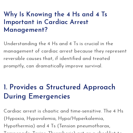
Why Is Knowing the 4 Hs and 4 Ts
Important in Cardiac Arrest
Management?
Understanding the 4 Hs and 4 Ts is crucial in the
management of cardiac arrest because they represent
reversible causes that, if identified and treated
promptly, can dramatically improve survival.
1. Provides a Structured Approach
During Emergencies
Cardiac arrest is chaotic and time-sensitive. The 4 Hs
(Hypoxia, Hypovolemia, Hypo/Hyperkalemia,
Hypothermia) and 4 Ts (Tension pneumothorax,