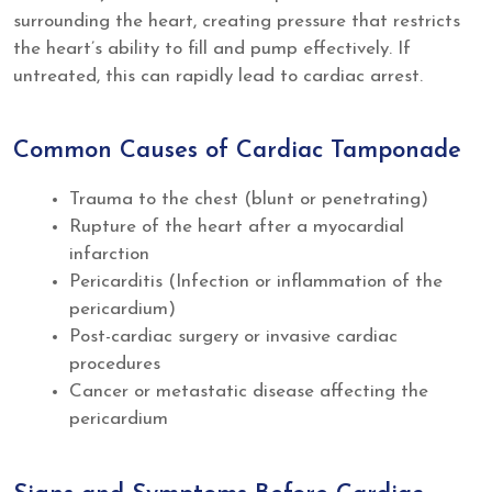
surrounding the heart, creating pressure that restricts
the heart’s ability to fill and pump effectively. If
untreated, this can rapidly lead to cardiac arrest.
Common Causes of Cardiac Tamponade
Trauma to the chest (blunt or penetrating)
Rupture of the heart after a myocardial
infarction
Pericarditis (Infection or inflammation of the
pericardium)
Post-cardiac surgery or invasive cardiac
procedures
Cancer or metastatic disease affecting the
pericardium