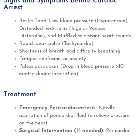
Signs and Symptoms Before Cardiac
Arrest
Beck’s Triad: Low blood pressure (Hypotension),
Distended neck veins (Jugular Venous
Distension), and Muffled or distant heart sounds
Rapid, weak pulse (Tachycardia)
Shortness of breath and difficulty breathing
Fatigue, confusion, or anxiety
Pulsus paradoxus (Drop in blood pressure >10
mmHg during inspiration)
Treatment
Emergency Pericardiocentesis:
Needle
aspiration of pericardial fluid to relieve pressure
on the heart.
Surgical Intervention (If needed):
Pericardial