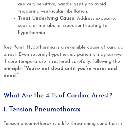
are very sensitive; handle gently to avoid
triggering ventricular fibrillation.
Treat Underlying Cause:
Address exposure,
sepsis, or metabolic issues contributing to
hypothermia.
Key Point: Hypothermia is a reversible cause of cardiac
arrest. Even severely hypothermic patients may survive
if core temperature is restored carefully, following the
principle:
“You’re not dead until you’re warm and
dead.”
What Are the 4 Ts of Cardiac Arrest?
1. Tension Pneumothorax
Tension pneumothorax is a life-threatening condition in