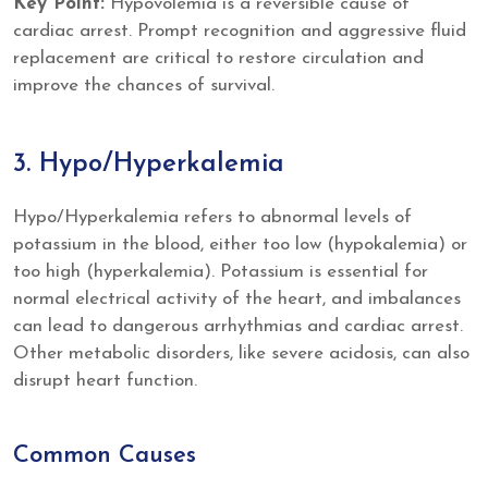
Key Point:
Hypovolemia is a reversible cause of
cardiac arrest. Prompt recognition and aggressive fluid
replacement are critical to restore circulation and
improve the chances of survival.
3. Hypo/Hyperkalemia
Hypo/Hyperkalemia refers to abnormal levels of
potassium in the blood, either too low (hypokalemia) or
too high (hyperkalemia). Potassium is essential for
normal electrical activity of the heart, and imbalances
can lead to dangerous arrhythmias and cardiac arrest.
Other metabolic disorders, like severe acidosis, can also
disrupt heart function.
Common Causes