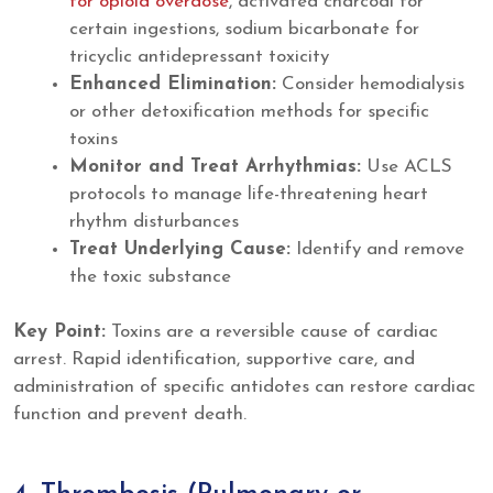
for opioid overdose
, activated charcoal for
certain ingestions, sodium bicarbonate for
tricyclic antidepressant toxicity
Enhanced Elimination:
Consider hemodialysis
or other detoxification methods for specific
toxins
Monitor and Treat Arrhythmias:
Use ACLS
protocols to manage life-threatening heart
rhythm disturbances
Treat Underlying Cause:
Identify and remove
the toxic substance
Key Point:
Toxins are a reversible cause of cardiac
arrest. Rapid identification, supportive care, and
administration of specific antidotes can restore cardiac
function and prevent death.