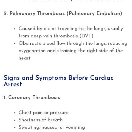
2. Pulmonary Thrombosis (Pulmonary Embolism)
Caused by a clot traveling to the lungs, usually
from deep vein thrombosis (DVT)
Obstructs blood flow through the lungs, reducing
oxygenation and straining the right side of the
heart
Signs and Symptoms Before Cardiac
Arrest
1. Coronary Thrombosis
Chest pain or pressure
Shortness of breath
Sweating, nausea, or vomiting