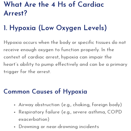
What Are the 4 Hs of Cardiac
Arrest?
1. Hypoxia (Low Oxygen Levels)
Hypoxia occurs when the body or specific tissues do not
receive enough oxygen to function properly. In the
context of cardiac arrest, hypoxia can impair the
heart’s ability to pump effectively and can be a primary
trigger for the arrest.
Common Causes of Hypoxia
Airway obstruction (e.g., choking, foreign body)
Respiratory failure (e.g., severe asthma, COPD
exacerbation)
Drowning or near-drowning incidents