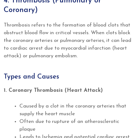
4. Thrombosis (Pulmonary or
Coronary)
Thrombosis refers to the formation of blood clots that
obstruct blood flow in critical vessels. When clots block
the coronary arteries or pulmonary arteries, it can lead
to cardiac arrest due to myocardial infarction (heart
attack) or pulmonary embolism.
Types and Causes
1. Coronary Thrombosis (Heart Attack)
Caused by a clot in the coronary arteries that
supply the heart muscle
Often due to rupture of an atherosclerotic
plaque
Leads to Ischemia and potential cardiac arrest