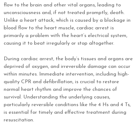
flow to the brain and other vital organs, leading to
unconsciousness and, if not treated promptly, death.
Unlike a heart attack, which is caused by a blockage in
blood flow to the heart muscle, cardiac arrest is
primarily a problem with the heart’s electrical system,
causing it to beat irregularly or stop altogether.
During cardiac arrest, the body’s tissues and organs are
deprived of oxygen, and irreversible damage can occur
within minutes. Immediate intervention, including high-
quality CPR and defibrillation, is crucial to restore
normal heart rhythm and improve the chances of
survival. Understanding the underlying causes,
particularly reversible conditions like the 4 Hs and 4 Ts,
is essential for timely and effective treatment during
resuscitation.