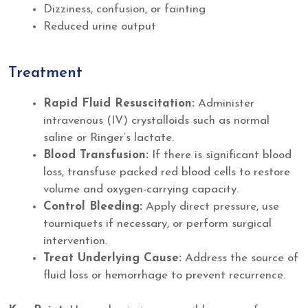
Dizziness, confusion, or fainting
Reduced urine output
Treatment
Rapid Fluid Resuscitation:
Administer
intravenous (IV) crystalloids such as normal
saline or Ringer’s lactate.
Blood Transfusion:
If there is significant blood
loss, transfuse packed red blood cells to restore
volume and oxygen-carrying capacity.
Control Bleeding:
Apply direct pressure, use
tourniquets if necessary, or perform surgical
intervention.
Treat Underlying Cause:
Address the source of
fluid loss or hemorrhage to prevent recurrence.