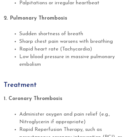
Palpitations or irregular heartbeat
2. Pulmonary Thrombosis
Sudden shortness of breath
Sharp chest pain worsens with breathing
Rapid heart rate (Tachycardia)
Low blood pressure in massive pulmonary
embolism
Treatment
1. Coronary Thrombosis
Administer oxygen and pain relief (e.g.,
Nitroglycerin if appropriate)
Rapid Reperfusion Therapy, such as