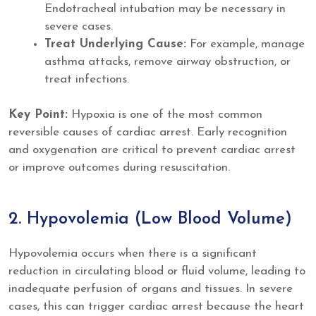
Endotracheal intubation may be necessary in
severe cases.
Treat Underlying Cause:
For example, manage
asthma attacks, remove airway obstruction, or
treat infections.
Key Point:
Hypoxia is one of the most common
reversible causes of cardiac arrest. Early recognition
and oxygenation are critical to prevent cardiac arrest
or improve outcomes during resuscitation.
2. Hypovolemia (Low Blood Volume)
Hypovolemia occurs when there is a significant
reduction in circulating blood or fluid volume, leading to
inadequate perfusion of organs and tissues. In severe
cases, this can trigger cardiac arrest because the heart