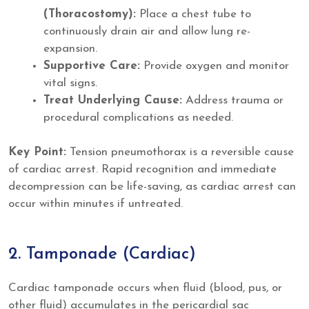
(Thoracostomy):
Place a chest tube to
continuously drain air and allow lung re-
expansion.
Supportive Care:
Provide oxygen and monitor
vital signs.
Treat Underlying Cause:
Address trauma or
procedural complications as needed.
Key Point:
Tension pneumothorax is a reversible cause
of cardiac arrest. Rapid recognition and immediate
decompression can be life-saving, as cardiac arrest can
occur within minutes if untreated.
2. Tamponade (Cardiac)
Cardiac tamponade occurs when fluid (blood, pus, or
other fluid) accumulates in the pericardial sac