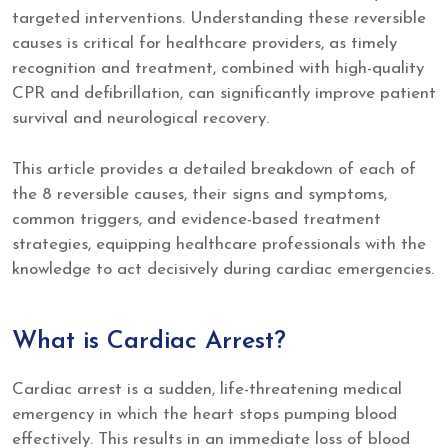
targeted interventions. Understanding these reversible
causes is critical for healthcare providers, as timely
recognition and treatment, combined with high-quality
CPR and defibrillation, can significantly improve patient
survival and neurological recovery.
This article provides a detailed breakdown of each of
the 8 reversible causes, their signs and symptoms,
common triggers, and evidence-based treatment
strategies, equipping healthcare professionals with the
knowledge to act decisively during cardiac emergencies.
What is Cardiac Arrest?
Cardiac arrest is a sudden, life-threatening medical
emergency in which the heart stops pumping blood
effectively. This results in an immediate loss of blood