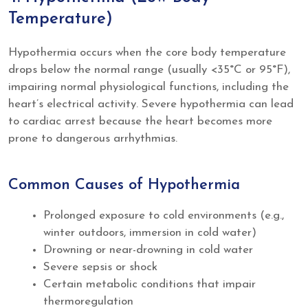
Temperature)
Hypothermia occurs when the core body temperature
drops below the normal range (usually <35°C or 95°F),
impairing normal physiological functions, including the
heart’s electrical activity. Severe hypothermia can lead
to cardiac arrest because the heart becomes more
prone to dangerous arrhythmias.
Common Causes of Hypothermia
Prolonged exposure to cold environments (e.g.,
winter outdoors, immersion in cold water)
Drowning or near-drowning in cold water
Severe sepsis or shock
Certain metabolic conditions that impair
thermoregulation