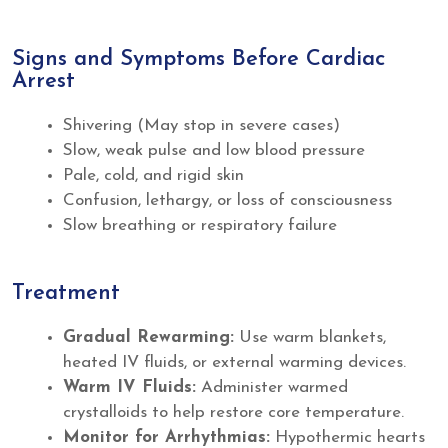
Signs and Symptoms Before Cardiac
Arrest
Shivering (May stop in severe cases)
Slow, weak pulse and low blood pressure
Pale, cold, and rigid skin
Confusion, lethargy, or loss of consciousness
Slow breathing or respiratory failure
Treatment
Gradual Rewarming:
Use warm blankets,
heated IV fluids, or external warming devices.
Warm IV Fluids:
Administer warmed
crystalloids to help restore core temperature.
Monitor for Arrhythmias:
Hypothermic hearts