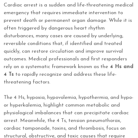
Cardiac arrest is a sudden and life-threatening medical
emergency that requires immediate intervention to
prevent death or permanent organ damage. While it is
often triggered by dangerous heart rhythm
disturbances, many cases are caused by underlying,
reversible conditions that, if identified and treated
quickly, can restore circulation and improve survival
outcomes. Medical professionals and first responders
rely on a systematic framework known as the
4 Hs and
4 Ts
to rapidly recognize and address these life-
threatening factors.
The 4 Hs, hypoxia, hypovolemia, hypothermia, and hypo-
or hyperkalemia, highlight common metabolic and
physiological imbalances that can precipitate cardiac
arrest. Meanwhile, the 4 Ts, tension pneumothorax,
cardiac tamponade, toxins, and thrombosis, focus on
structural, obstructive, and toxic causes that require