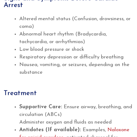
Arrest
Altered mental status (Confusion, drowsiness, or
coma)
Abnormal heart rhythm (Bradycardia,
tachycardia, or arrhythmias)
Low blood pressure or shock
Respiratory depression or difficulty breathing
Nausea, vomiting, or seizures, depending on the
substance
Treatment
Supportive Care:
Ensure airway, breathing, and
circulation (ABCs)
Administer oxygen and fluids as needed
Antidotes (If available):
Examples,
Naloxone