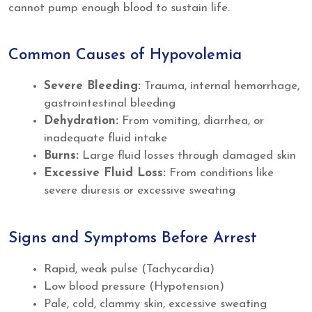
cannot pump enough blood to sustain life.
Common Causes of Hypovolemia
Severe Bleeding:
Trauma, internal hemorrhage,
gastrointestinal bleeding
Dehydration:
From vomiting, diarrhea, or
inadequate fluid intake
Burns:
Large fluid losses through damaged skin
Excessive Fluid Loss:
From conditions like
severe diuresis or excessive sweating
Signs and Symptoms Before Arrest
Rapid, weak pulse (Tachycardia)
Low blood pressure (Hypotension)
Pale, cold, clammy skin, excessive sweating