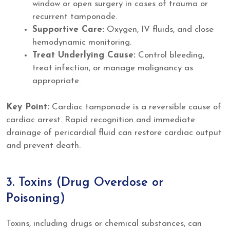
window or open surgery in cases of trauma or
recurrent tamponade.
Supportive Care:
Oxygen, IV fluids, and close
hemodynamic monitoring.
Treat Underlying Cause:
Control bleeding,
treat infection, or manage malignancy as
appropriate.
Key Point:
Cardiac tamponade is a reversible cause of
cardiac arrest. Rapid recognition and immediate
drainage of pericardial fluid can restore cardiac output
and prevent death.
3. Toxins (Drug Overdose or
Poisoning)
Toxins, including drugs or chemical substances, can