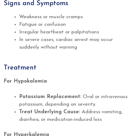
Signs and Symptoms
Weakness or muscle cramps
Fatigue or confusion
Irregular heartbeat or palpitations
In severe cases, cardiac arrest may occur
suddenly without warning
Treatment
For Hypokalemia
Potassium Replacement:
Oral or intravenous
potassium, depending on severity
Treat Underlying Cause:
Address vomiting,
diarrhea, or medication-induced loss
For Hyperkalemia