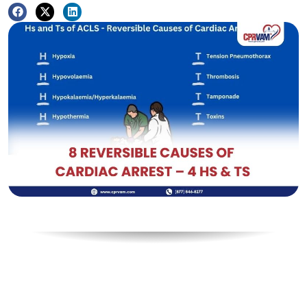
Table of Contents