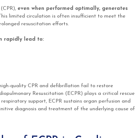
n (CPR),
even when performed optimally, generates
his limited circulation is often insufficient to meet the
olonged resuscitation efforts.
n rapidly lead to:
high-quality CPR and defibrillation fail to restore
diopulmonary Resuscitation (ECPR) plays a critical rescue
d respiratory support, ECPR sustains organ perfusion and
initive diagnosis and treatment of the underlying cause of