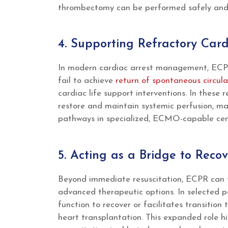
thrombectomy can be performed safely and e
4. Supporting Refractory Card
In modern cardiac arrest management, ECPR
fail to achieve
return of spontaneous circula
cardiac life support interventions. In these 
restore and maintain systemic perfusion, ma
pathways in specialized, ECMO-capable cen
5. Acting as a Bridge to Rec
Beyond immediate resuscitation, ECPR can f
advanced therapeutic options. In selected p
function to recover or facilitates transition
heart transplantation. This expanded role h