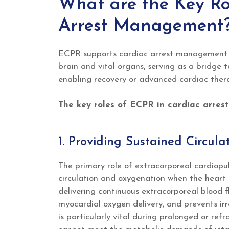
What are the Key Ro
Arrest Management
ECPR supports cardiac arrest management b
brain and vital organs, serving as a bridge t
enabling recovery or advanced cardiac thera
The key roles of ECPR in cardiac arres
1. Providing Sustained Circul
The primary role of extracorporeal cardiop
circulation and oxygenation when the heart i
delivering continuous extracorporeal blood 
myocardial oxygen delivery, and prevents ir
is particularly vital during prolonged or ref