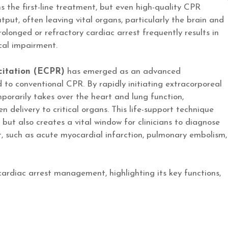
 the first-line treatment, but even high-quality CPR
tput, often leaving vital organs, particularly the brain and
 prolonged or refractory cardiac arrest frequently results in
ical impairment.
citation (ECPR)
has emerged as an advanced
 to conventional CPR. By rapidly initiating extracorporeal
arily takes over the heart and lung function,
 delivery to critical organs. This life-support technique
but also creates a vital window for clinicians to diagnose
t, such as acute myocardial infarction, pulmonary embolism,
 cardiac arrest management, highlighting its key functions,