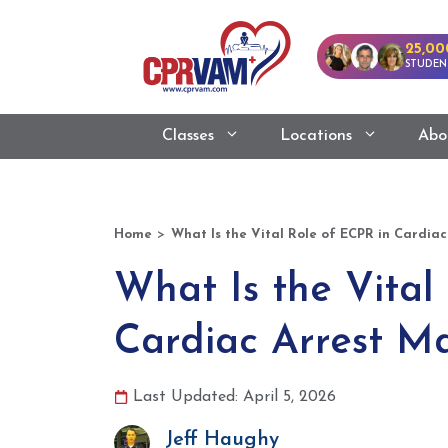
25,00
STUDEN
Classes
Locations
Abo
>
Home
What Is the Vital Role of ECPR in Cardi
What Is the Vital
Cardiac Arrest 
Last Updated: April 5, 2026
Jeff Haughy