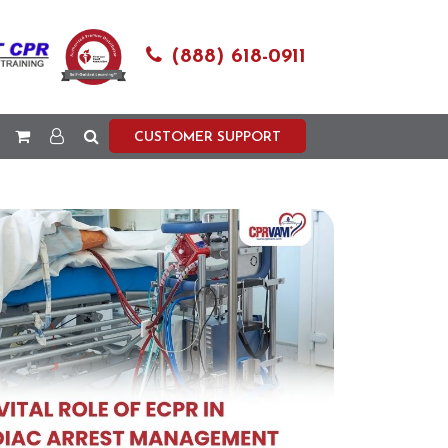
(888) 618-0911
CUSTOMER SUPPORT