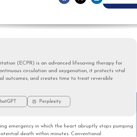
tation (ECPR) is an advanced lifesaving therapy for
ontinuous circulation and oxygenation, it protects vital
al outcomes, and creates time to treat reversible
hatGPT
Perplexity
ening emergency in which the heart abruptly stops pumping
potential death within minutes. Conventional