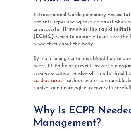
Extracorporeal Cardiopulmonary Resuscitati
patients experiencing cardiac arrest when c
unsuccessful.
It involves the rapid initi
(ECMO)
, which temporarily takes over the
blood throughout the body.
By maintaining continuous blood flow and oxy
heart, ECPR helps prevent irreversible org
creates a critical window of time for health
cardiac arrest
, such as acute coronary bloc
survival and neurological recovery in careful
Why Is ECPR Needed 
Management?