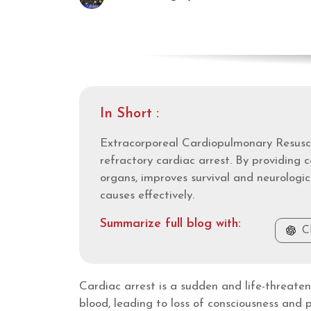
In Short :
Extracorporeal Cardiopulmonary Resusci
refractory cardiac arrest. By providing c
organs, improves survival and neurologic
causes effectively.
Summarize full blog with:
C
Cardiac arrest is a sudden and life-threat
blood, leading to loss of consciousness and 