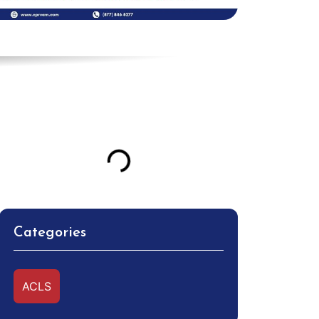
Table of Contents
Categories
ACLS