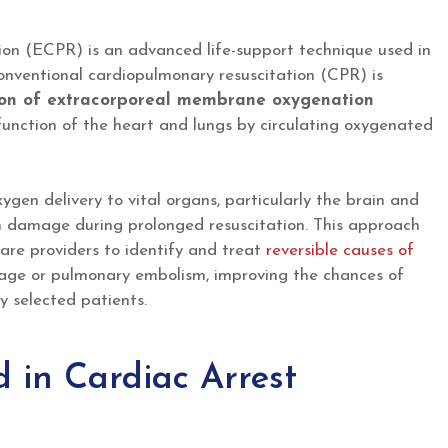
on (ECPR) is an advanced life-support technique used in
onventional cardiopulmonary resuscitation (CPR) is
ation of extracorporeal membrane oxygenation
 function of the heart and lungs by circulating oxygenated
gen delivery to vital organs, particularly the brain and
an damage during prolonged resuscitation. This approach
care providers to identify and treat
reversible causes of
kage or pulmonary embolism, improving the chances of
ly selected patients.
in Cardiac Arrest