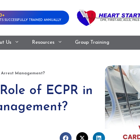
0+
TS SUCCESSFULLY TRAINED ANNUALLY
ut Us
Resources
Group Training
ac Arrest Management?
 Role of ECPR in
Management?