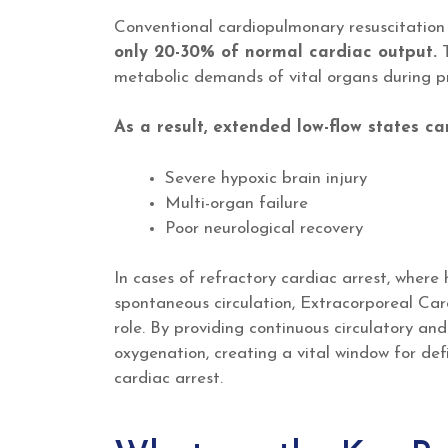
Conventional cardiopulmonary resuscitatio
only 20-30% of normal cardiac output.
T
metabolic demands of vital organs during pr
As a result, extended low-flow states ca
Severe hypoxic brain injury
Multi-organ failure
Poor neurological recovery
In cases of refractory cardiac arrest, where 
spontaneous circulation, Extracorporeal Car
role. By providing continuous circulatory an
oxygenation, creating a vital window for def
cardiac arrest.