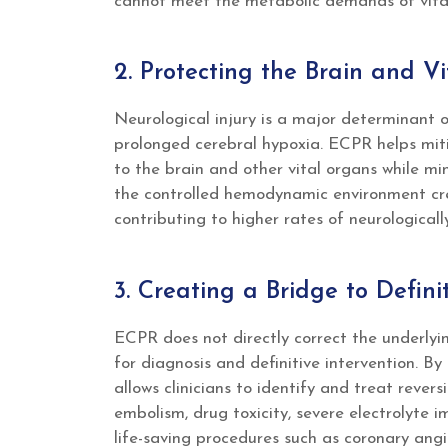
cannot meet the metabolic demands of vita
2. Protecting the Brain and V
Neurological injury is a major determinant o
prolonged cerebral hypoxia. ECPR helps miti
to the brain and other vital organs while min
the controlled hemodynamic environment cre
contributing to higher rates of neurologicall
3. Creating a Bridge to Defin
ECPR does not directly correct the underlying
for diagnosis and definitive intervention. B
allows clinicians to identify and treat reve
embolism, drug toxicity, severe electrolyte 
life-saving procedures such as coronary ang