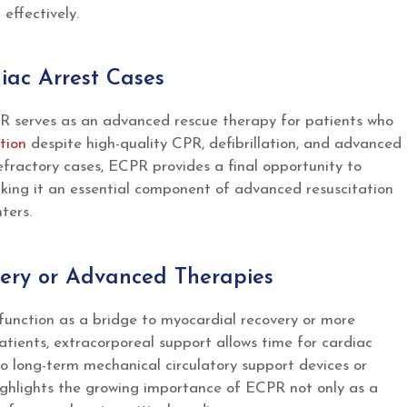
ffectively.
iac Arrest Cases
 serves as an advanced rescue therapy for patients who
tion
despite high-quality CPR, defibrillation, and advanced
refractory cases, ECPR provides a final opportunity to
king it an essential component of advanced resuscitation
ters.
overy or Advanced Therapies
unction as a bridge to myocardial recovery or more
atients, extracorporeal support allows time for cardiac
 to long-term mechanical circulatory support devices or
ighlights the growing importance of ECPR not only as a