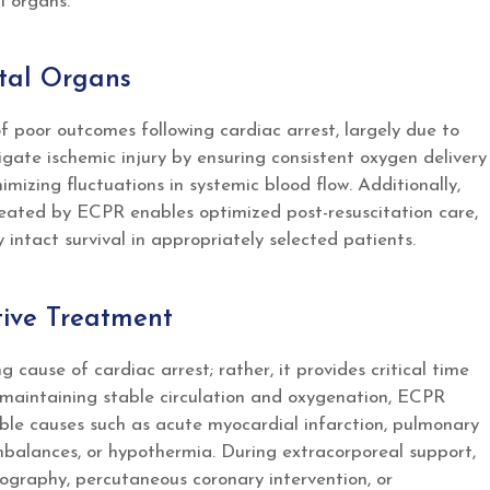
l organs.
ital Organs
f poor outcomes following cardiac arrest, largely due to
gate ischemic injury by ensuring consistent oxygen delivery
imizing fluctuations in systemic blood flow. Additionally,
ated by ECPR enables optimized post-resuscitation care,
y intact survival in appropriately selected patients.
itive Treatment
 cause of cardiac arrest; rather, it provides critical time
y maintaining stable circulation and oxygenation, ECPR
rsible causes such as acute myocardial infarction, pulmonary
imbalances, or hypothermia. During extracorporeal support,
iography, percutaneous coronary intervention, or