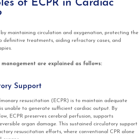
les of ECPR in Cardiac
?
y maintaining circulation and oxygenation, protecting the
o definitive treatments, aiding refractory cases, and
pies.
t management are explained as follows:
atory Support
ulmonary resuscitation (ECPR) is to maintain adequate
s unable to generate sufficient cardiac output. By
flow, ECPR preserves cerebral perfusion, supports
reversible organ damage. This sustained circulatory support
ractory resuscitation efforts, where conventional CPR alone