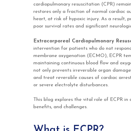
cardiopulmonary resuscitation (CPR) remains
restores only a fraction of normal cardiac ou
heart, at risk of hypoxic injury. As a result,
poor survival rates and significant neurolog
Extracorporeal Cardiopulmonary Resus
intervention for patients who do not respond
membrane oxygenation (ECMO), ECPR tempor
maintaining continuous blood flow and oxygen
not only prevents irreversible organ damage 
and treat reversible causes of cardiac arres
or severe electrolyte disturbances.
This blog explores the vital role of ECPR in
benefits, and challenges.
What is ECPR?